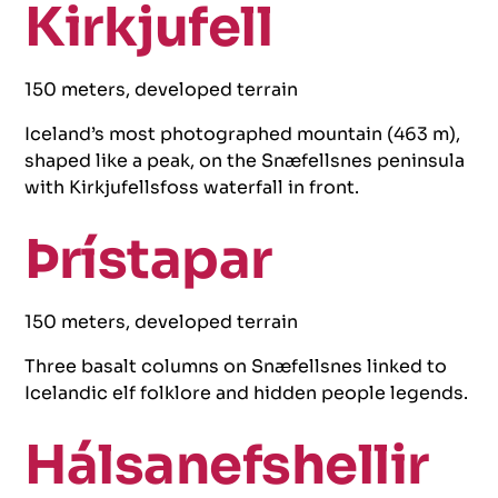
Kirkjufell
150 meters, developed terrain
Iceland’s most photographed mountain (463 m),
shaped like a peak, on the Snæfellsnes peninsula
with Kirkjufellsfoss waterfall in front.
Þrístapar
150 meters, developed terrain
Three basalt columns on Snæfellsnes linked to
Icelandic elf folklore and hidden people legends.
Hálsanefshellir