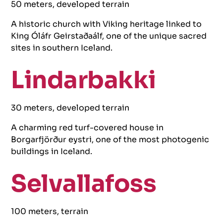
50 meters, developed terrain
A historic church with Viking heritage linked to
King Óláfr Geirstaðaálf, one of the unique sacred
sites in southern Iceland.
Lindarbakki
30 meters, developed terrain
A charming red turf-covered house in
Borgarfjörður eystri, one of the most photogenic
buildings in Iceland.
Selvallafoss
100 meters, terrain