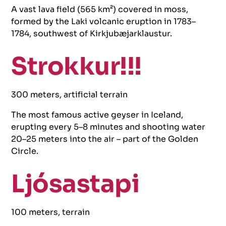
A vast lava field (565 km²) covered in moss,
formed by the Laki volcanic eruption in 1783–
1784, southwest of Kirkjubæjarklaustur.
Strokkur!!!
300 meters, artificial terrain
The most famous active geyser in Iceland,
erupting every 5–8 minutes and shooting water
20–25 meters into the air – part of the Golden
Circle.
Ljósastapi
100 meters, terrain