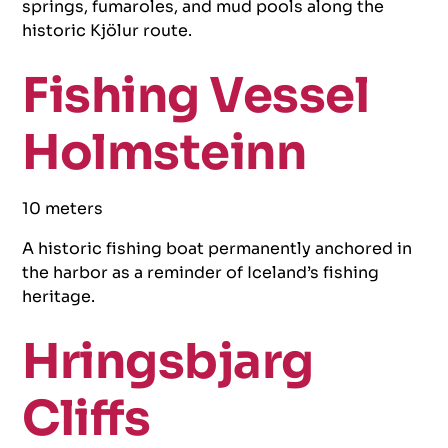
springs, fumaroles, and mud pools along the
historic Kjölur route.
Fishing Vessel
Holmsteinn
10 meters
A historic fishing boat permanently anchored in
the harbor as a reminder of Iceland’s fishing
heritage.
Hringsbjarg
Cliffs