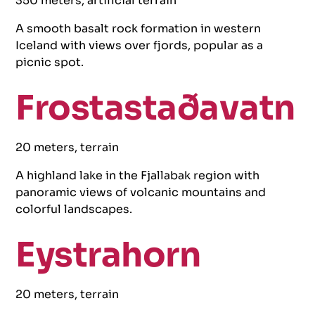
350 meters, artificial terrain
A smooth basalt rock formation in western
Iceland with views over fjords, popular as a
picnic spot.
Frostastaðavatn
20 meters, terrain
A highland lake in the Fjallabak region with
panoramic views of volcanic mountains and
colorful landscapes.
Eystrahorn
20 meters, terrain