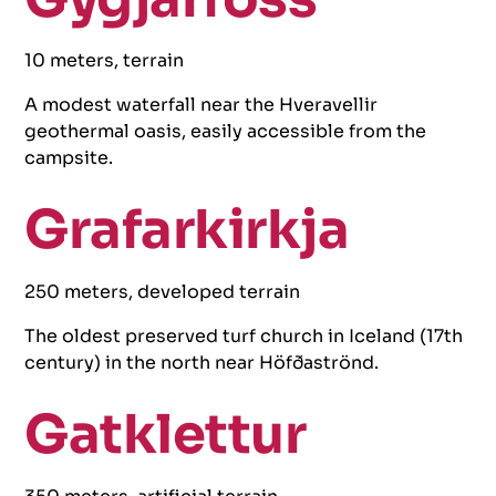
10 meters, terrain
A modest waterfall near the Hveravellir
geothermal oasis, easily accessible from the
campsite.
Grafarkirkja
250 meters, developed terrain
The oldest preserved turf church in Iceland (17th
century) in the north near Höfðaströnd.
Gatklettur