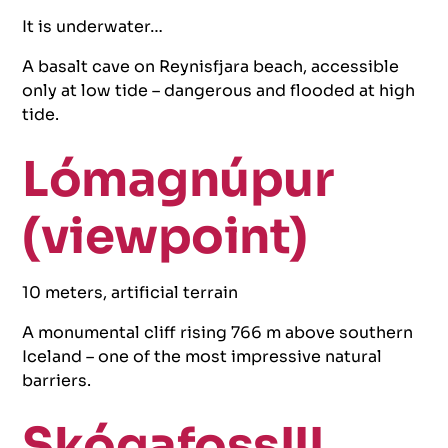
It is underwater…
A basalt cave on Reynisfjara beach, accessible
only at low tide – dangerous and flooded at high
tide.
Lómagnúpur
(viewpoint)
10 meters, artificial terrain
A monumental cliff rising 766 m above southern
Iceland – one of the most impressive natural
barriers.
Skógafoss!!!