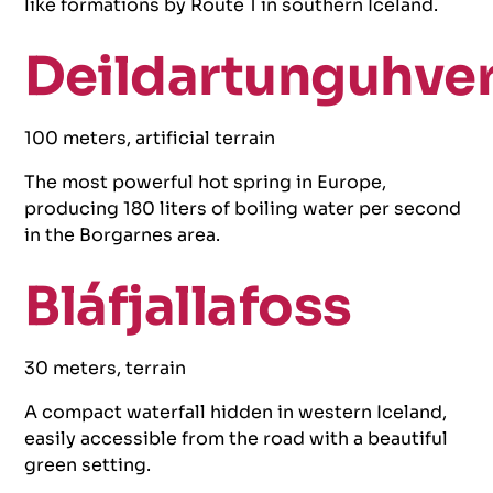
like formations by Route 1 in southern Iceland.
Deildartunguhve
100 meters, artificial terrain
The most powerful hot spring in Europe,
producing 180 liters of boiling water per second
in the Borgarnes area.
Bláfjallafoss
30 meters, terrain
A compact waterfall hidden in western Iceland,
easily accessible from the road with a beautiful
green setting.