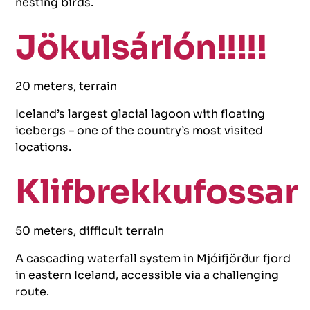
nesting birds.
Jökulsárlón!!!!!
20 meters, terrain
Iceland’s largest glacial lagoon with floating
icebergs – one of the country’s most visited
locations.
Klifbrekkufossar
50 meters, difficult terrain
A cascading waterfall system in Mjóifjörður fjord
in eastern Iceland, accessible via a challenging
route.