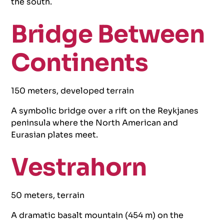
the south.
Bridge Between
Continents
150 meters, developed terrain
A symbolic bridge over a rift on the Reykjanes
peninsula where the North American and
Eurasian plates meet.
Vestrahorn
50 meters, terrain
A dramatic basalt mountain (454 m) on the