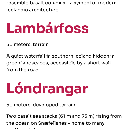
resemble basalt columns – a symbol of modern
Icelandic architecture.
Lambárfoss
50 meters, terrain
A quiet waterfall in southern Iceland hidden in
green landscapes, accessible by a short walk
from the road.
Lóndrangar
50 meters, developed terrain
Two basalt sea stacks (61 m and 75 m) rising from
the ocean on Snæfellsnes – home to many