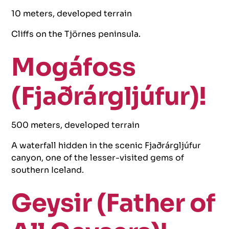
10 meters, developed terrain
Cliffs on the Tjörnes peninsula.
Mogáfoss
(Fjaðrárgljúfur)!
500 meters, developed terrain
A waterfall hidden in the scenic Fjaðrárgljúfur
canyon, one of the lesser-visited gems of
southern Iceland.
Geysir (Father of