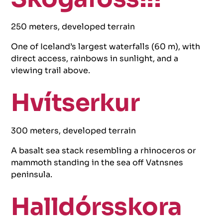
250 meters, developed terrain
One of Iceland’s largest waterfalls (60 m), with
direct access, rainbows in sunlight, and a
viewing trail above.
Hvítserkur
300 meters, developed terrain
A basalt sea stack resembling a rhinoceros or
mammoth standing in the sea off Vatnsnes
peninsula.
Halldórsskora