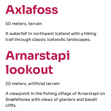
Axlafoss
50 meters, terrain
A waterfall in northwest Iceland with a hiking
trail through classic Icelandic landscapes.
Arnarstapi
lookout
20 meters, artificial terrain
A viewpoint in the fishing village of Arnarstapi on
Snæfellsnes with views of glaciers and basalt
cliffs.