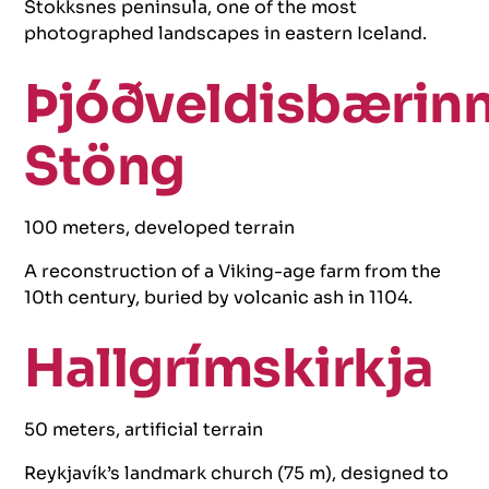
Stokksnes peninsula, one of the most
photographed landscapes in eastern Iceland.
Þjóðveldisbærin
Stöng
100 meters, developed terrain
A reconstruction of a Viking-age farm from the
10th century, buried by volcanic ash in 1104.
Hallgrímskirkja
50 meters, artificial terrain
Reykjavík’s landmark church (75 m), designed to