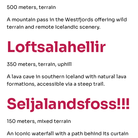
500 meters, terrain
A mountain pass in the Westfjords offering wild
terrain and remote Icelandic scenery.
Loftsalahellir
350 meters, terrain, uphill
A lava cave in southern Iceland with natural lava
formations, accessible via a steep trail.
Seljalandsfoss!!!
150 meters, mixed terrain
An iconic waterfall with a path behind its curtain