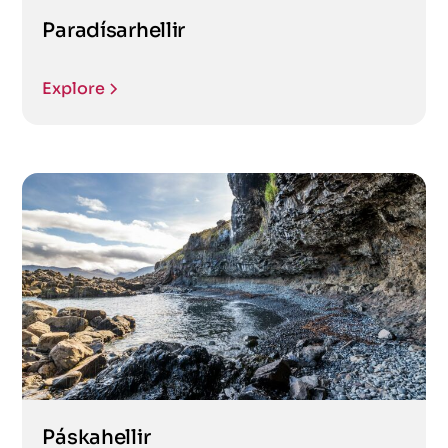
Paradísarhellir
Explore
Páskahellir