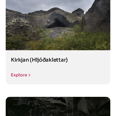
Kirkjan (Hljóðaklettar)
Explore