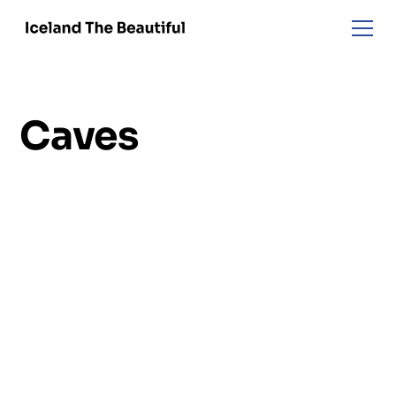
Caves