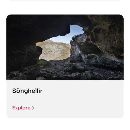
Sönghellir
Explore