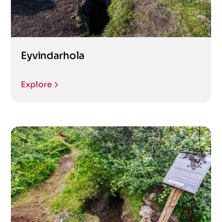
Eyvindarhola
Explore