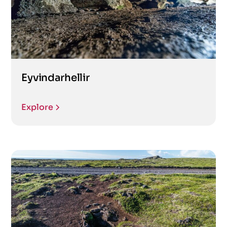
Eyvindarhellir
Explore