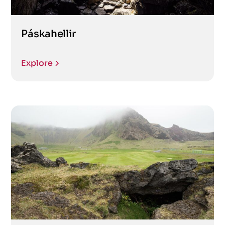
Páskahellir
Explore