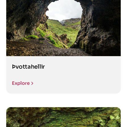
Þvottahellir
Explore