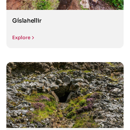
Gíslahellir
Explore