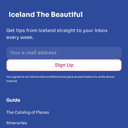
Get tips from Iceland straight to your inbox
every week.
You agree to our terms and conditions and give us permission to write about
Iceland.
Guide
The Catalog of Places
Itineraries