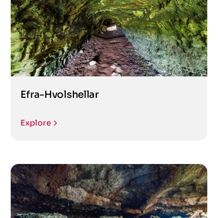
Efra-Hvolshellar
Explore