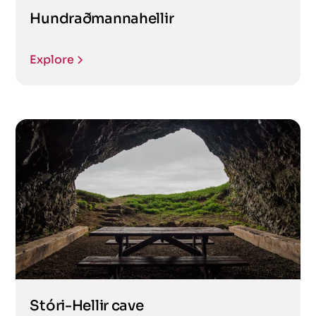
Hundraðmannahellir
Explore
Stóri-Hellir cave