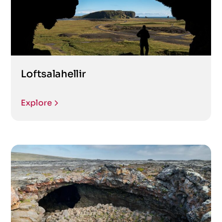
Loftsalahellir
Explore