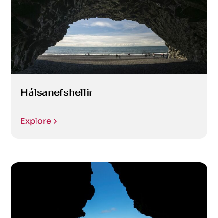
Hálsanefshellir
Explore