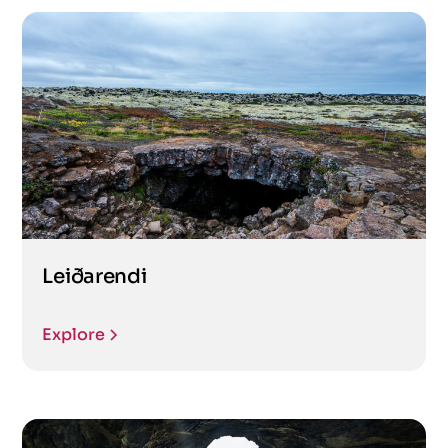
Leiðarendi
Explore