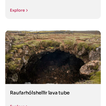
Explore
Raufarhólshellir lava tube