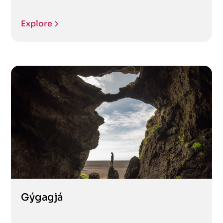
Explore
Gýgagjá