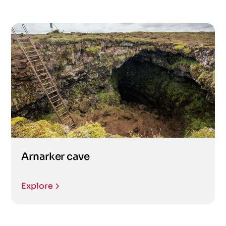
Arnarker cave
Explore