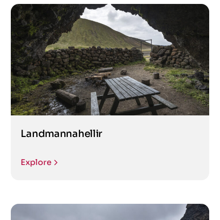
Landmannahellir
Explore