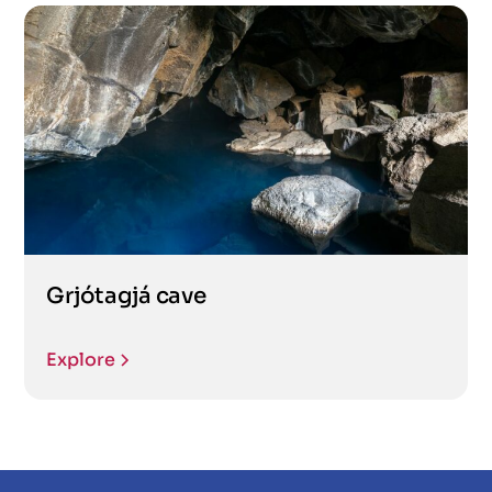
Grjótagjá cave
Explore