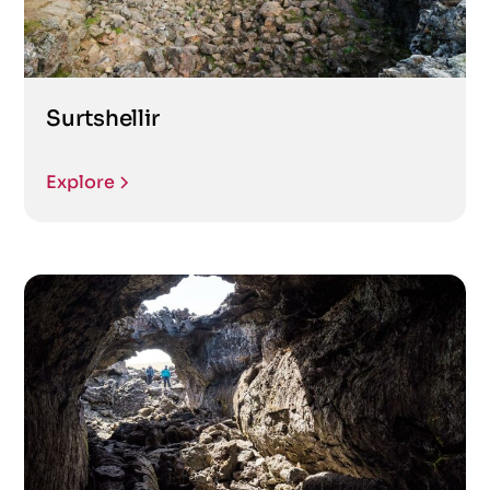
Surtshellir
Explore