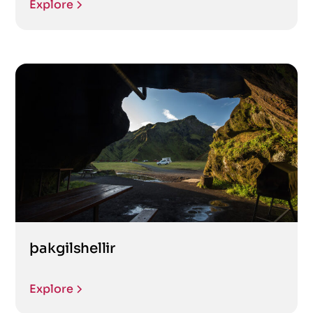
Explore
þakgilshellir
Explore