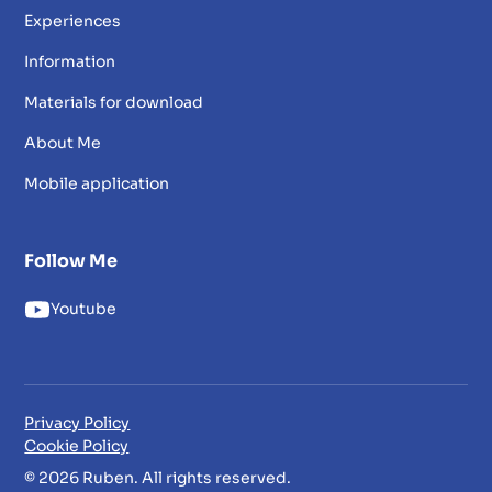
Experiences
Information
Materials for download
About Me
Mobile application
Follow Me
Youtube
Privacy Policy
Cookie Policy
© 2026 Ruben. All rights reserved.