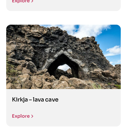
Explore
Kirkja – lava cave
Explore