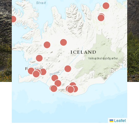
Leaflet