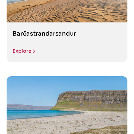
Barðastrandarsandur
Explore