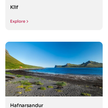
Klif
Explore
Hafnarsandur