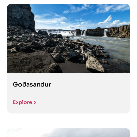
Goðasandur
Explore