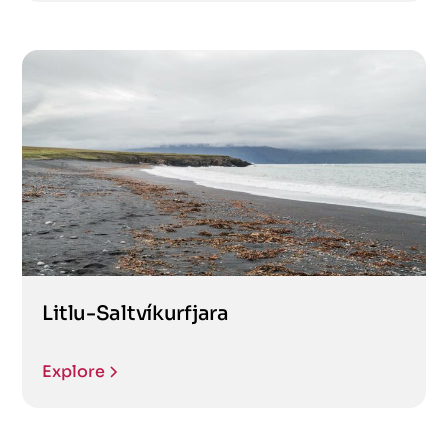
Litlu-Saltvíkurfjara
Explore