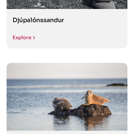
Djúpalónssandur
Explore