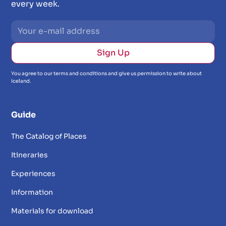
every week.
You agree to our terms and conditions and give us permission to write about
Iceland.
Guide
The Catalog of Places
Itineraries
Experiences
Information
Materials for download