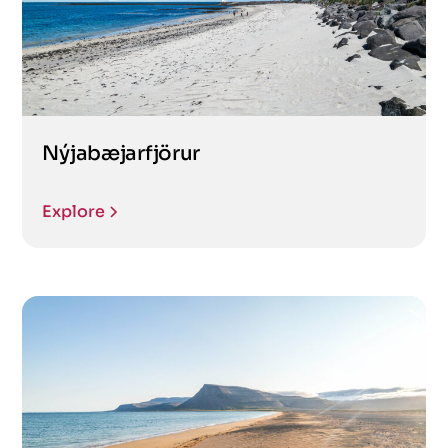
Nýjabæjarfjörur
Explore