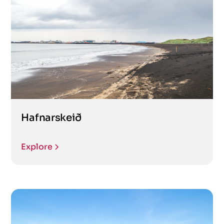
Hafnarskeið
Explore