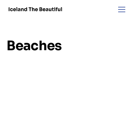
Beaches