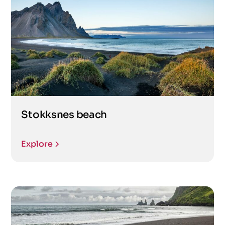
Stokksnes beach
Explore