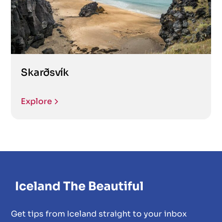
Skarðsvík
Explore
Get tips from Iceland straight to your inbox