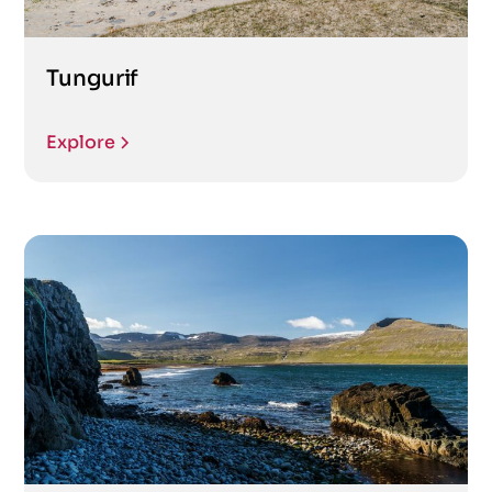
Tungurif
Explore