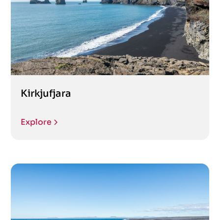
Kirkjufjara
Explore