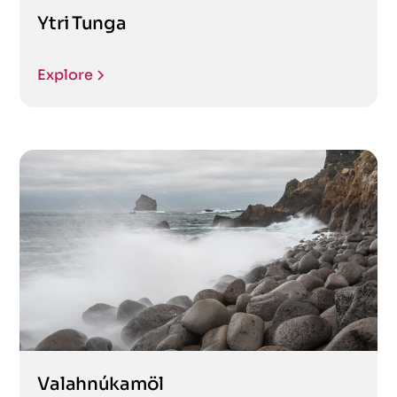
Ytri Tunga
Explore
Valahnúkamöl