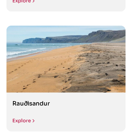
Explore
Rauðisandur
Explore