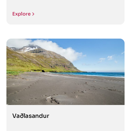
Explore
Vaðlasandur