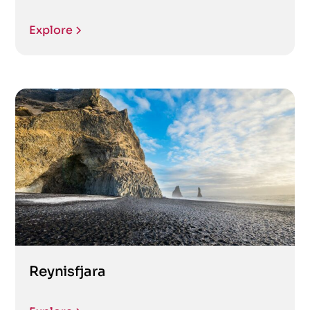
Explore
Reynisfjara