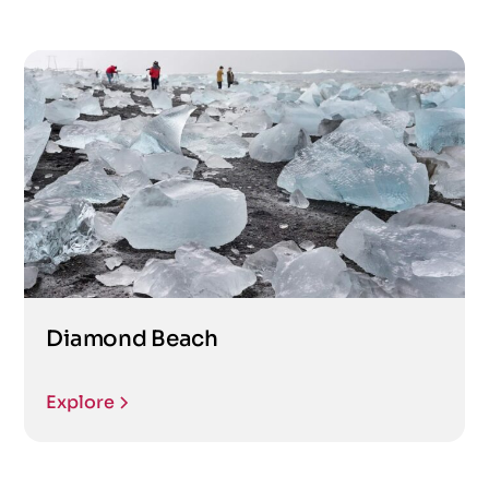
Diamond Beach
Explore