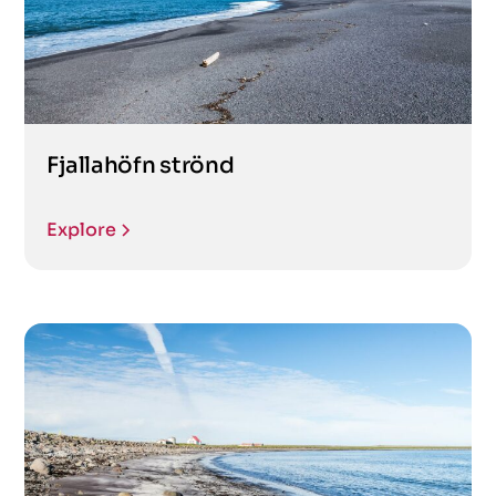
Fjallahöfn strönd
Explore