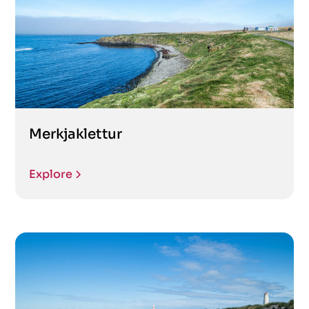
Merkjaklettur
Explore