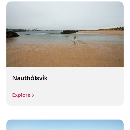
Nauthólsvík
Explore