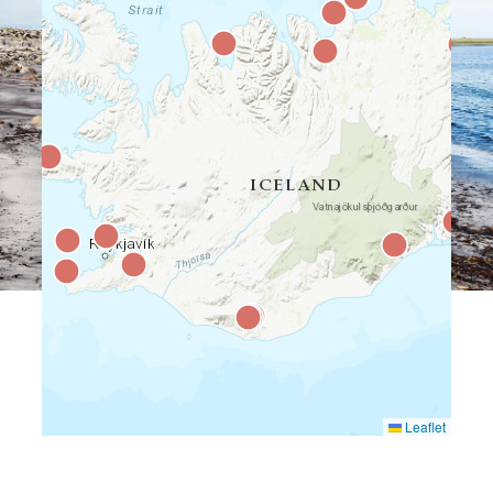
Leaflet