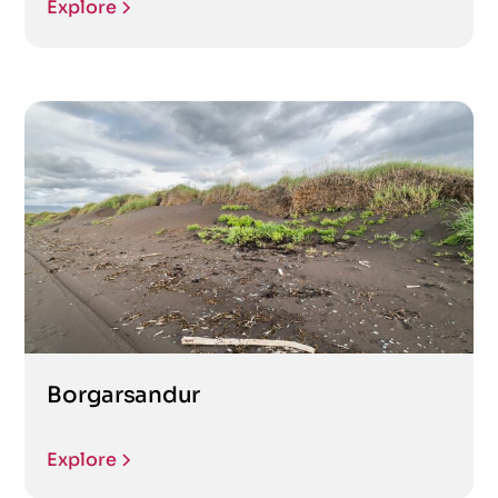
Explore
Borgarsandur
Explore