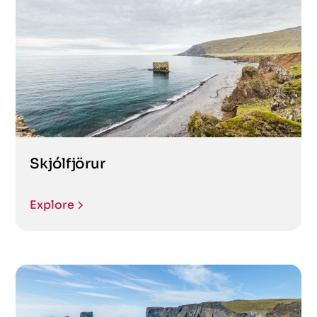
Skjólfjörur
Explore