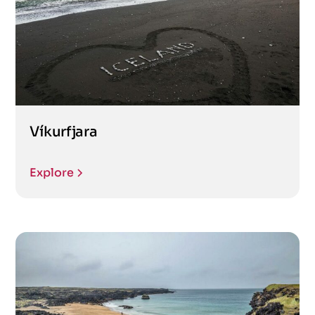
Víkurfjara
Explore