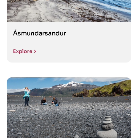
Ásmundarsandur
Explore