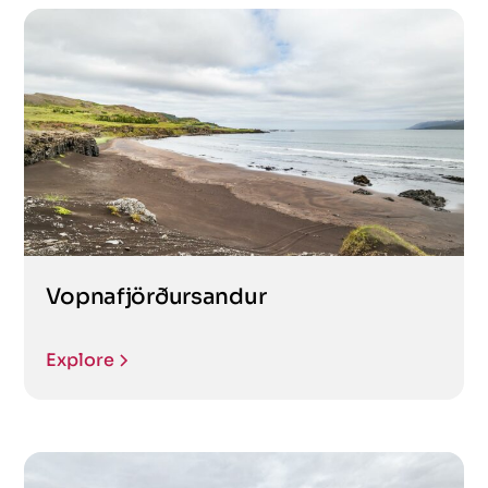
Vopnafjörðursandur
Explore