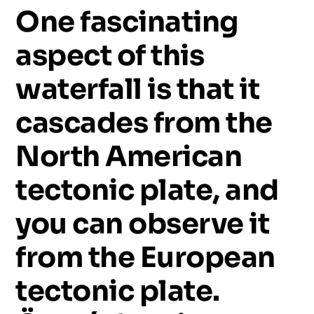
One
fascinating
aspect
of
this
waterfall
is
that
it
cascades
from
the
North
American
tectonic
plate,
and
you
can
observe
it
from
the
European
tectonic
plate.