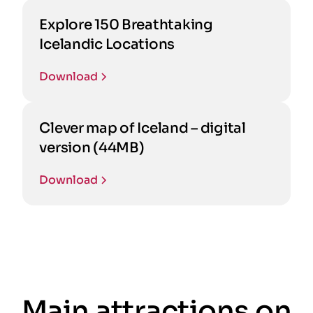
Explore 150 Breathtaking
Icelandic Locations
Download
Clever map of Iceland – digital
version (44MB)
Download
Main attractions on