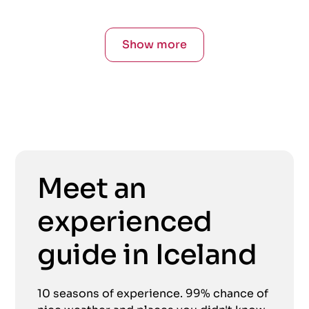
Show more
Meet an
experienced
guide in Iceland
10 seasons of experience. 99% chance of