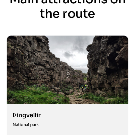
the route
Þingvellir
National park