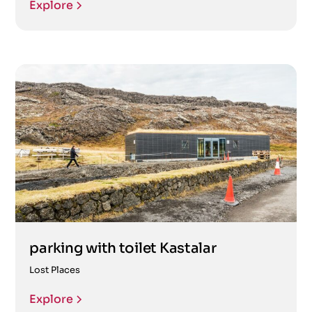
Explore
parking with toilet Kastalar
Lost Places
Explore