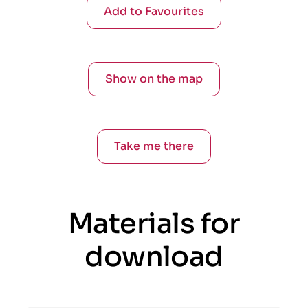
Add to Favourites
Show on the map
Take me there
Materials for
download