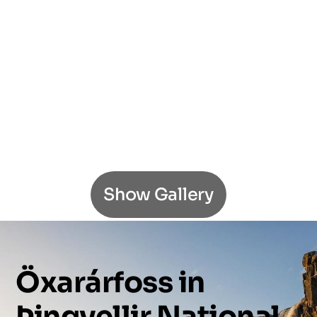
Show Gallery
Öxarárfoss
in
Þingvellir
National