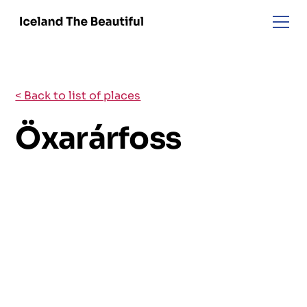
< Back to list of places
Öxarárfoss