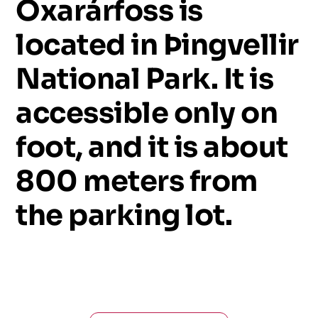
Öxarárfoss
is
located
in
Þingvellir
National
Park.
It
is
accessible
only
on
foot,
and
it
is
about
800
meters
from
the
parking
lot.