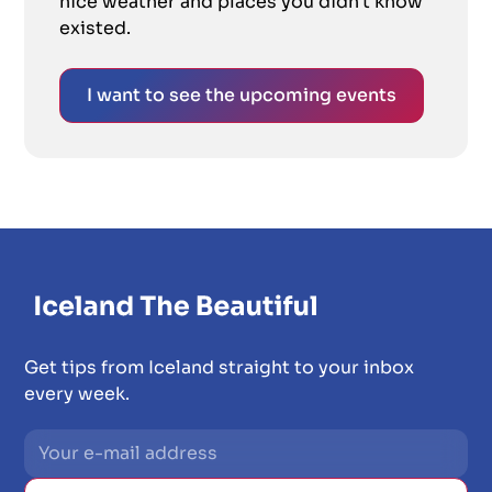
nice weather and places you didn't know
existed.
I want to see the upcoming events
Get tips from Iceland straight to your inbox
every week.