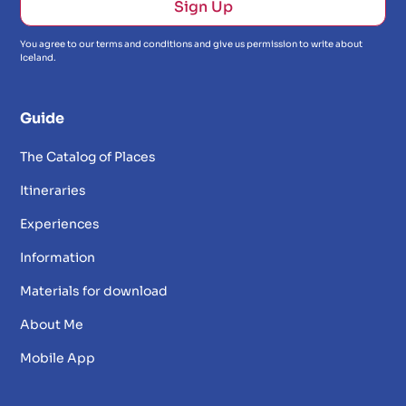
You agree to our terms and conditions and give us permission to write about
Iceland.
Guide
The Catalog of Places
Itineraries
Experiences
Information
Materials for download
About Me
Mobile App