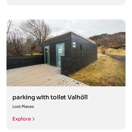
parking with toilet Valhöll
Lost Places
Explore