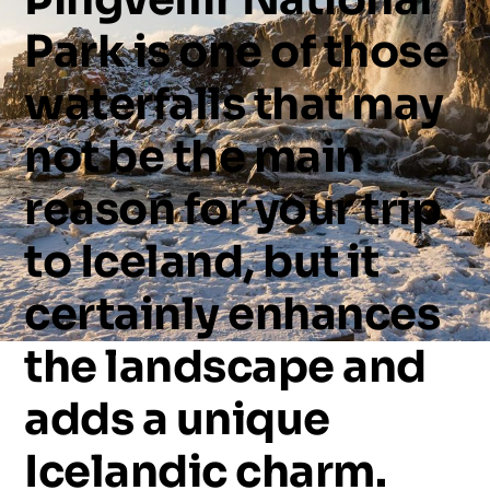
Park
is
one
of
those
waterfalls
that
may
not
be
the
main
reason
for
your
trip
to
Iceland,
but
it
certainly
enhances
the
landscape
and
adds
a
unique
Icelandic
charm.