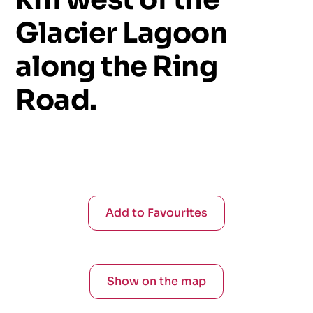
Glacier
Lagoon
along
the
Ring
Road.
Add to Favourites
Show on the map