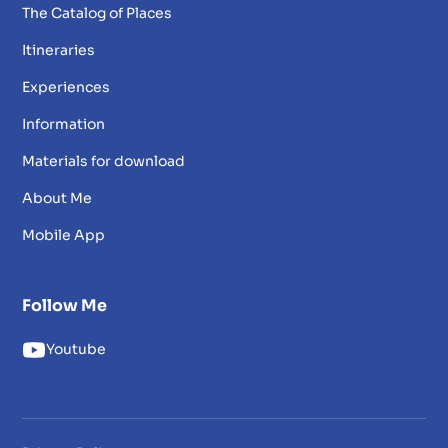
The Catalog of Places
Itineraries
Experiences
Information
Materials for download
About Me
Mobile App
Follow Me
Youtube