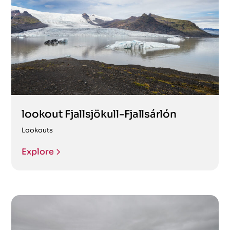
lookout Fjallsjökull-Fjallsárlón
Lookouts
Explore