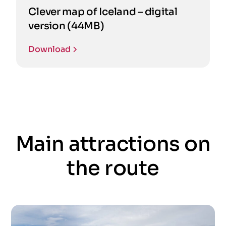
Clever map of Iceland – digital
version (44MB)
Download
Main attractions on
the route