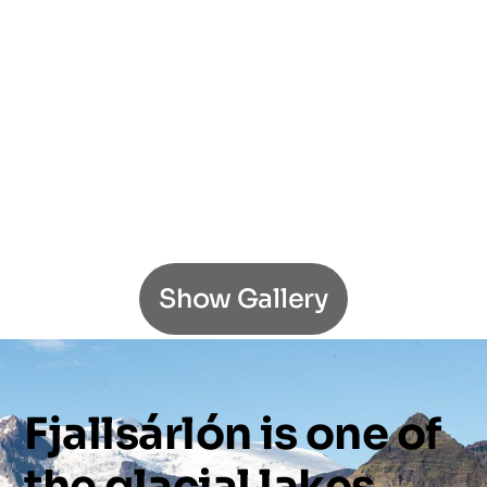
Show Gallery
Fjallsárlón
is
one
of
the
glacial
lakes