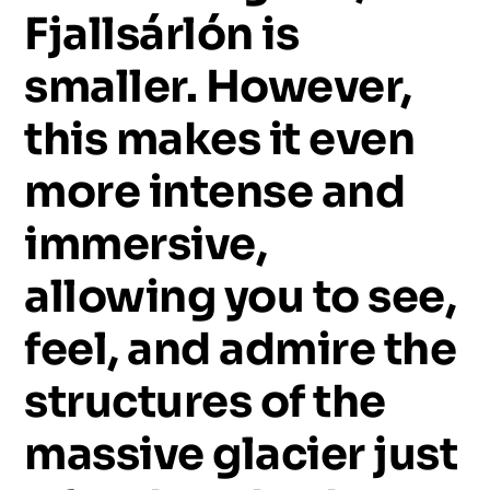
Fjallsárlón
is
smaller.
However,
this
makes
it
even
more
intense
and
immersive,
allowing
you
to
see,
feel,
and
admire
the
structures
of
the
massive
glacier
just