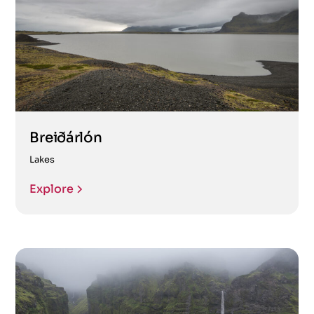
Breiðárlón
Lakes
Explore