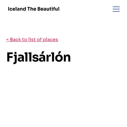
< Back to list of places
Fjallsárlón