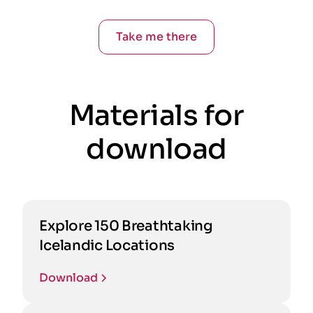
Take me there
Materials for
download
Explore 150 Breathtaking
Icelandic Locations
Download