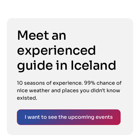
Meet an
experienced
guide in Iceland
10 seasons of experience. 99% chance of
nice weather and places you didn't know
existed.
I want to see the upcoming events