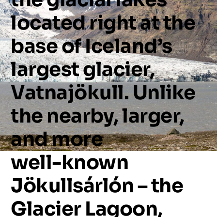
located
right
at
the
base
of
Iceland’s
largest
glacier,
Vatnajökull.
Unlike
the
nearby,
larger,
and
more
well-known
Jökullsárlón
–
the
Glacier
Lagoon,