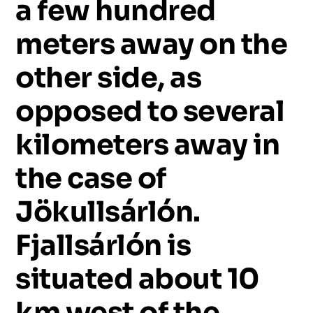
a
few
hundred
meters
away
on
the
other
side,
as
opposed
to
several
kilometers
away
in
the
case
of
Jökullsárlón.
Fjallsárlón
is
situated
about
10
km
west
of
the