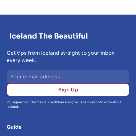
Get tips from Iceland straight to your inbox
every week.
You agree to our terms and conditions and give us permission to write about
Iceland.
Guide