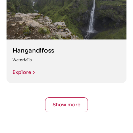
Hangandifoss
Waterfalls
Explore
Show more