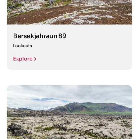
Bersekjahraun 89
Lookouts
Explore