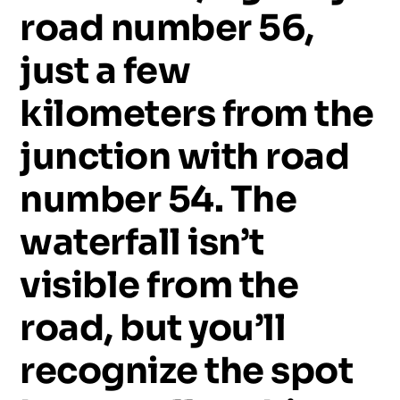
road
number
56,
just
a
few
kilometers
from
the
junction
with
road
number
54.
The
waterfall
isn’t
visible
from
the
road,
but
you’ll
recognize
the
spot