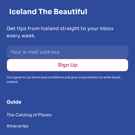
Get tips from Iceland straight to your inbox
every week.
You agree to our terms and conditions and give us permission to write about
Iceland.
Guide
The Catalog of Places
Itineraries