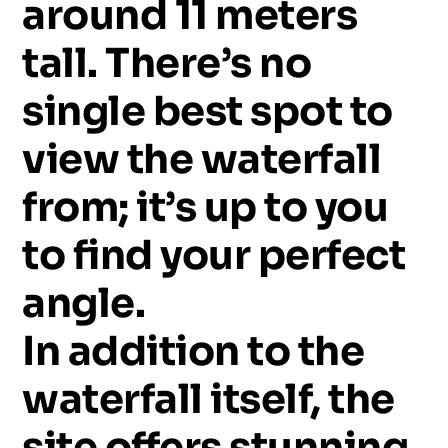
around
11
meters
tall.
There’s
no
single
best
spot
to
view
the
waterfall
from;
it’s
up
to
you
to
find
your
perfect
angle.
In
addition
to
the
waterfall
itself,
the
site
offers
stunning