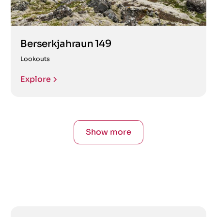
Berserkjahraun 149
Lookouts
Explore
Show more