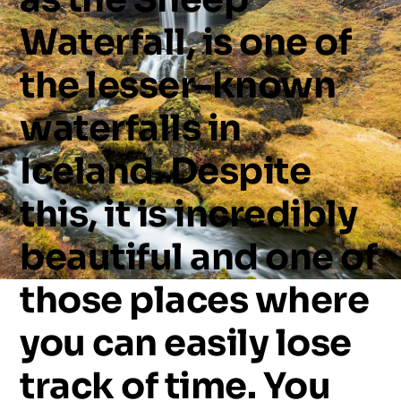
Waterfall,
is
one
of
the
lesser-known
waterfalls
in
Iceland.
Despite
this,
it
is
incredibly
beautiful
and
one
of
those
places
where
you
can
easily
lose
track
of
time.
You