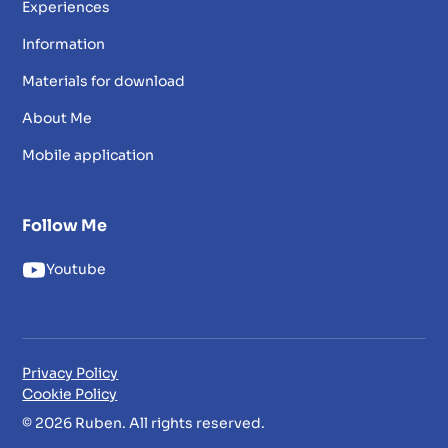
Experiences
Information
Materials for download
About Me
Mobile application
Follow Me
Youtube
Privacy Policy
Cookie Policy
© 2026 Ruben. All rights reserved.