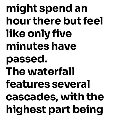
might
spend
an
hour
there
but
feel
like
only
five
minutes
have
passed.
The
waterfall
features
several
cascades,
with
the
highest
part
being