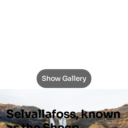
Show Gallery
Selvallafoss,
known
as
the
Sheep