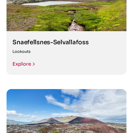
Snaefellsnes-Selvallafoss
Lookouts
Explore