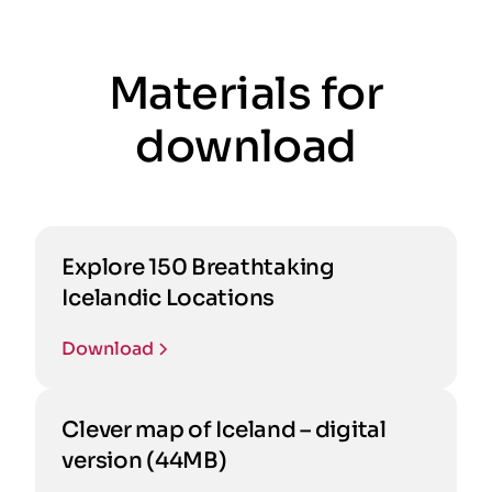
Materials for
download
Explore 150 Breathtaking
Icelandic Locations
Download
Clever map of Iceland – digital
version (44MB)