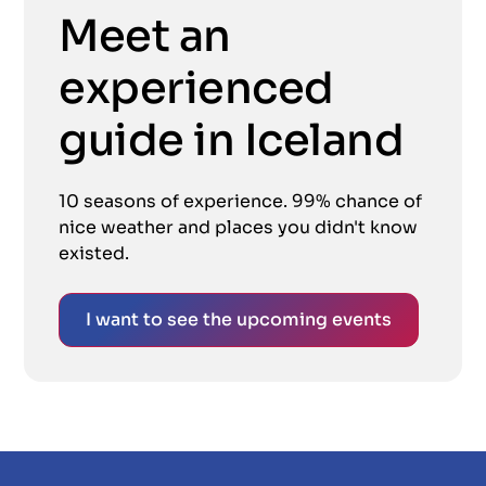
Meet an
experienced
guide in Iceland
10 seasons of experience. 99% chance of
nice weather and places you didn't know
existed.
I want to see the upcoming events