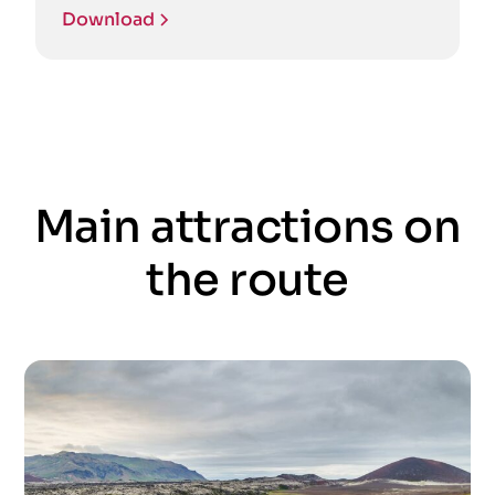
Download
Main attractions on
the route