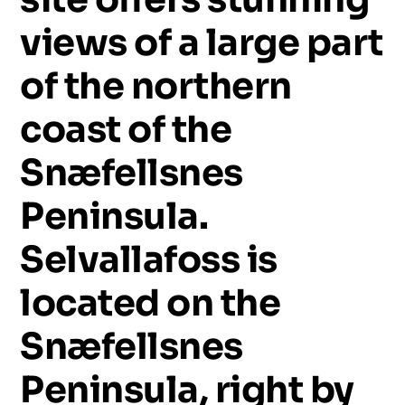
views
of
a
large
part
of
the
northern
coast
of
the
Snæfellsnes
Peninsula.
Selvallafoss
is
located
on
the
Snæfellsnes
Peninsula,
right
by