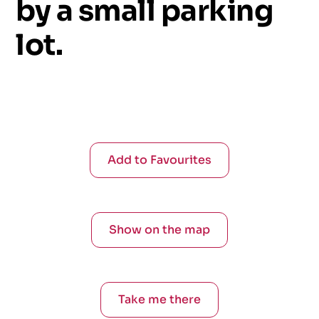
by
a
small
parking
lot.
Add to Favourites
Show on the map
Take me there