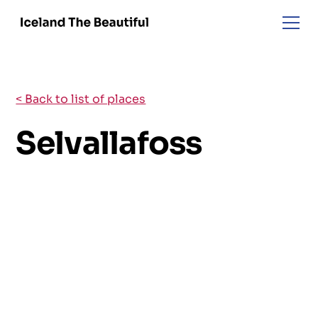
< Back to list of places
Selvallafoss