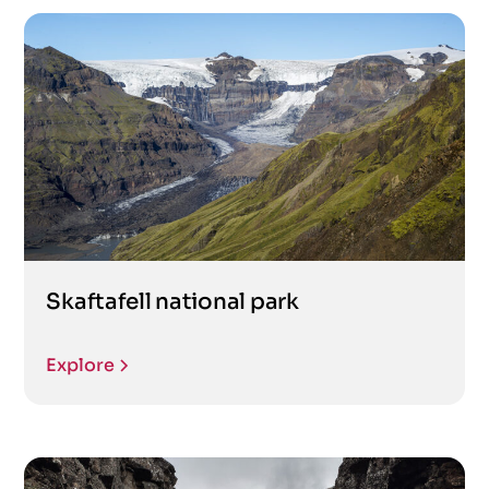
Skaftafell national park
Explore