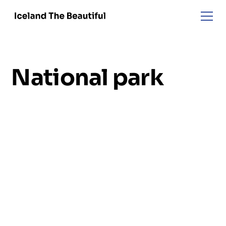
National park