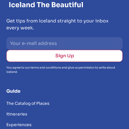
Get tips from Iceland straight to your inbox
every week.
You agree to our terms and conditions and give us permission to write about
Iceland.
Guide
The Catalog of Places
Itineraries
Experiences