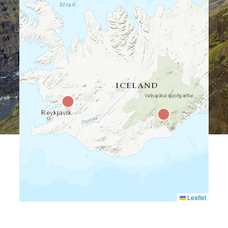
Leaflet