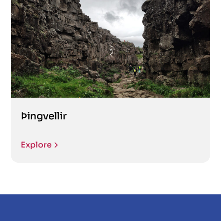
Þingvellir
Explore