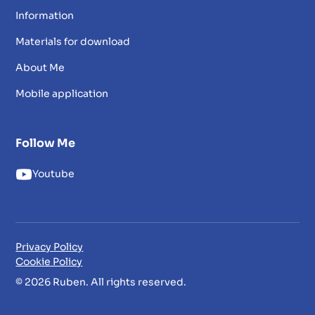
Information
Materials for download
About Me
Mobile application
Follow Me
Youtube
Privacy Policy
Cookie Policy
© 2026 Ruben. All rights reserved.