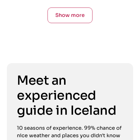
Show more
Meet an
experienced
guide in Iceland
10 seasons of experience. 99% chance of
nice weather and places you didn't know