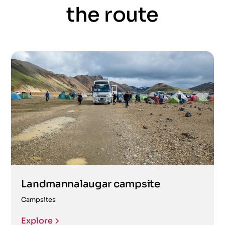
the route
Landmannalaugar campsite
Campsites
Explore