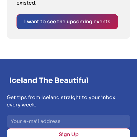
existed.
I want to see the upcoming events
Get tips from Iceland straight to your inbox
every week.