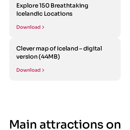
Explore 150 Breathtaking
Icelandic Locations
Download
Clever map of Iceland – digital
version (44MB)
Download
Main attractions on