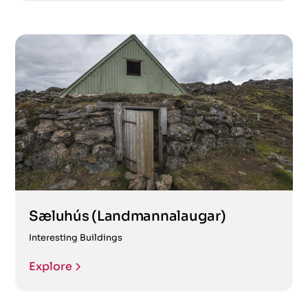
Sæluhús (Landmannalaugar)
Interesting Buildings
Explore