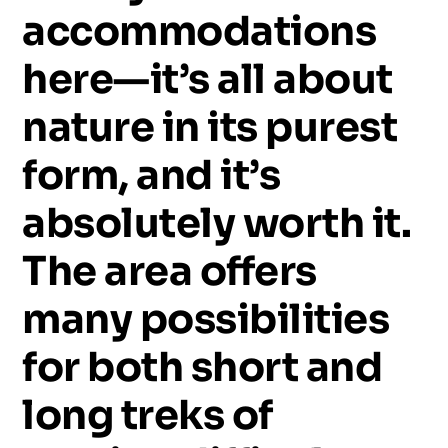
accommodations
here—it’s
all
about
nature
in
its
purest
form,
and
it’s
absolutely
worth
it.
The
area
offers
many
possibilities
for
both
short
and
long
treks
of