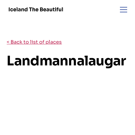
< Back to list of places
Landmannalaugar