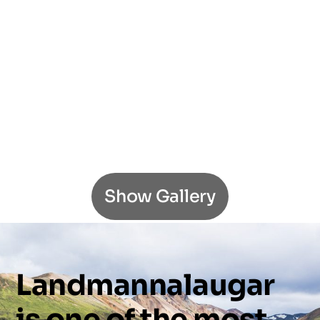
Show Gallery
Landmannalaugar
is
one
of
the
most