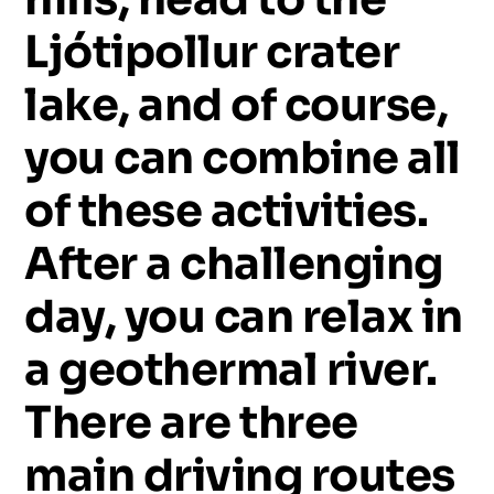
Ljótipollur
crater
lake,
and
of
course,
you
can
combine
all
of
these
activities.
After
a
challenging
day,
you
can
relax
in
a
geothermal
river.
There
are
three
main
driving
routes