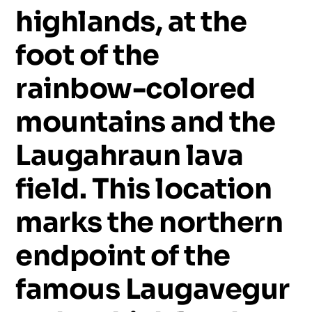
highlands,
at
the
foot
of
the
rainbow-colored
mountains
and
the
Laugahraun
lava
field.
This
location
marks
the
northern
endpoint
of
the
famous
Laugavegur