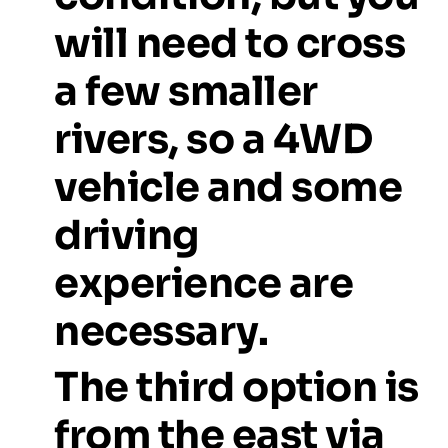
will
need
to
cross
a
few
smaller
rivers,
so
a
4WD
vehicle
and
some
driving
experience
are
necessary.
The
third
option
is
from
the
east
via