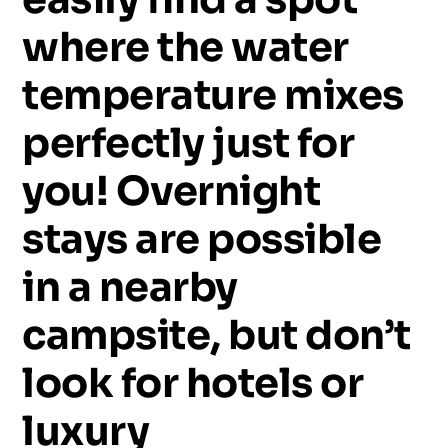
where
the
water
temperature
mixes
perfectly
just
for
you!
Overnight
stays
are
possible
in
a
nearby
campsite,
but
don’t
look
for
hotels
or
luxury