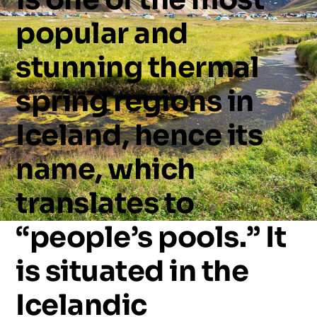
popular
and
stunning
thermal
spring
regions
in
Iceland,
hence
its
name,
which
translates
to
“people’s
pools.”
It
is
situated
in
the
Icelandic