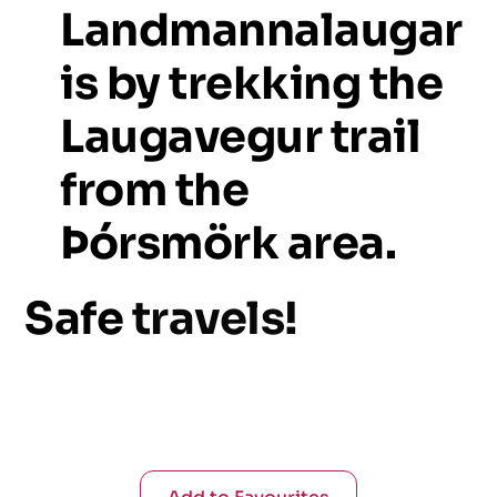
Landmannalaugar
is
by
trekking
the
Laugavegur
trail
from
the
Þórsmörk
area.
Safe
travels!