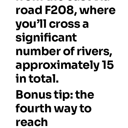
road
F208,
where
you’ll
cross
a
significant
number
of
rivers,
approximately
15
in
total.
Bonus
tip:
the
fourth
way
to
reach