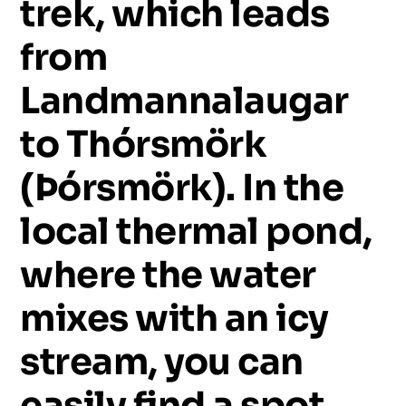
trek,
which
leads
from
Landmannalaugar
to
Thórsmörk
(Þórsmörk).
In
the
local
thermal
pond,
where
the
water
mixes
with
an
icy
stream,
you
can
easily
find
a
spot