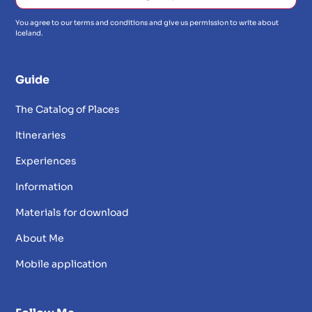
You agree to our terms and conditions and give us permission to write about
Iceland.
Guide
The Catalog of Places
Itineraries
Experiences
Information
Materials for download
About Me
Mobile application