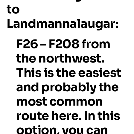
to
Landmannalaugar:
F26
–
F208
from
the
northwest.
This
is
the
easiest
and
probably
the
most
common
route
here.
In
this
option,
you
can