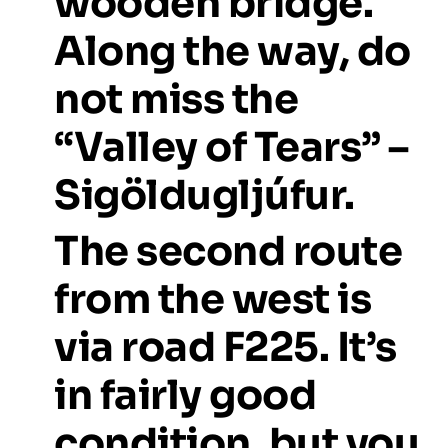
wooden
bridge.
Along
the
way,
do
not
miss
the
“Valley
of
Tears”
–
Sigöldugljúfur.
The
second
route
from
the
west
is
via
road
F225.
It’s
in
fairly
good
condition,
but
you