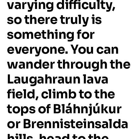
varying
difficulty,
so
there
truly
is
something
for
everyone.
You
can
wander
through
the
Laugahraun
lava
field,
climb
to
the
tops
of
Bláhnjúkur
or
Brennisteinsalda
hills,
head
to
the