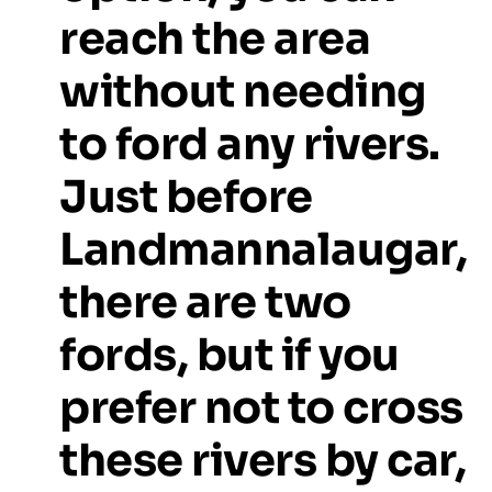
reach
the
area
without
needing
to
ford
any
rivers.
Just
before
Landmannalaugar,
there
are
two
fords,
but
if
you
prefer
not
to
cross
these
rivers
by
car,