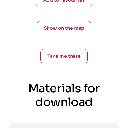
Add to Favourites
Show on the map
Take me there
Materials for
download