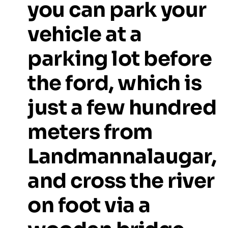
you
can
park
your
vehicle
at
a
parking
lot
before
the
ford,
which
is
just
a
few
hundred
meters
from
Landmannalaugar,
and
cross
the
river
on
foot
via
a