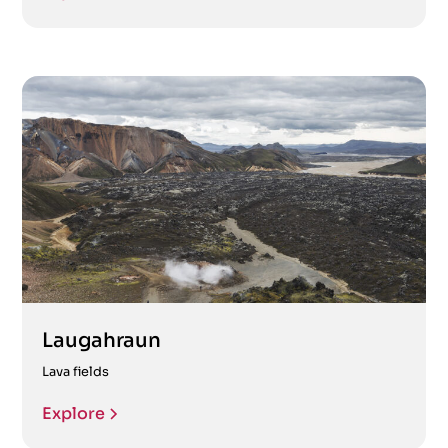
Laugahraun
Lava fields
Explore