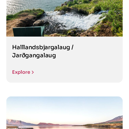
Halllandsbjargalaug /
Jarðgangalaug
Explore