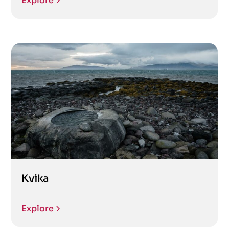
Explore
Kvika
Explore