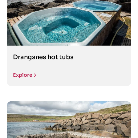
Drangsnes hot tubs
Explore