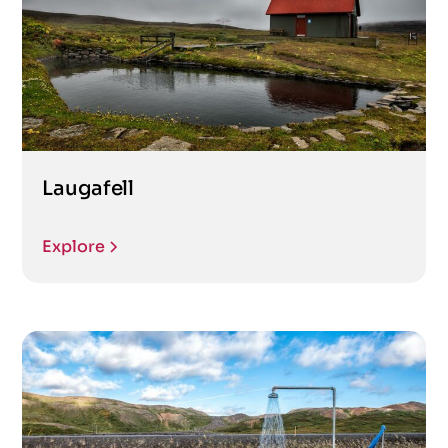
Laugafell
Explore