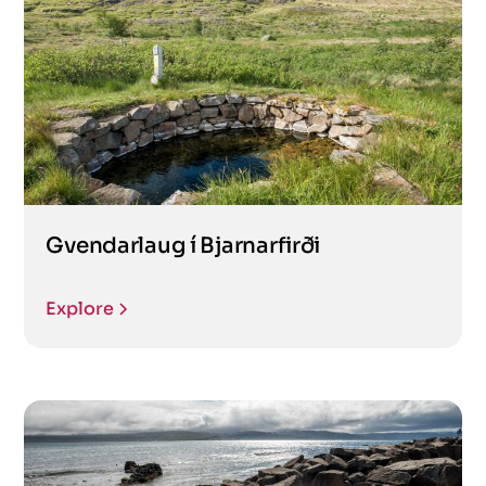
Gvendarlaug í Bjarnarfirði
Explore