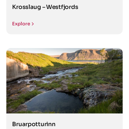
Krosslaug – Westfjords
Explore
Bruarpotturinn