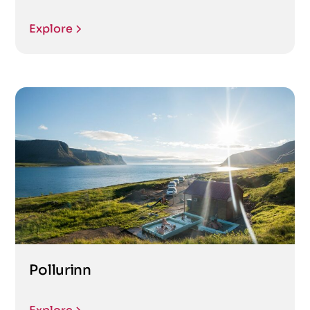
Explore
Pollurinn