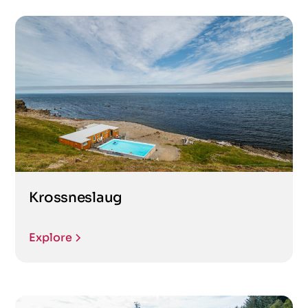
Krossneslaug
Explore