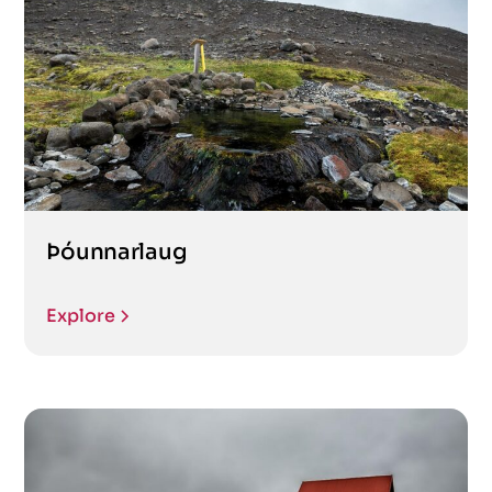
Þóunnarlaug
Explore