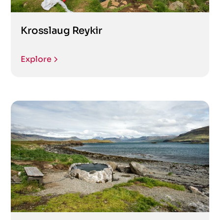
Krosslaug Reykir
Explore