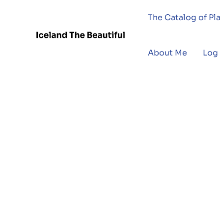
The Catalog of Pl
About Me
Log 