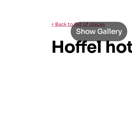
< Back to list of places
Show Gallery
Hoffel ho