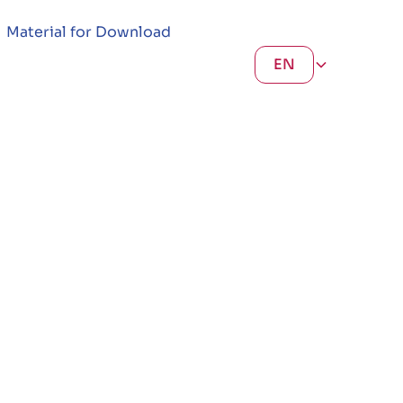
Material for Download
EN