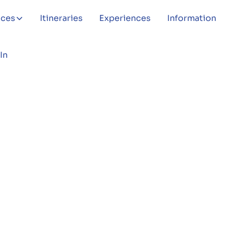
aces
Itineraries
Experiences
Information
In