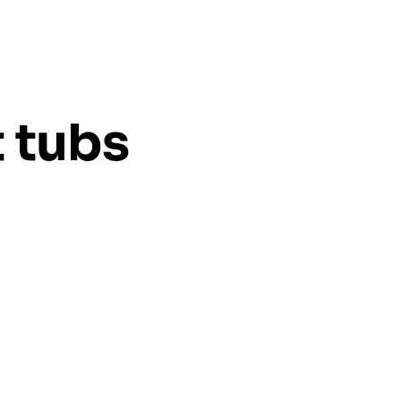
t tubs