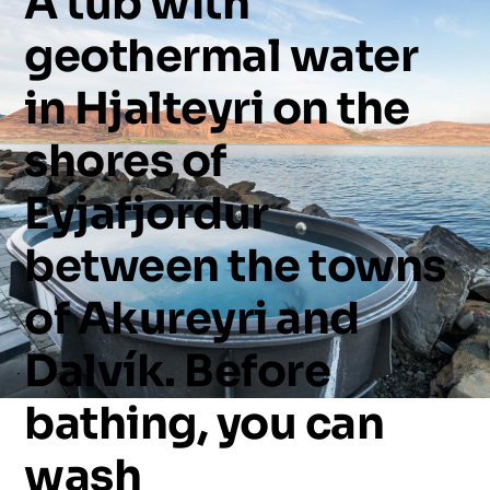
A
tub
with
geothermal
water
in
Hjalteyri
on
the
shores
of
Eyjafjordur
between
the
towns
of
Akureyri
and
Dalvík.
Before
bathing,
you
can
wash