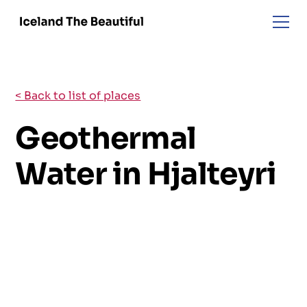
< Back to list of places
Geothermal
Water in Hjalteyri