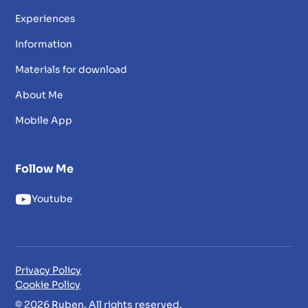
Experiences
Information
Materials for download
About Me
Mobile App
Follow Me
Youtube
Privacy Policy
Cookie Policy
© 2026 Ruben. All rights reserved.