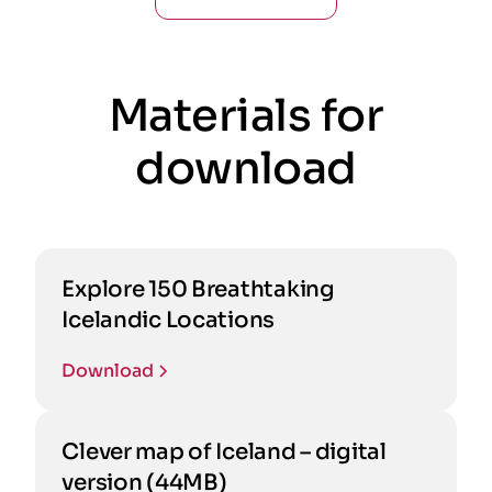
Materials for
download
Explore 150 Breathtaking
Icelandic Locations
Download
Clever map of Iceland – digital
version (44MB)