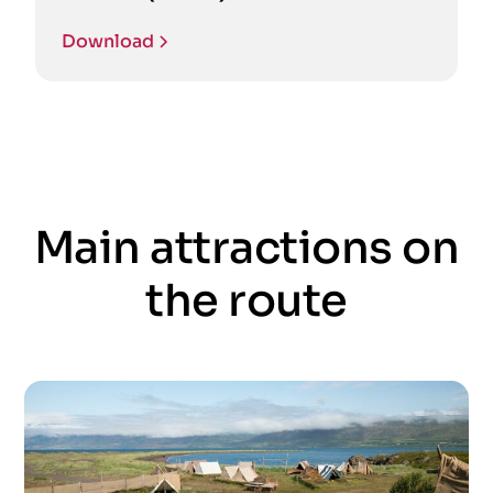
Download
Main attractions on
the route