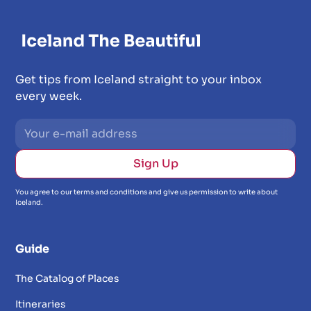
Get tips from Iceland straight to your inbox
every week.
You agree to our terms and conditions and give us permission to write about
Iceland.
Guide
The Catalog of Places
Itineraries