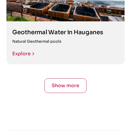
Geothermal Water in Hauganes
Natural Geothermal pools
Explore
Show more