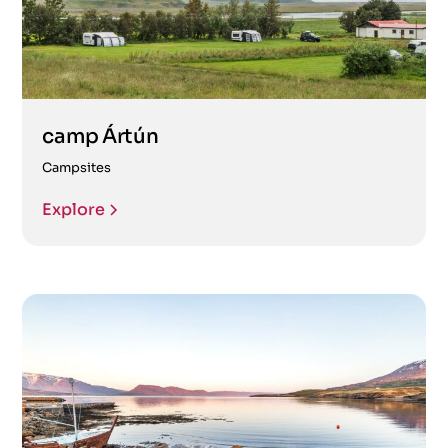
camp Ártún
Campsites
Explore