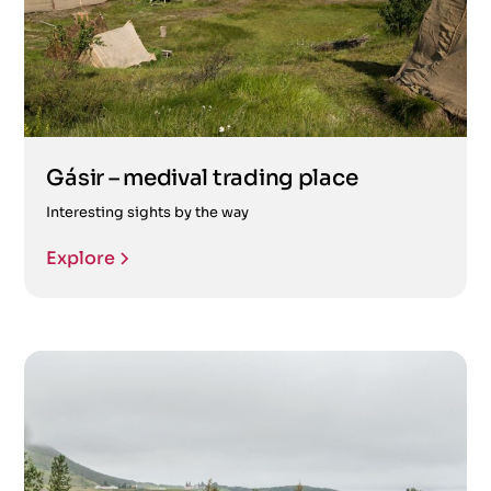
Gásir – medival trading place
Interesting sights by the way
Explore