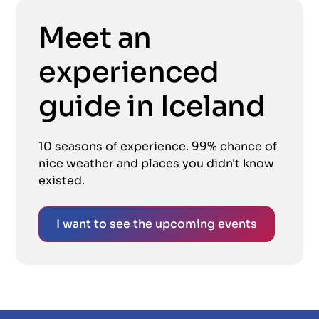
Meet an
experienced
guide in Iceland
10 seasons of experience. 99% chance of
nice weather and places you didn't know
existed.
I want to see the upcoming events