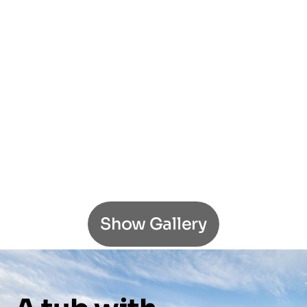
Show Gallery