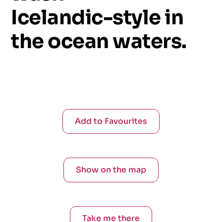
Icelandic-style
in
the
ocean
waters.
Add to Favourites
Show on the map
Take me there