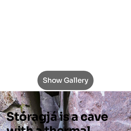
Show Gallery
Stóragjá
is
a
cave
with
a
thermal