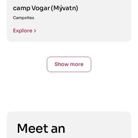
camp Vogar (Mývatn)
Campsites
Explore
Show more
Meet an