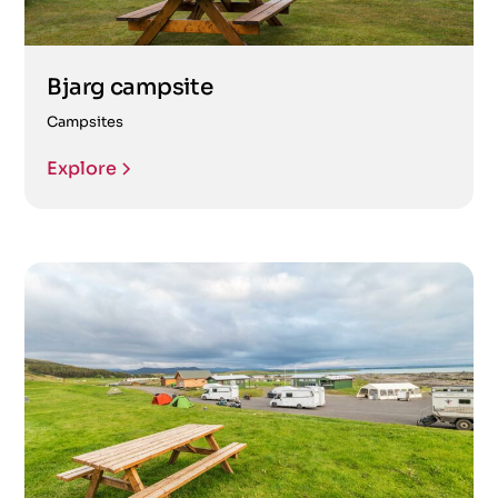
Bjarg campsite
Campsites
Explore