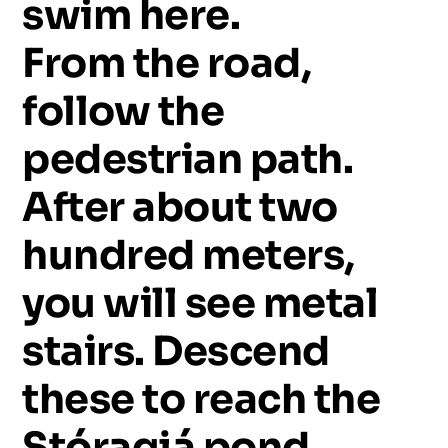
swim
here.
From
the
road,
follow
the
pedestrian
path.
After
about
two
hundred
meters,
you
will
see
metal
stairs.
Descend
these
to
reach
the
Stóragjá
pond.