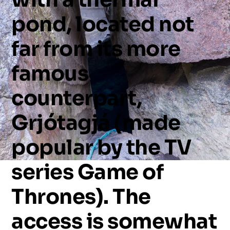
pond,
located
not
far
from
its
more
famous
counterpart,
Grjótagjá
(made
popular
by
the
TV
series
Game
of
Thrones).
The
access
is
somewhat