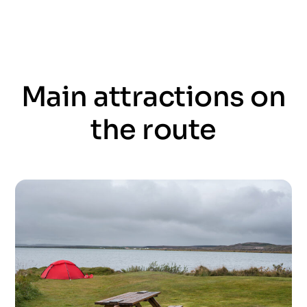
Main attractions on
the route