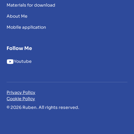
Materials for download
About Me
Mobile application
Follow Me
Youtube
Privacy Policy
Cookie Policy
© 2026 Ruben. All rights reserved.