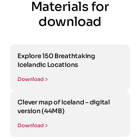
Materials for
download
Explore 150 Breathtaking
Icelandic Locations
Download
Clever map of Iceland – digital
version (44MB)
Download