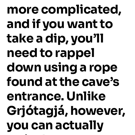
more
complicated,
and
if
you
want
to
take
a
dip,
you’ll
need
to
rappel
down
using
a
rope
found
at
the
cave’s
entrance.
Unlike
Grjótagjá,
however,
you
can
actually