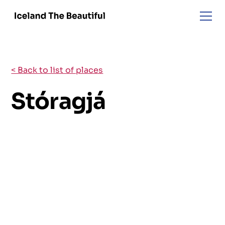
< Back to list of places
Stóragjá