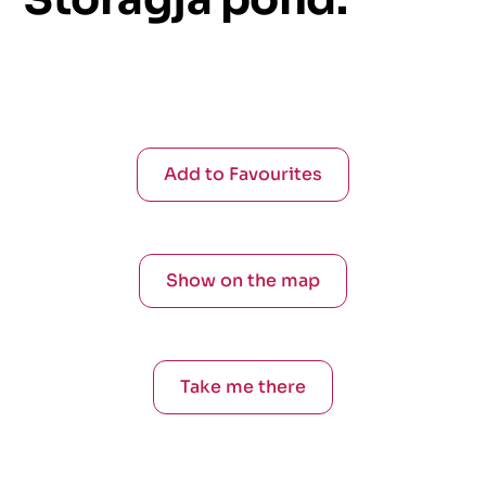
Add to Favourites
Show on the map
Take me there