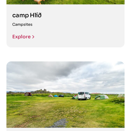
camp Hlíð
Campsites
Explore