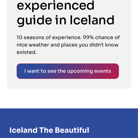
experienced
guide in Iceland
10 seasons of experience. 99% chance of
nice weather and places you didn't know
existed.
I want to see the upcoming events