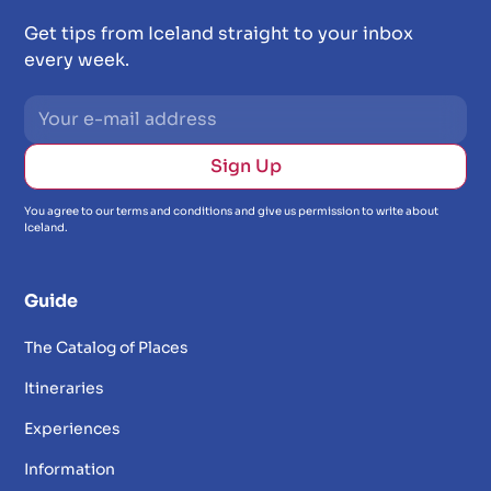
Get tips from Iceland straight to your inbox
every week.
You agree to our terms and conditions and give us permission to write about
Iceland.
Guide
The Catalog of Places
Itineraries
Experiences
Information