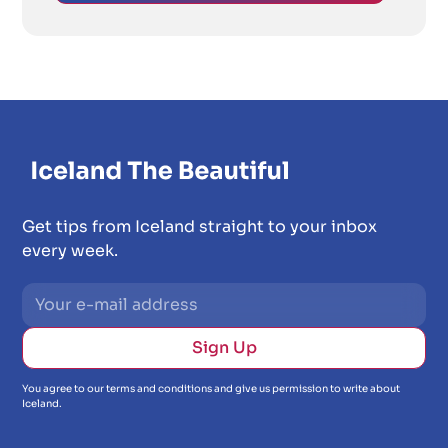
Get tips from Iceland straight to your inbox
every week.
You agree to our terms and conditions and give us permission to write about
Iceland.