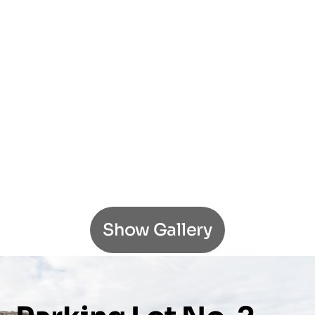
Show Gallery