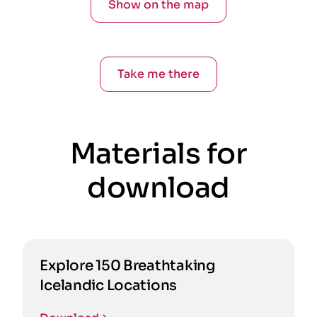
Show on the map
Take me there
Materials for
download
Explore 150 Breathtaking
Icelandic Locations