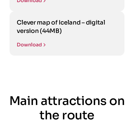
Download
Clever map of Iceland – digital
version (44MB)
Download
Main attractions on
the route