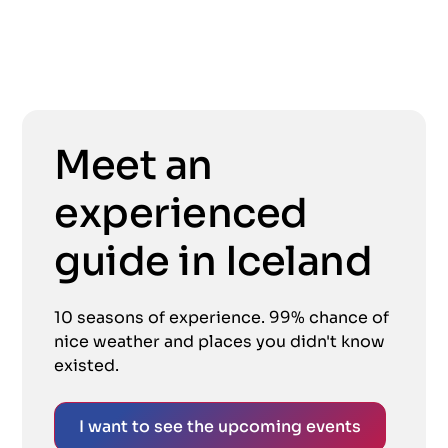
Meet an
experienced
guide in Iceland
10 seasons of experience. 99% chance of
nice weather and places you didn't know
existed.
I want to see the upcoming events