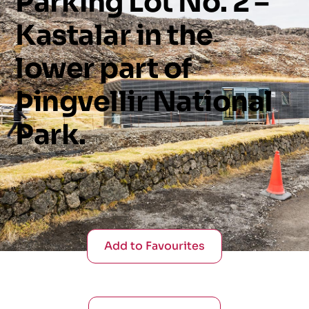
Parking
Lot
No.
2
–
Kastalar
in
the
lower
part
of
Þingvellir
National
Park.
Add to Favourites