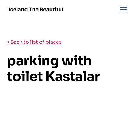
< Back to list of places
parking with
toilet Kastalar