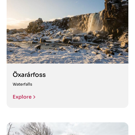
Öxarárfoss
Waterfalls
Explore