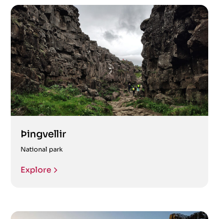
Þingvellir
National park
Explore