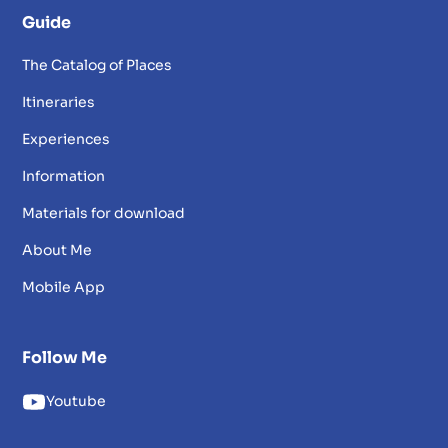
Guide
The Catalog of Places
Itineraries
Experiences
Information
Materials for download
About Me
Mobile App
Follow Me
Youtube