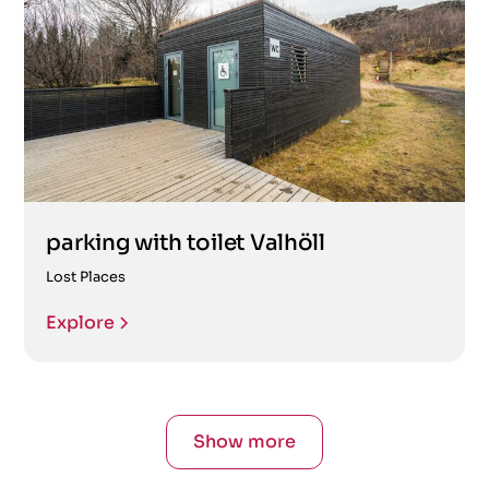
parking with toilet Valhöll
Lost Places
Explore
Show more