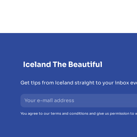
Get tips from Iceland straight to your inbox e
You agree to our terms and conditions and give us permission to w