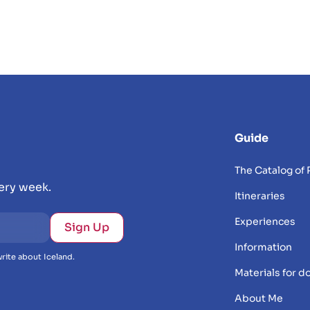
Guide
The Catalog of 
very week.
Itineraries
Experiences
Information
rite about Iceland.
Materials for 
About Me