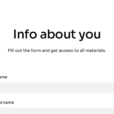
Info about you
Fill out the form and get access to all materials.
name
urname