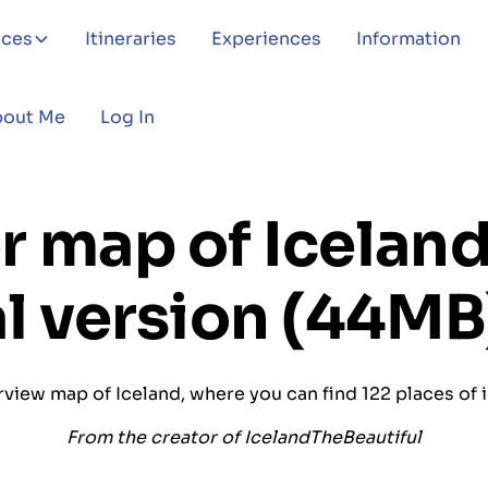
aces
Itineraries
Experiences
Information
bout Me
Log In
r map of Iceland
al version (44MB
view map of Iceland, where you can find 122 places of 
From the creator of IcelandTheBeautiful