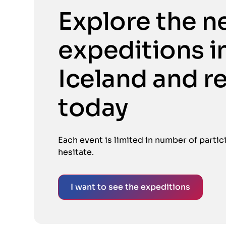
Explore the n
expeditions i
Iceland and r
today
Each event is limited in number of partic
hesitate.
I want to see the expeditions