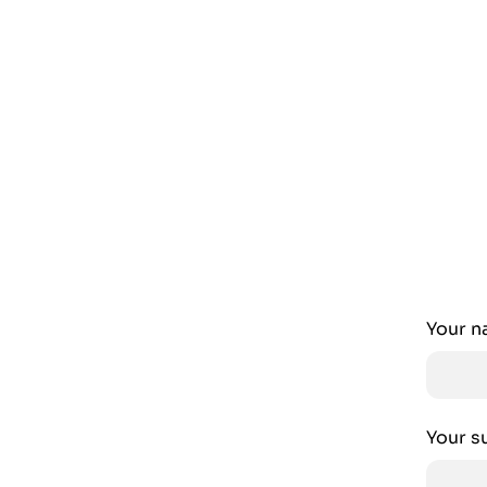
Your 
Your s