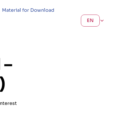
Material for Download
EN
 –
)
interest