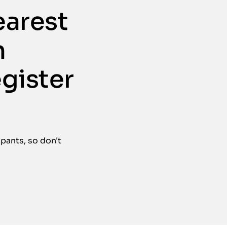
earest
n
egister
ipants, so don't