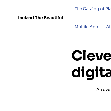
The Catalog of Pl
Mobile App
A
Cleve
digit
An over