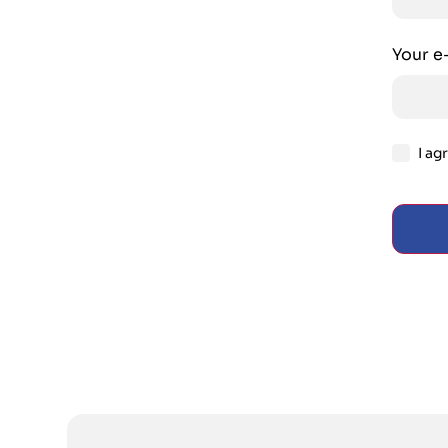
Your e
I ag