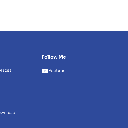
Follow Me
Places
Youtube
download