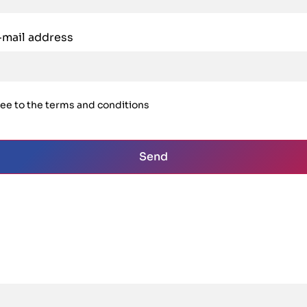
-mail address
ree to the terms and conditions