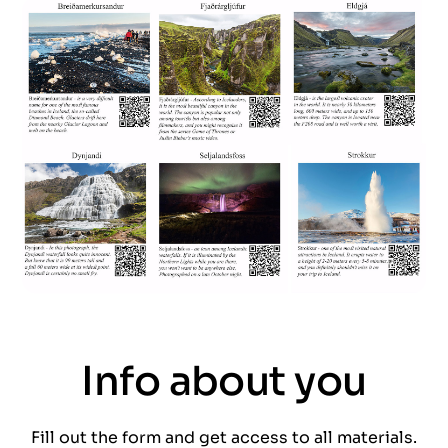
Info about you
Fill out the form and get access to all materials.