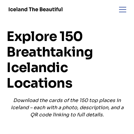
Explore 150
Breathtaking
Icelandic
Locations
Download the cards of the 150 top places in
Iceland – each with a photo, description, and a
QR code linking to full details.