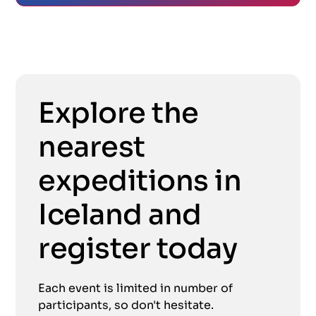
Explore the
nearest
expeditions in
Iceland and
register today
Each event is limited in number of
participants, so don't hesitate.