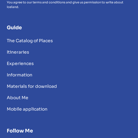
You agree to our terms and conditions and give us permission to write about
Iceland.
Guide
The Catalog of Places
Itineraries
Experiences
Information
Materials for download
About Me
Mobile application
Follow Me