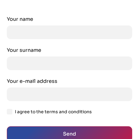
Your name
Your surname
Your e-mail address
I agree to the terms and conditions