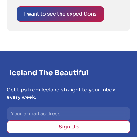
I want to see the expeditions
Get tips from Iceland straight to your inbox
every week.