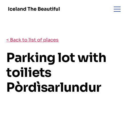
< Back to list of places
Parking lot with
toiliets
Pòrdìsarlundur