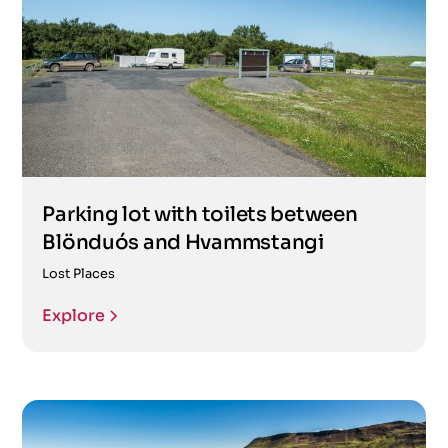
Parking lot with toilets between
Blönduós and Hvammstangi
Lost Places
Explore