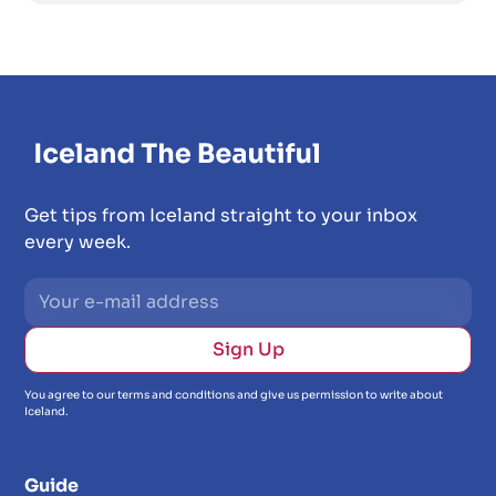
Get tips from Iceland straight to your inbox
every week.
You agree to our terms and conditions and give us permission to write about
Iceland.
Guide