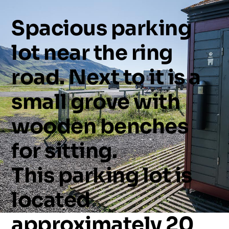
Spacious
parking
lot
near
the
ring
road.
Next
to
it
is
a
small
grove
with
wooden
benches
for
sitting.
This
parking
lot
is
located
approximately
20