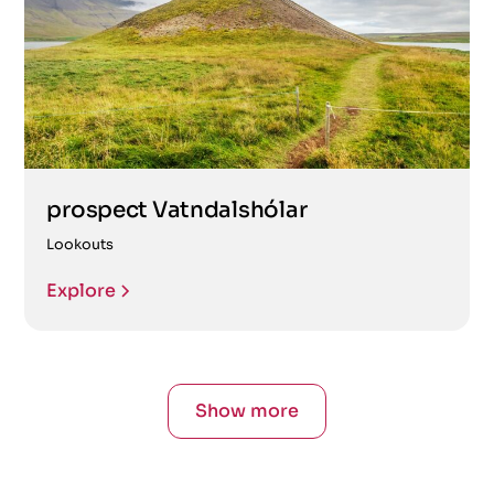
prospect Vatndalshólar
Lookouts
Explore
Show more