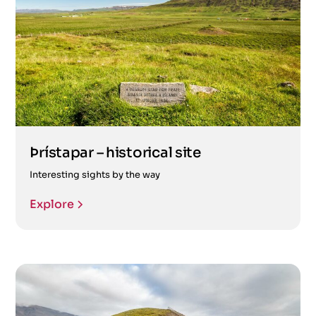
Þrístapar – historical site
Interesting sights by the way
Explore