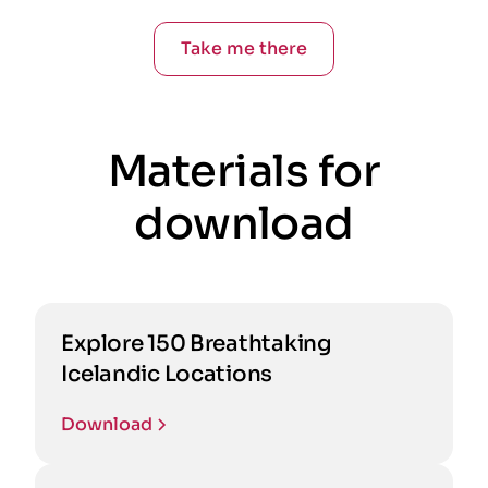
Take me there
Materials for
download
Explore 150 Breathtaking
Icelandic Locations
Download