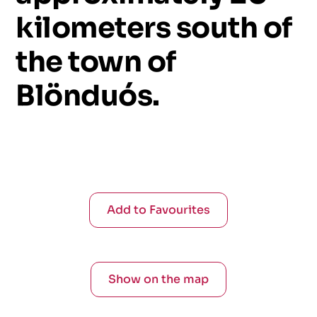
kilometers
south
of
the
town
of
Blönduós.
Add to Favourites
Show on the map