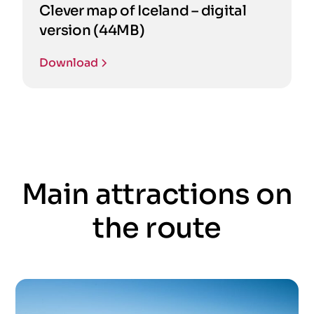
Clever map of Iceland – digital
version (44MB)
Download
Main attractions on
the route