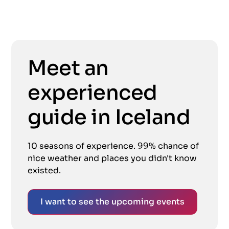
Meet an
experienced
guide in Iceland
10 seasons of experience. 99% chance of
nice weather and places you didn't know
existed.
I want to see the upcoming events