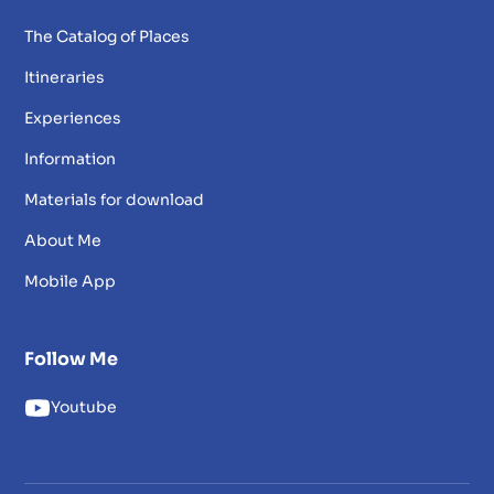
The Catalog of Places
Itineraries
Experiences
Information
Materials for download
About Me
Mobile App
Follow Me
Youtube