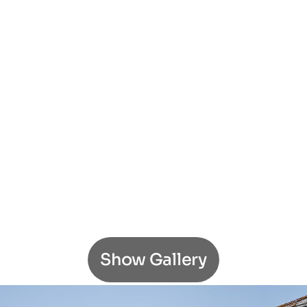
Show Gallery