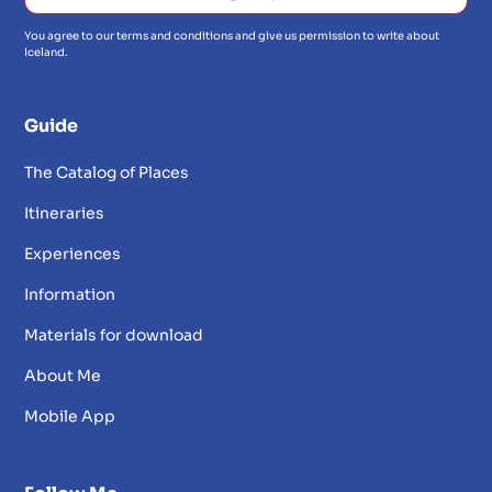
You agree to our terms and conditions and give us permission to write about
Iceland.
Guide
The Catalog of Places
Itineraries
Experiences
Information
Materials for download
About Me
Mobile App