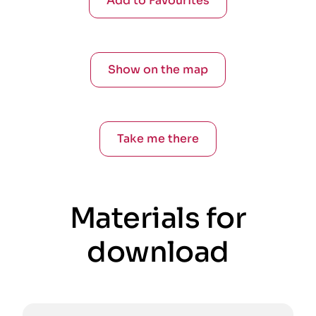
Add to Favourites
Show on the map
Take me there
Materials for
download