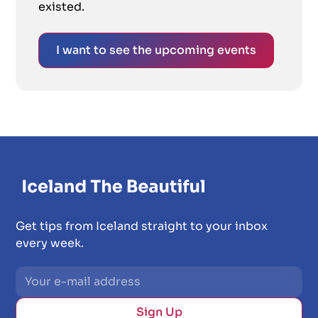
existed.
I want to see the upcoming events
Get tips from Iceland straight to your inbox
every week.