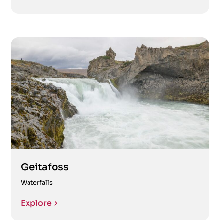
Geitafoss
Waterfalls
Explore