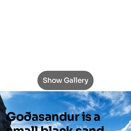
Show Gallery
Goðasandur
is
a
small
black
sand