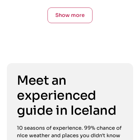
Show more
Meet an
experienced
guide in Iceland
10 seasons of experience. 99% chance of
nice weather and places you didn't know