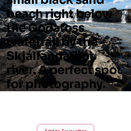
beach
right
below
the
Goðafoss
waterfall
by
the
Skjálfandafljót
river.
A
perfect
spot
for
photography.