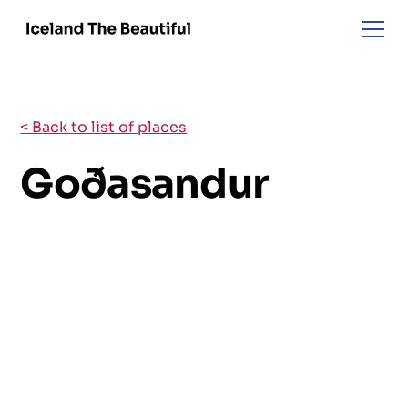
< Back to list of places
Goðasandur