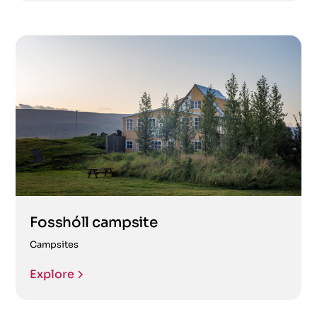
Fosshóll campsite
Campsites
Explore