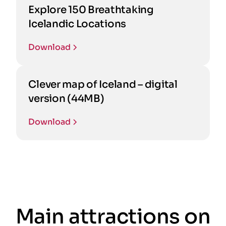
Explore 150 Breathtaking
Icelandic Locations
Download
Clever map of Iceland – digital
version (44MB)
Download
Main attractions on