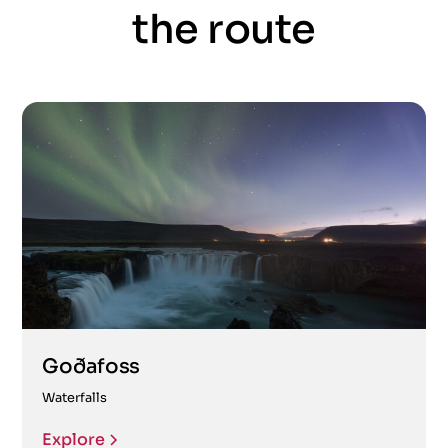
the route
Goðafoss
Waterfalls
Explore