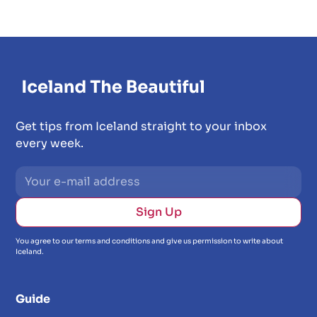
Get tips from Iceland straight to your inbox
every week.
You agree to our terms and conditions and give us permission to write about
Iceland.
Guide