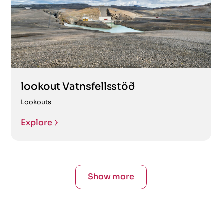
lookout Vatnsfellsstöð
Lookouts
Explore
Show more