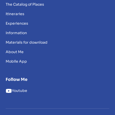
The Catalog of Places
Itineraries
Experiences
Information
Materials for download
About Me
Mobile App
Follow Me
Youtube