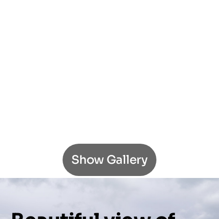
Show Gallery