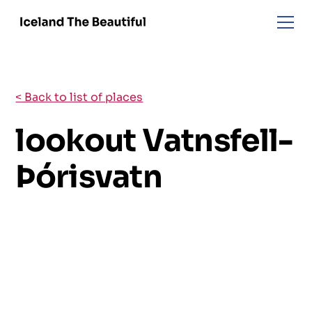
< Back to list of places
lookout Vatnsfell-
Þórisvatn