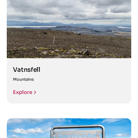
Vatnsfell
Mountains
Explore