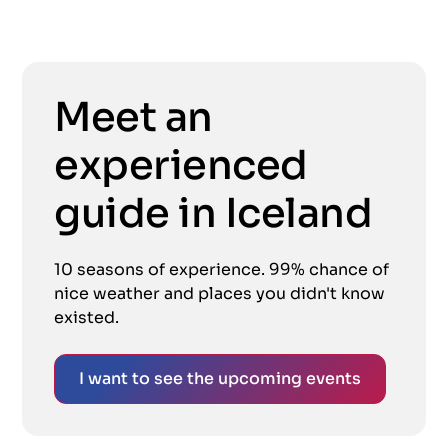
Meet an
experienced
guide in Iceland
10 seasons of experience. 99% chance of
nice weather and places you didn't know
existed.
I want to see the upcoming events