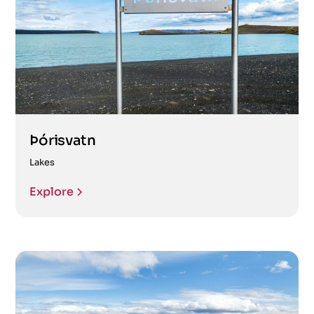
Þórisvatn
Lakes
Explore