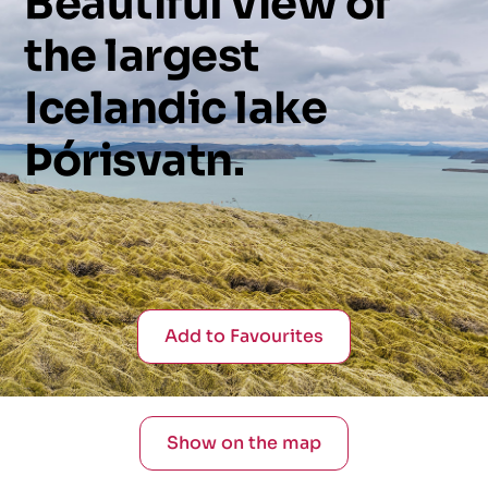
Beautiful
view
of
the
largest
Icelandic
lake
Þórisvatn.
Add to Favourites
Show on the map