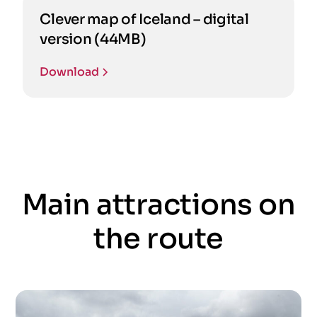
Clever map of Iceland – digital
version (44MB)
Download
Main attractions on
the route