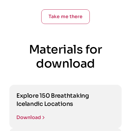
Take me there
Materials for
download
Explore 150 Breathtaking
Icelandic Locations
Download