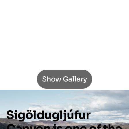
Show Gallery
Sigöldugljúfur
Canyon
is
one
of
the