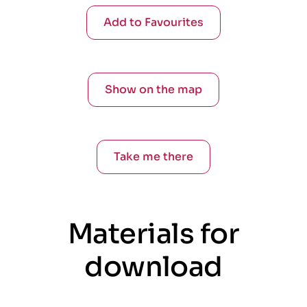
Add to Favourites
Show on the map
Take me there
Materials for
download