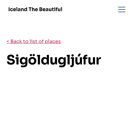
< Back to list of places
Sigöldugljúfur