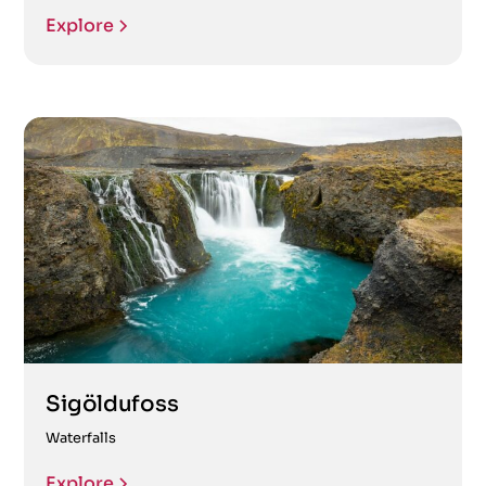
Explore
Sigöldufoss
Waterfalls
Explore