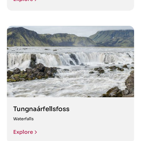
Tungnaárfellsfoss
Waterfalls
Explore