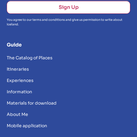
You agree to our terms and conditions and give us permission to write about
Iceland.
Guide
The Catalog of Places
Itineraries
Experiences
Information
Materials for download
About Me
Mobile application