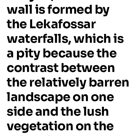
wall
is
formed
by
the
Lekafossar
waterfalls,
which
is
a
pity
because
the
contrast
between
the
relatively
barren
landscape
on
one
side
and
the
lush
vegetation
on
the