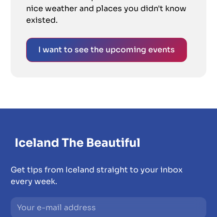
nice weather and places you didn't know
existed.
I want to see the upcoming events
Get tips from Iceland straight to your inbox
every week.