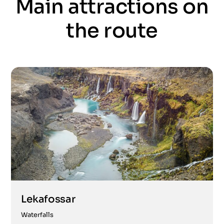
Main attractions on
the route
Lekafossar
Waterfalls