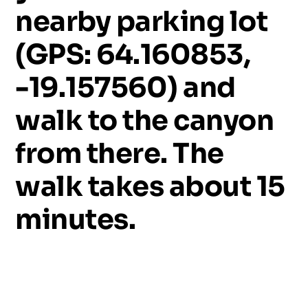
nearby
parking
lot
(GPS:
64.160853,
-19.157560)
and
walk
to
the
canyon
from
there.
The
walk
takes
about
15
minutes.