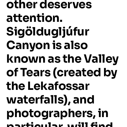
other
deserves
attention.
Sigöldugljúfur
Canyon
is
also
known
as
the
Valley
of
Tears
(created
by
the
Lekafossar
waterfalls),
and
photographers,
in
particular,
will
find