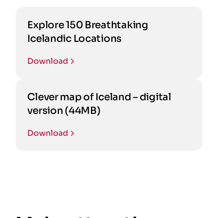
Explore 150 Breathtaking
Icelandic Locations
Download
Clever map of Iceland – digital
version (44MB)
Download