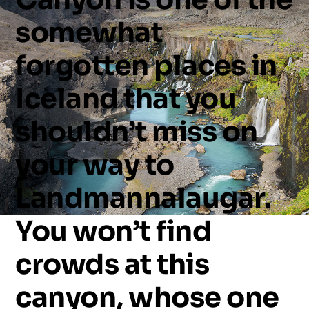
somewhat
forgotten
places
in
Iceland
that
you
shouldn’t
miss
on
your
way
to
Landmannalaugar.
You
won’t
find
crowds
at
this
canyon,
whose
one