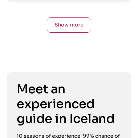
Show more
Meet an
experienced
guide in Iceland
10 seasons of experience. 99% chance of