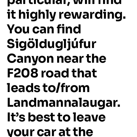
it
highly
rewarding.
You
can
find
Sigöldugljúfur
Canyon
near
the
F208
road
that
leads
to/from
Landmannalaugar.
It’s
best
to
leave
your
car
at
the