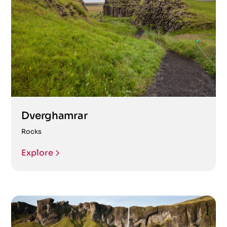
Dverghamrar
Rocks
Explore