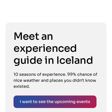
Meet an
experienced
guide in Iceland
10 seasons of experience. 99% chance of
nice weather and places you didn't know
existed.
I want to see the upcoming events