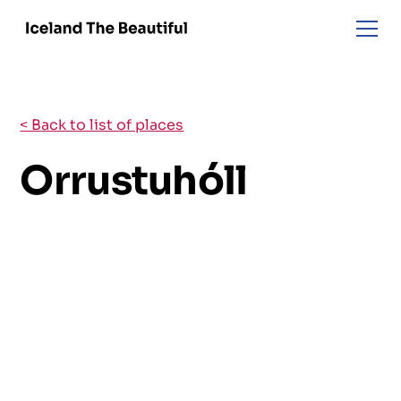
< Back to list of places
Orrustuhóll