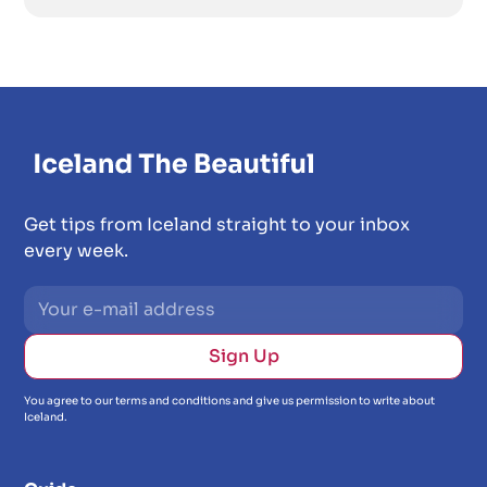
Get tips from Iceland straight to your inbox
every week.
You agree to our terms and conditions and give us permission to write about
Iceland.