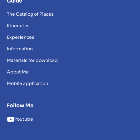
Guide
The Catalog of Places
Itineraries
Experiences
Information
Materials for download
About Me
Mobile application
Follow Me
Youtube