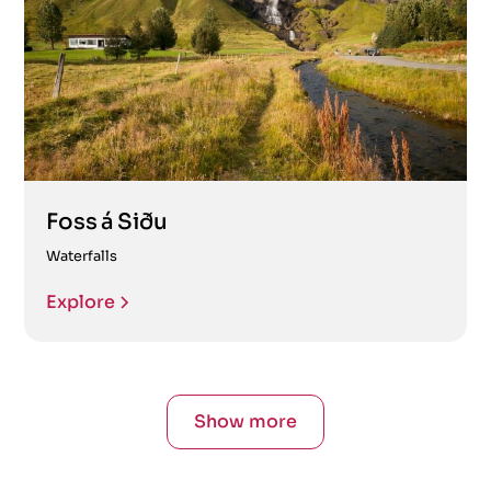
Foss á Siðu
Waterfalls
Explore
Show more