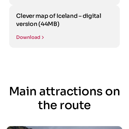
Clever map of Iceland – digital
version (44MB)
Download
Main attractions on
the route