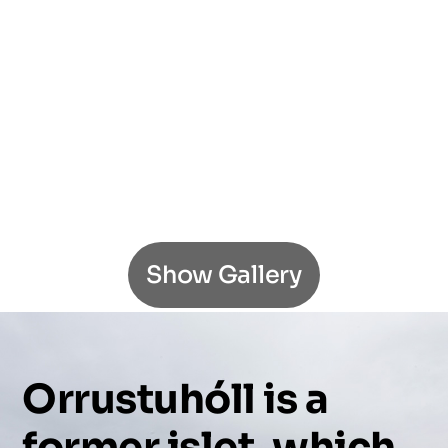
Show Gallery
Orrustuhóll
is
a
former
islet,
which