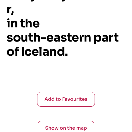
r,
in
the
south-eastern
part
of
Iceland.
Add to Favourites
Show on the map