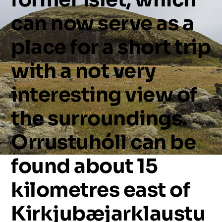
can
now
serve
as
a
place
for
a
short
trip
with
a
not
very
interesting
view
of
the
surroundings.
Orrustuhóll
can
be
found
about
15
kilometres
east
of
Kirkjubæjarklaustu