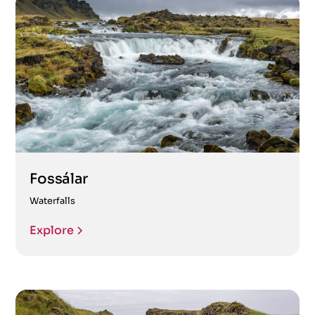
Fossálar
Waterfalls
Explore