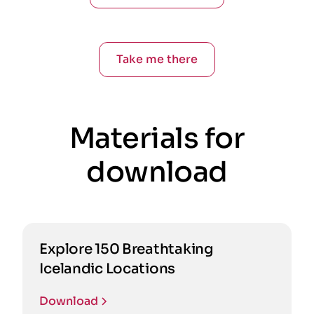
Take me there
Materials for
download
Explore 150 Breathtaking
Icelandic Locations
Download