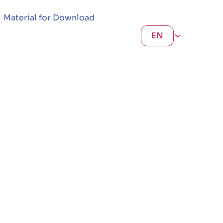
Material for Download
EN