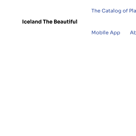
The Catalog of Pl
Mobile App
A