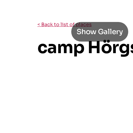
< Back to list of places
Show Gallery
camp Hörg