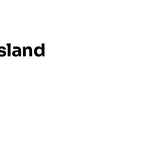
sland