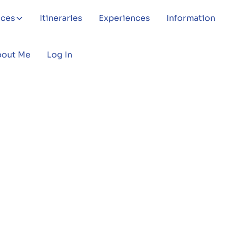
aces
Itineraries
Experiences
Information
bout Me
Log In