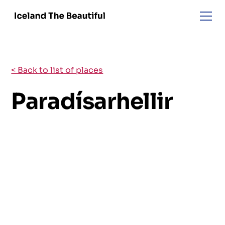
< Back to list of places
Paradísarhellir