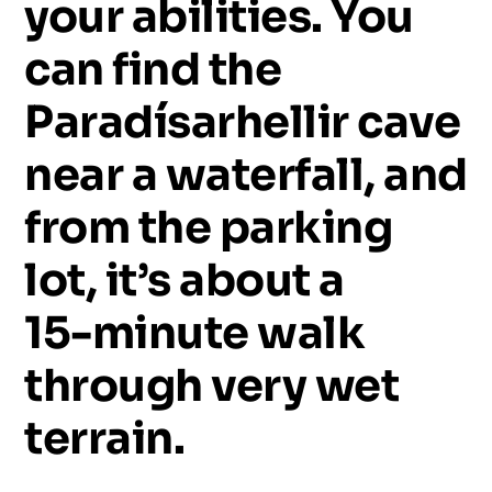
your
abilities.
You
can
find
the
Paradísarhellir
cave
near
a
waterfall,
and
from
the
parking
lot,
it’s
about
a
15-minute
walk
through
very
wet
terrain.