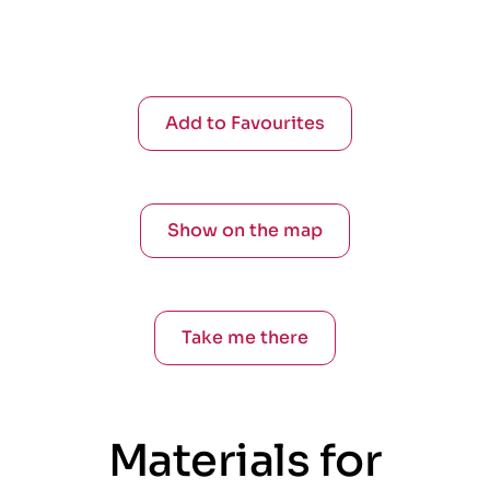
Add to Favourites
Show on the map
Take me there
Materials for