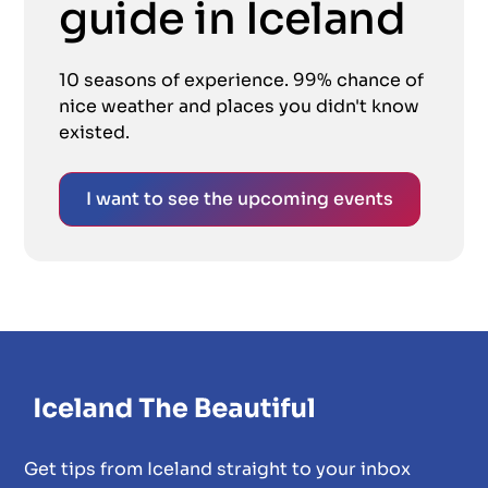
guide in Iceland
10 seasons of experience. 99% chance of
nice weather and places you didn't know
existed.
I want to see the upcoming events
Get tips from Iceland straight to your inbox