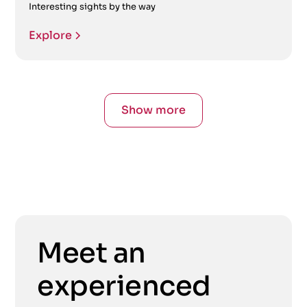
Interesting sights by the way
Explore
Show more
Meet an
experienced