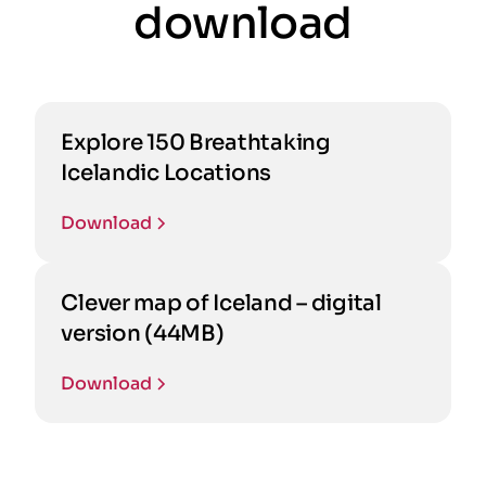
download
Explore 150 Breathtaking
Icelandic Locations
Download
Clever map of Iceland – digital
version (44MB)
Download