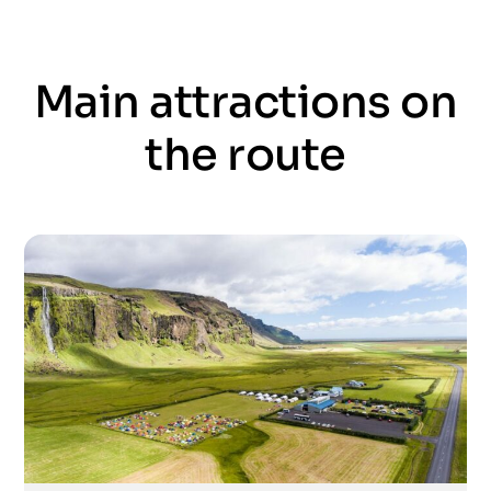
Main attractions on
the route