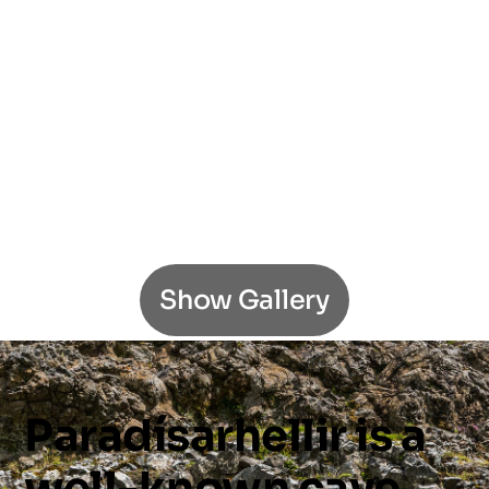
Show Gallery
Paradísarhellir
is
a
well-known
cave