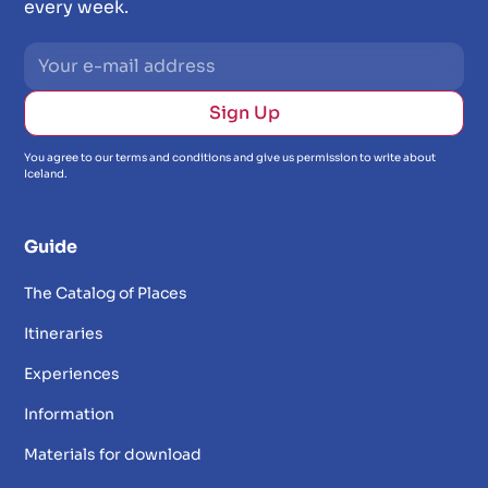
every week.
You agree to our terms and conditions and give us permission to write about
Iceland.
Guide
The Catalog of Places
Itineraries
Experiences
Information
Materials for download