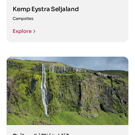
Kemp Eystra Seljaland
Campsites
Explore