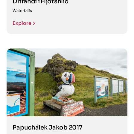
Drífandi í Fljótshlíð
Waterfalls
Explore
Papuchálek Jakob 2017