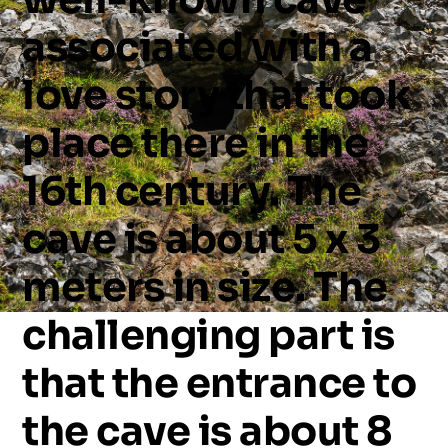
associated
with
a
love
story
that
took
place
there
in
the
16th
century.
The
cave
is
about
5
x
3
meters
in
size.
The
challenging
part
is
that
the
entrance
to
the
cave
is
about
8