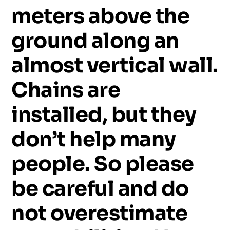
meters
above
the
ground
along
an
almost
vertical
wall.
Chains
are
installed,
but
they
don’t
help
many
people.
So
please
be
careful
and
do
not
overestimate