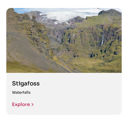
Stigafoss
Waterfalls
Explore