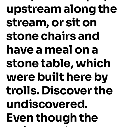
upstream
along
the
stream,
or
sit
on
stone
chairs
and
have
a
meal
on
a
stone
table,
which
were
built
here
by
trolls.
Discover
the
undiscovered.
Even
though
the