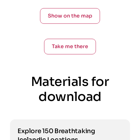
Show on the map
Take me there
Materials for
download
Explore 150 Breathtaking
Icelandic Locations