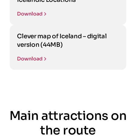
Download
Clever map of Iceland – digital
version (44MB)
Download
Main attractions on
the route