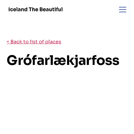
< Back to list of places
Grófarlækjarfoss