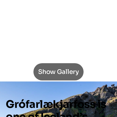
Show Gallery
Grófarlækjarfoss
is
one
of
Iceland’s