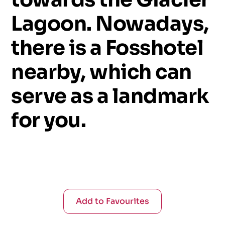
Lagoon.
Nowadays,
there
is
a
Fosshotel
nearby,
which
can
serve
as
a
landmark
for
you.
Add to Favourites