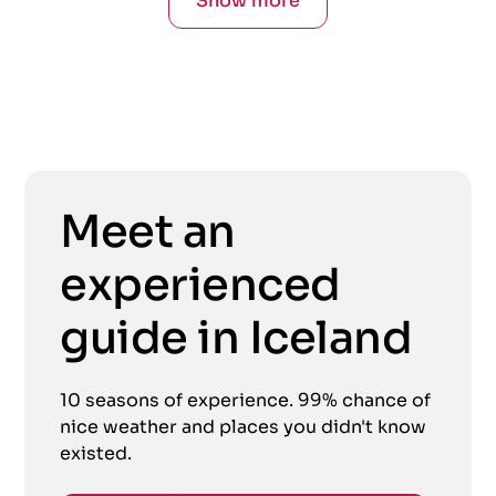
Show more
Meet an
experienced
guide in Iceland
10 seasons of experience. 99% chance of
nice weather and places you didn't know
existed.