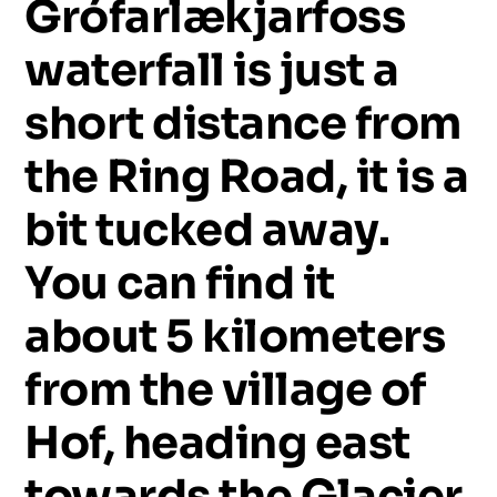
Grófarlækjarfoss
waterfall
is
just
a
short
distance
from
the
Ring
Road,
it
is
a
bit
tucked
away.
You
can
find
it
about
5
kilometers
from
the
village
of
Hof,
heading
east
towards
the
Glacier