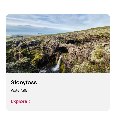
Sionyfoss
Waterfalls
Explore