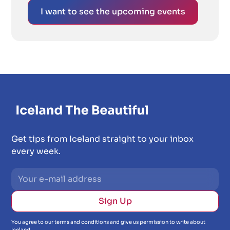
I want to see the upcoming events
Get tips from Iceland straight to your inbox
every week.
You agree to our terms and conditions and give us permission to write about
Iceland.