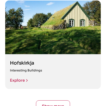
Hofskirkja
Interesting Buildings
Explore