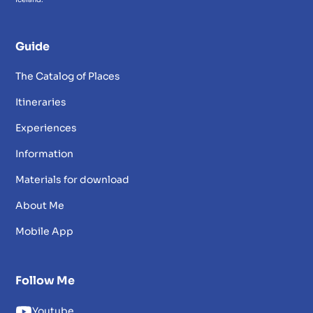
Guide
The Catalog of Places
Itineraries
Experiences
Information
Materials for download
About Me
Mobile App
Follow Me
Youtube