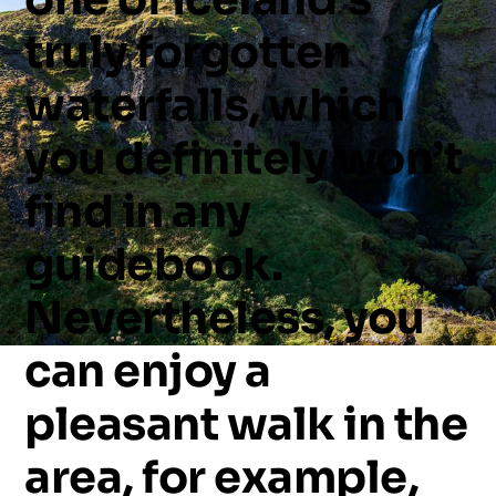
truly
forgotten
waterfalls,
which
you
definitely
won’t
find
in
any
guidebook.
Nevertheless,
you
can
enjoy
a
pleasant
walk
in
the
area,
for
example,