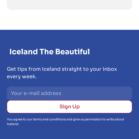
Get tips from Iceland straight to your inbox
every week.
You agree to our terms and conditions and give us permission to write about
Iceland.