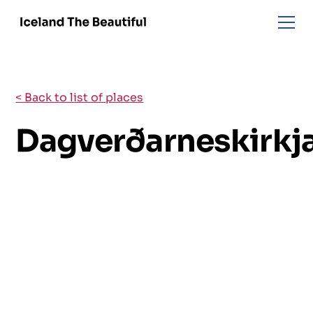
< Back to list of places
Dagverðarneskirkj