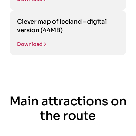
Clever map of Iceland – digital
version (44MB)
Download
Main attractions on
the route