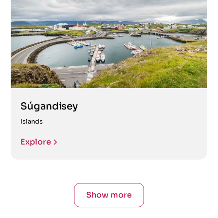
Súgandisey
Islands
Explore
Show more