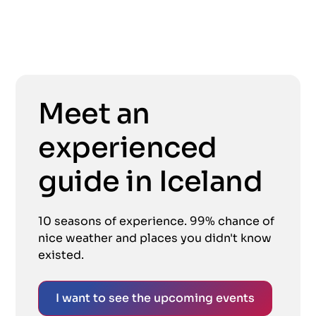
Meet an
experienced
guide in Iceland
10 seasons of experience. 99% chance of
nice weather and places you didn't know
existed.
I want to see the upcoming events