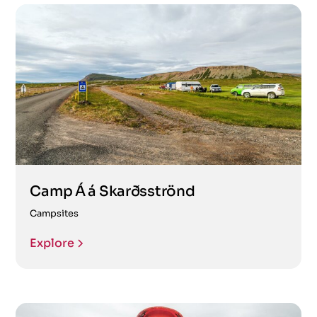
Camp Á á Skarðsströnd
Campsites
Explore