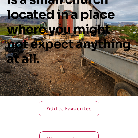
located
in
a
place
where
you
might
not
expect
anything
at
all.
Add to Favourites