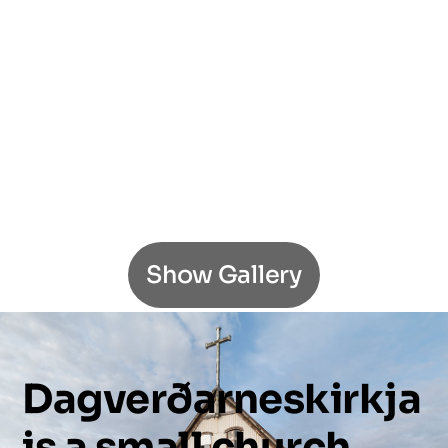
Show Gallery
Dagverðarneskirkja
is
a
small
church