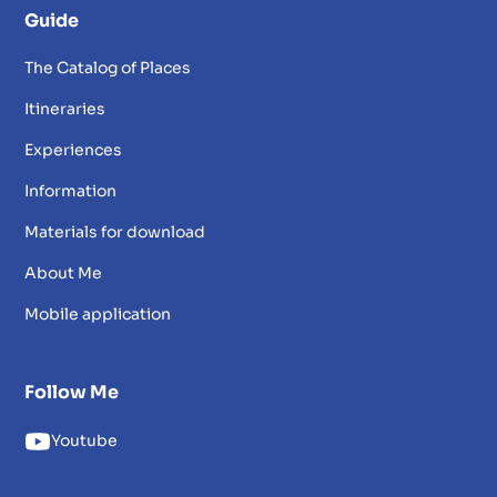
Guide
The Catalog of Places
Itineraries
Experiences
Information
Materials for download
About Me
Mobile application
Follow Me
Youtube