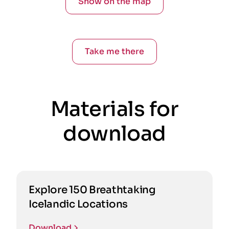
Show on the map
Take me there
Materials for
download
Explore 150 Breathtaking
Icelandic Locations
Download