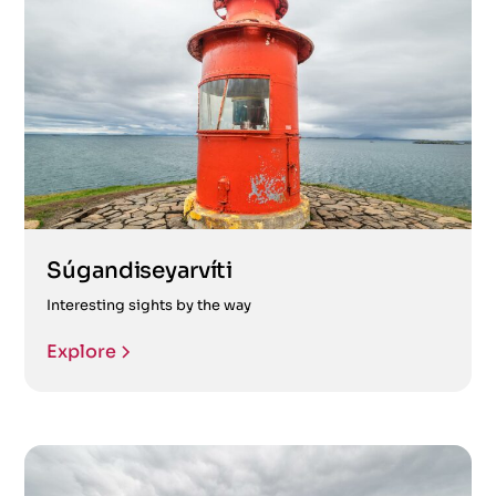
Súgandiseyarvíti
Interesting sights by the way
Explore