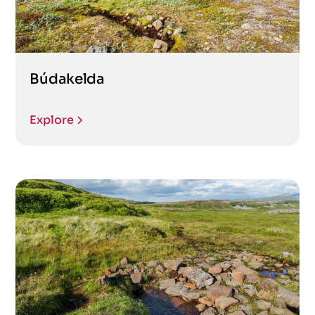
Búdakelda
Explore