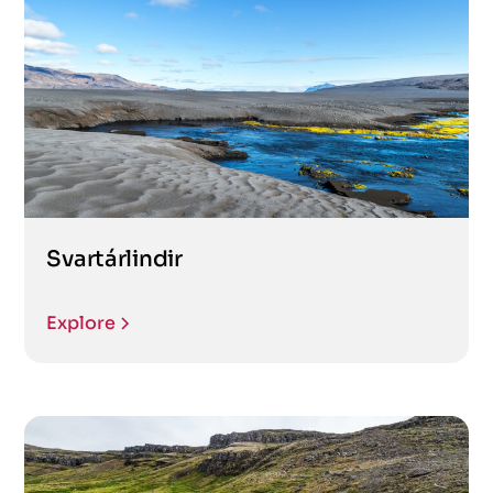
Svartárlindir
Explore