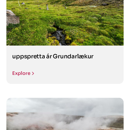
uppspretta ár Grundarlækur
Explore