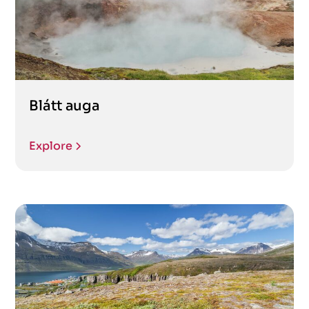
Blátt auga
Explore