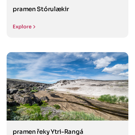
pramen Stórulækir
Explore
pramen řeky Ytri-Rangá