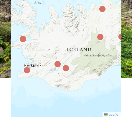
Leaflet