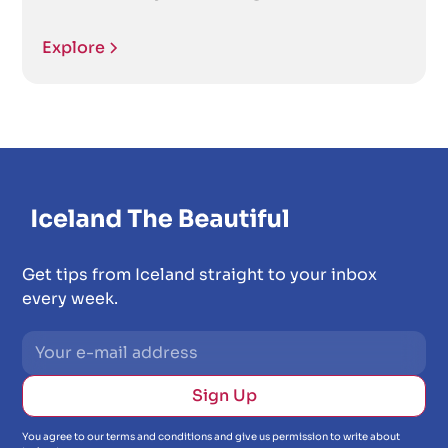
Explore
Get tips from Iceland straight to your inbox
every week.
You agree to our terms and conditions and give us permission to write about