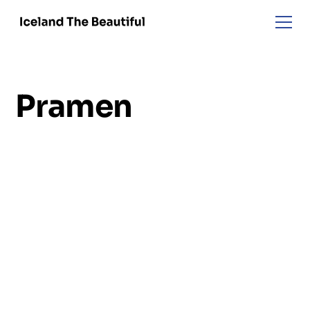
Pramen