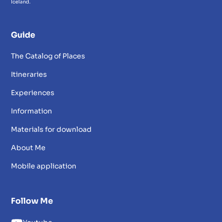
Iceland.
Guide
The Catalog of Places
Itineraries
Experiences
Information
Materials for download
About Me
Mobile application
Follow Me