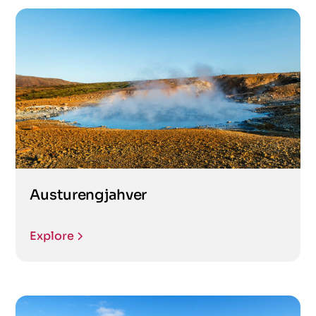
Austurengjahver
Explore