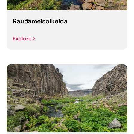
Rauðamelsölkelda
Explore