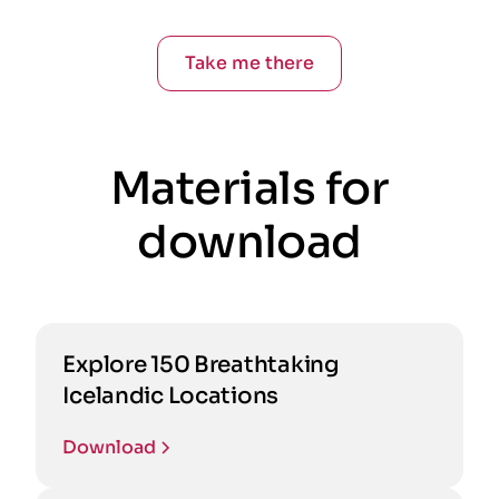
Take me there
Materials for
download
Explore 150 Breathtaking
Icelandic Locations
Download