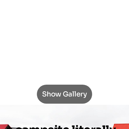
Show Gallery