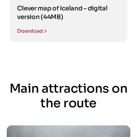
Clever map of Iceland – digital
version (44MB)
Download
Main attractions on
the route