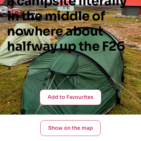
a
campsite
literally
in
the
middle
of
nowhere
about
halfway
up
the
F26
Add to Favourites
Show on the map