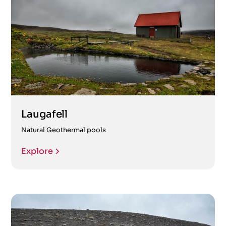
Laugafell
Natural Geothermal pools
Explore