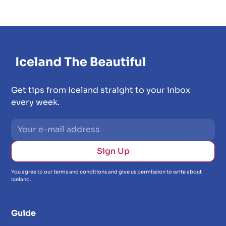
Get tips from Iceland straight to your inbox
every week.
You agree to our terms and conditions and give us permission to write about
Iceland.
Guide