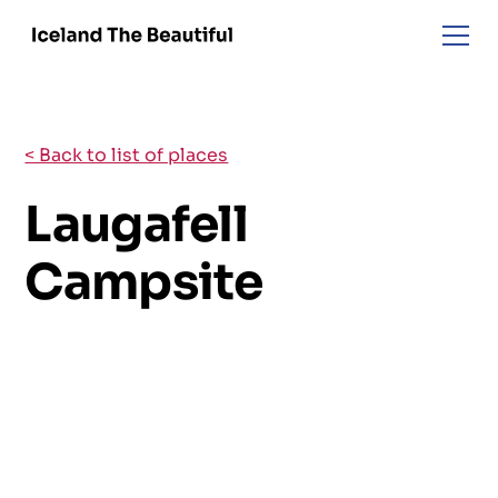
< Back to list of places
Laugafell
Campsite