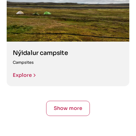
Nýidalur campsite
Campsites
Explore
Show more