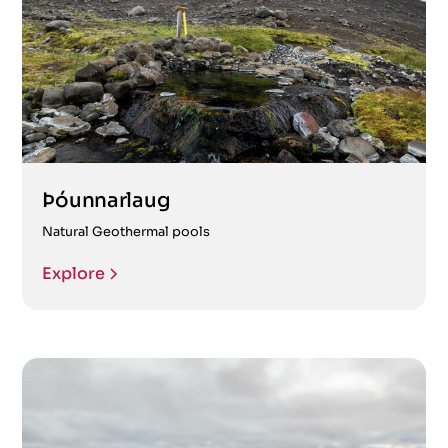
Þóunnarlaug
Natural Geothermal pools
Explore