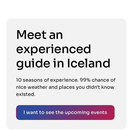
Meet an
experienced
guide in Iceland
10 seasons of experience. 99% chance of
nice weather and places you didn't know
existed.
I want to see the upcoming events