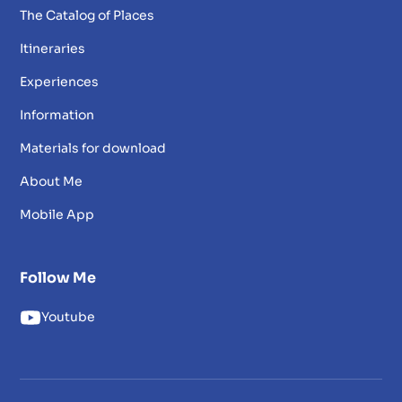
The Catalog of Places
Itineraries
Experiences
Information
Materials for download
About Me
Mobile App
Follow Me
Youtube