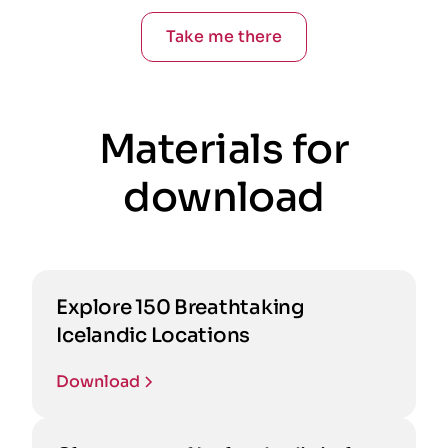
Take me there
Materials for
download
Explore 150 Breathtaking
Icelandic Locations
Download