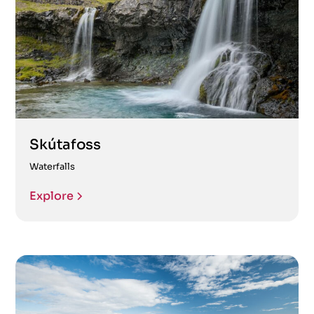
Skútafoss
Waterfalls
Explore