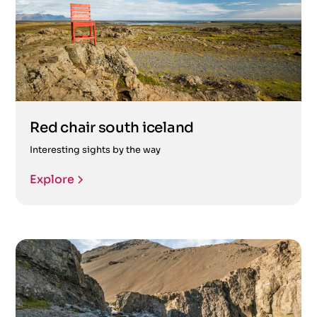
Red chair south iceland
Interesting sights by the way
Explore