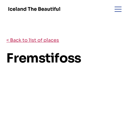
< Back to list of places
Fremstifoss