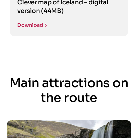
Clever map of Iceland – digital
version (44MB)
Download
Main attractions on
the route