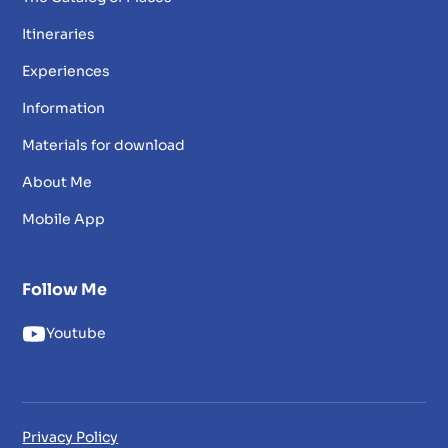
Itineraries
Experiences
Information
Materials for download
About Me
Mobile App
Follow Me
Youtube
Privacy Policy