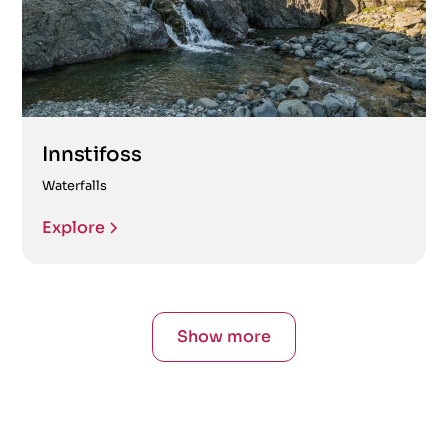
Innstifoss
Waterfalls
Explore
Show more