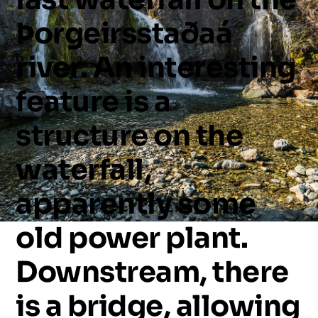
Þorgeirsstaðaá
river.
An
interesting
feature
is
a
structure
on
the
waterfall,
apparently
some
old
power
plant.
Downstream,
there
is
a
bridge,
allowing