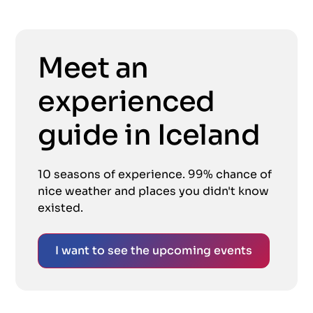
Meet an
experienced
guide in Iceland
10 seasons of experience. 99% chance of
nice weather and places you didn't know
existed.
I want to see the upcoming events