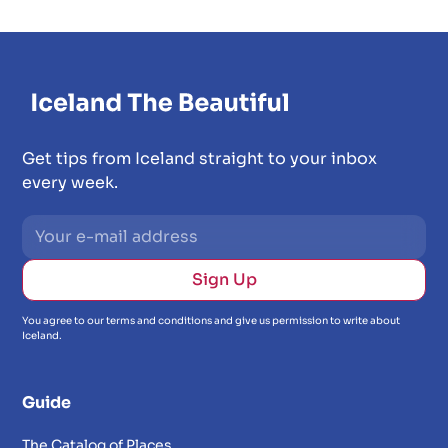
Get tips from Iceland straight to your inbox
every week.
You agree to our terms and conditions and give us permission to write about
Iceland.
Guide
The Catalog of Places