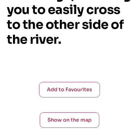
you
to
easily
cross
to
the
other
side
of
the
river.
Add to Favourites
Show on the map