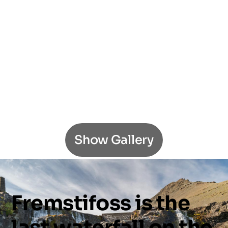
Show Gallery
Fremstifoss
is
the
last
waterfall
on
the