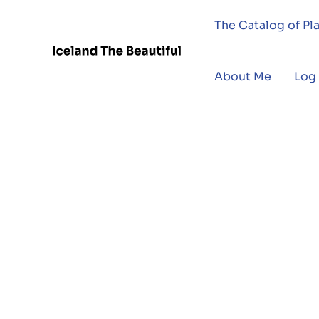
The Catalog of Pl
About Me
Log 