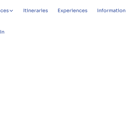
aces
Itineraries
Experiences
Information
In