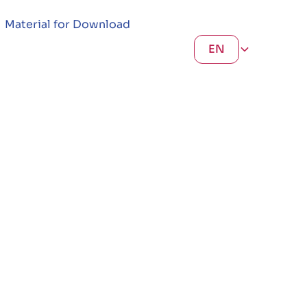
Material for Download
EN