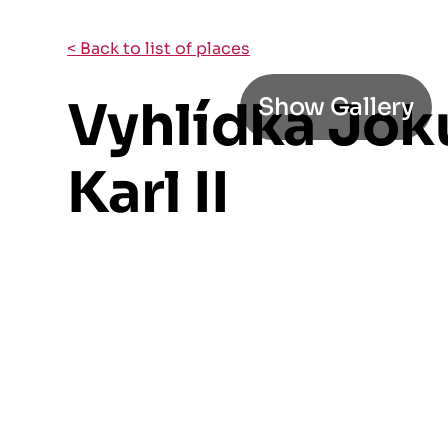
< Back to list of places
Vyhlídka Jok
Show Gallery
Karl II