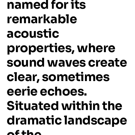
named
for
its
remarkable
acoustic
properties,
where
sound
waves
create
clear,
sometimes
eerie
echoes.
Situated
within
the
dramatic
landscape
of
the