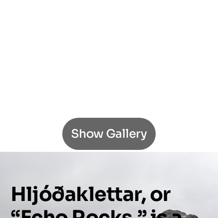
Show Gallery
Hljóðaklettar,
or
“Echo
Rocks,”
is
a