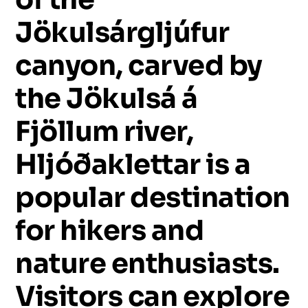
Jökulsárgljúfur
canyon,
carved
by
the
Jökulsá
á
Fjöllum
river,
Hljóðaklettar
is
a
popular
destination
for
hikers
and
nature
enthusiasts.
Visitors
can
explore