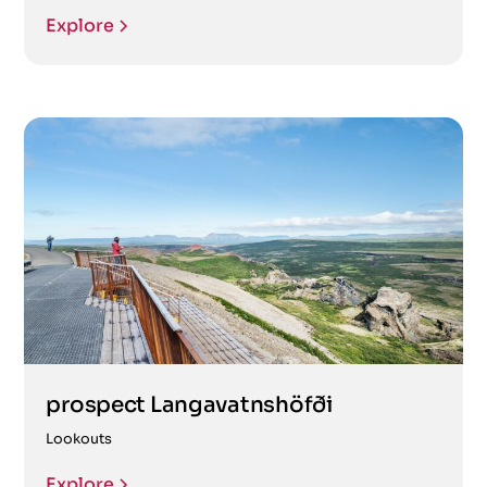
Explore
prospect Langavatnshöfði
Lookouts
Explore