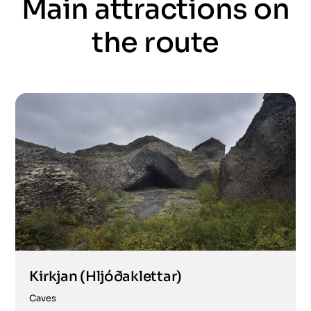
Main attractions on
the route
Kirkjan (Hljóðaklettar)
Caves