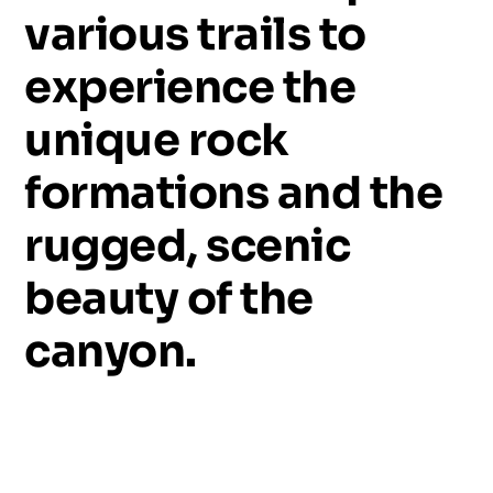
various
trails
to
experience
the
unique
rock
formations
and
the
rugged,
scenic
beauty
of
the
canyon.