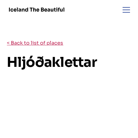
< Back to list of places
Hljóðaklettar