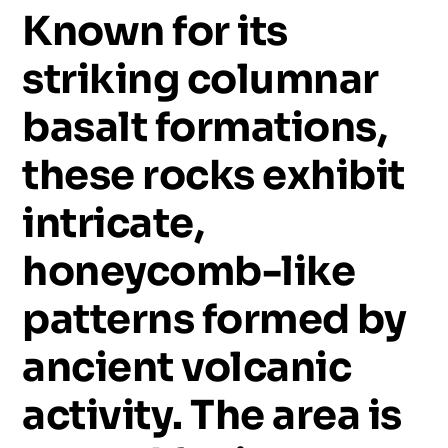
Known
for
its
striking
columnar
basalt
formations,
these
rocks
exhibit
intricate,
honeycomb-like
patterns
formed
by
ancient
volcanic
activity.
The
area
is