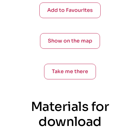
Add to Favourites
Show on the map
Take me there
Materials for
download