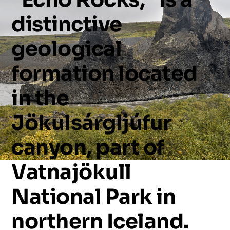
distinctive
geological
formation
located
in
the
Jökulsárgljúfur
canyon,
part
of
Vatnajökull
National
Park
in
northern
Iceland.