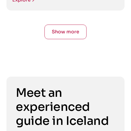
Show more
Meet an
experienced
guide in Iceland