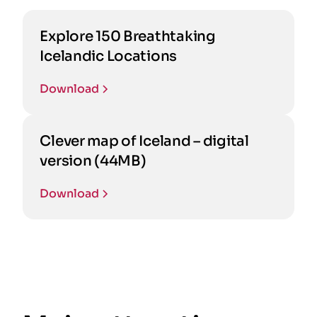
Explore 150 Breathtaking
Icelandic Locations
Download
Clever map of Iceland – digital
version (44MB)
Download