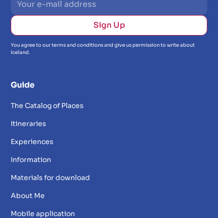
You agree to our terms and conditions and give us permission to write about
Iceland.
Guide
The Catalog of Places
Itineraries
Experiences
Information
Materials for download
About Me
Mobile application