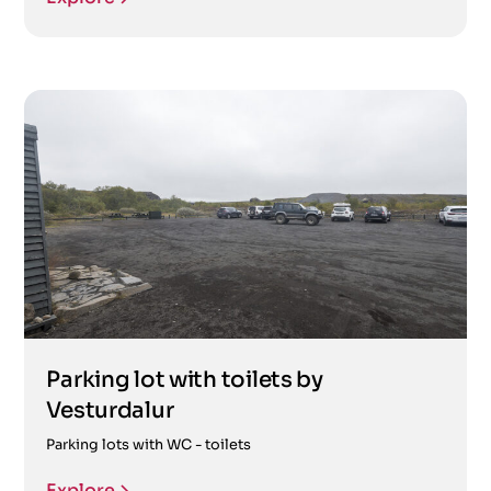
Parking lot with toilets by
Vesturdalur
Parking lots with WC - toilets
Explore