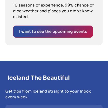
10 seasons of experience. 99% chance of
nice weather and places you didn't know
existed.
I want to see the upcoming events
Get tips from Iceland straight to your inbox
every week.