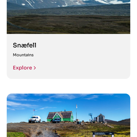
Snæfell
Mountains
Explore