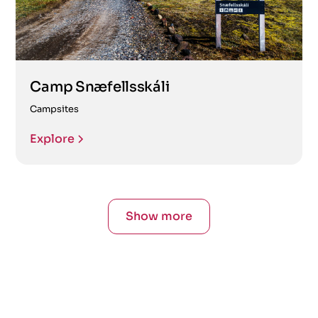
Camp Snæfellsskáli
Campsites
Explore
Show more