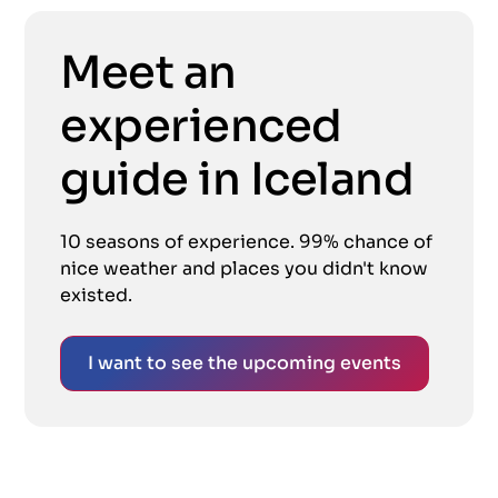
Meet an
experienced
guide in Iceland
10 seasons of experience. 99% chance of
nice weather and places you didn't know
existed.
I want to see the upcoming events