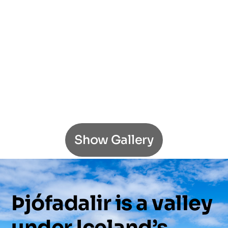
Show Gallery
Þjófadalir
is
a
valley
under
Iceland’s