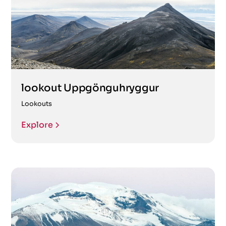
lookout Uppgönguhryggur
Lookouts
Explore