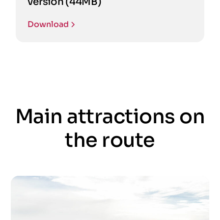
version (44MB)
Download
Main attractions on
the route