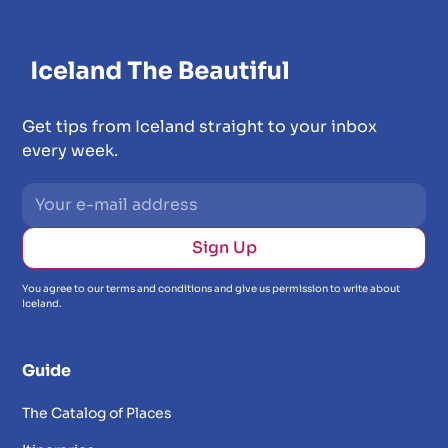
Get tips from Iceland straight to your inbox
every week.
You agree to our terms and conditions and give us permission to write about
Iceland.
Guide
The Catalog of Places