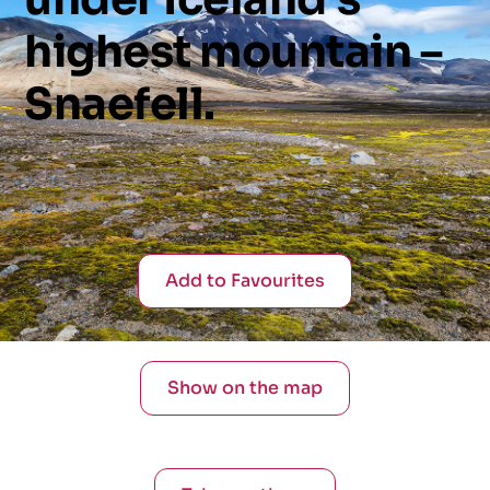
highest
mountain
–
Snaefell.
Add to Favourites
Show on the map