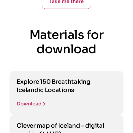
Take me there
Materials for
download
Explore 150 Breathtaking
Icelandic Locations
Download
Clever map of Iceland – digital