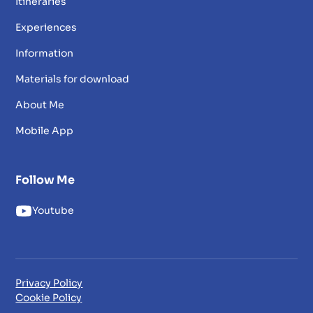
Itineraries
Experiences
Information
Materials for download
About Me
Mobile App
Follow Me
Youtube
Privacy Policy
Cookie Policy