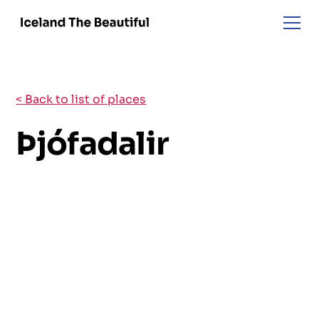
< Back to list of places
Þjófadalir