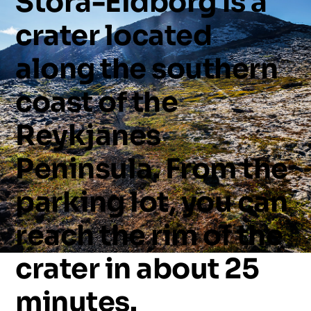
Stóra-Eldborg
is
a
crater
located
along
the
southern
coast
of
the
Reykjanes
Peninsula.
From
the
parking
lot,
you
can
reach
the
rim
of
the
crater
in
about
25
minutes.