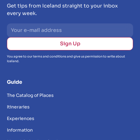
Get tips from Iceland straight to your inbox
every week.
You agree to our terms and conditions and give us permission to write about
Iceland.
Guide
The Catalog of Places
Itineraries
Experiences
Information