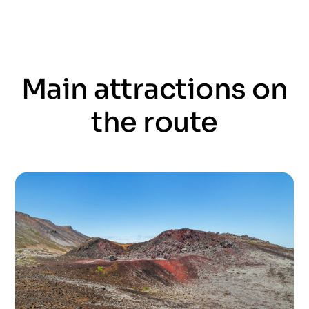
Main attractions on
the route