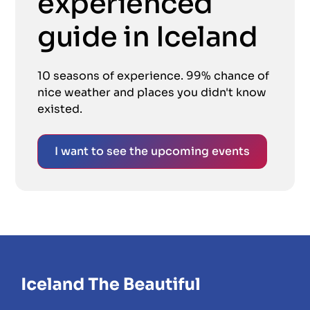
experienced
guide in Iceland
10 seasons of experience. 99% chance of
nice weather and places you didn't know
existed.
I want to see the upcoming events