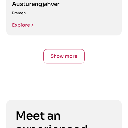
Austurengjahver
Pramen
Explore
Show more
Meet an