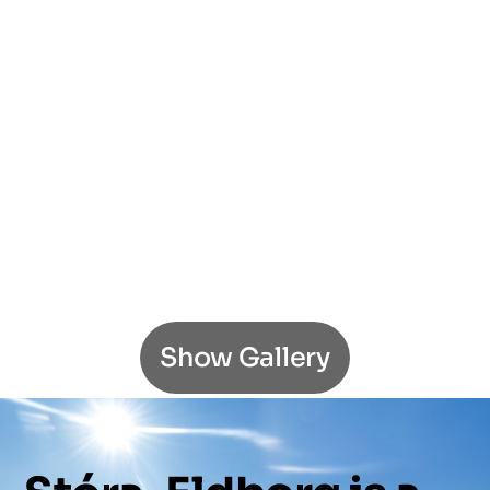
Show Gallery