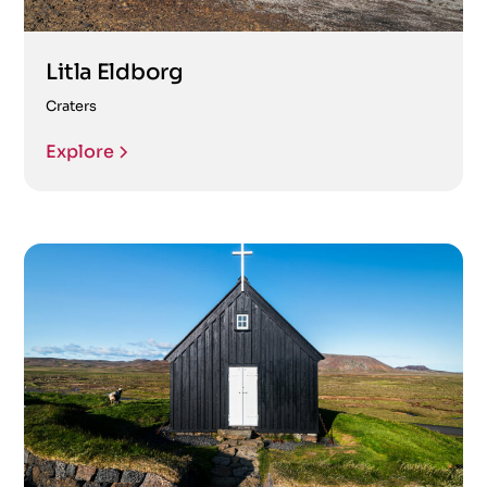
Litla Eldborg
Craters
Explore