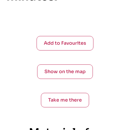
Add to Favourites
Show on the map
Take me there