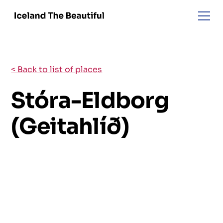
< Back to list of places
Stóra-Eldborg
(Geitahlíð)