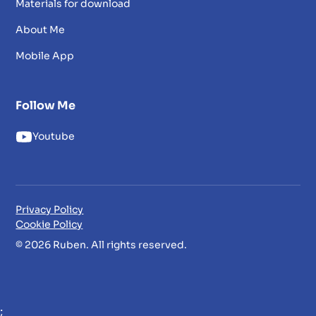
Materials for download
About Me
Mobile App
Follow Me
Youtube
Privacy Policy
Cookie Policy
© 2026 Ruben. All rights reserved.
;