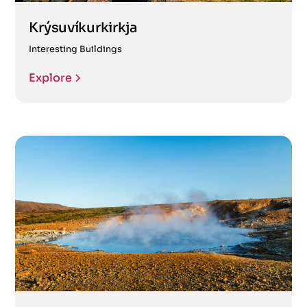
Krýsuvíkurkirkja
Interesting Buildings
Explore