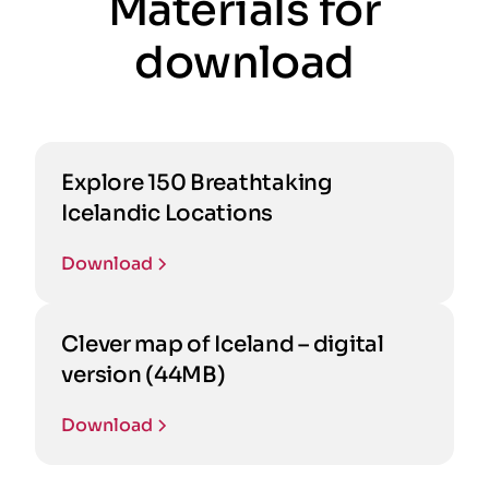
Materials for
download
Explore 150 Breathtaking
Icelandic Locations
Download
Clever map of Iceland – digital
version (44MB)
Download