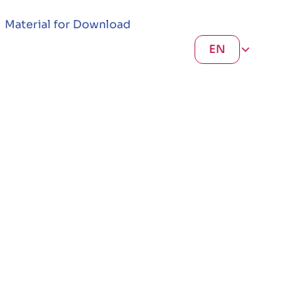
Material for Download
EN