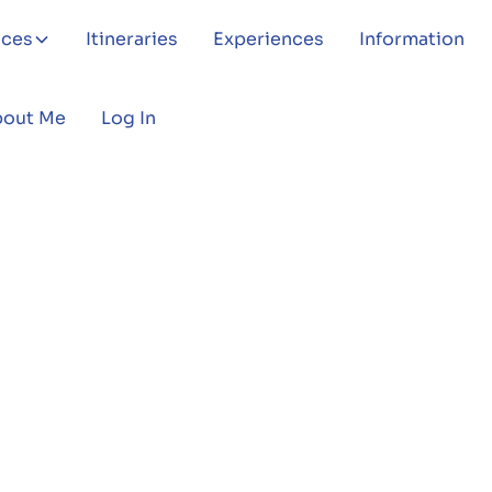
aces
Itineraries
Experiences
Information
bout Me
Log In