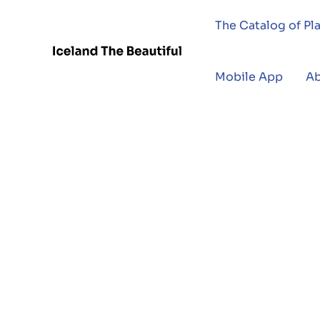
The Catalog of Pl
Mobile App
A