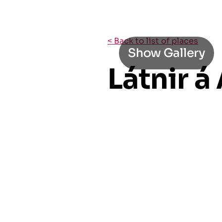
< Back to list of places
Show Gallery
Látnir á