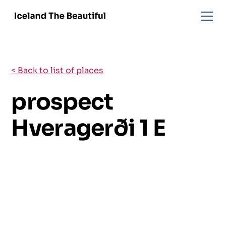
< Back to list of places
prospect
Hveragerði 1 E