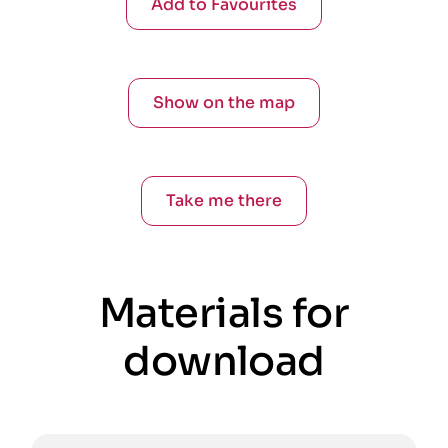
Add to Favourites
Show on the map
Take me there
Materials for
download