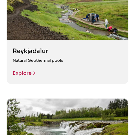
Reykjadalur
Natural Geothermal pools
Explore