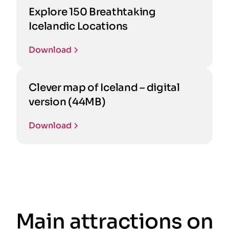
Explore 150 Breathtaking
Icelandic Locations
Download
Clever map of Iceland – digital
version (44MB)
Download
Main attractions on