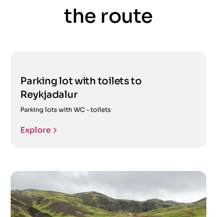
the route
Parking lot with toilets to
Reykjadalur
Parking lots with WC - toilets
Explore