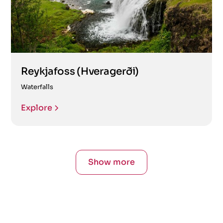
Reykjafoss (Hveragerði)
Waterfalls
Explore
Show more