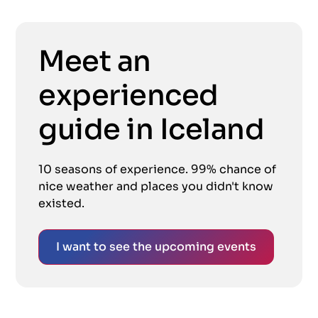
Meet an
experienced
guide in Iceland
10 seasons of experience. 99% chance of
nice weather and places you didn't know
existed.
I want to see the upcoming events