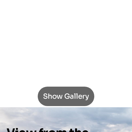
Show Gallery