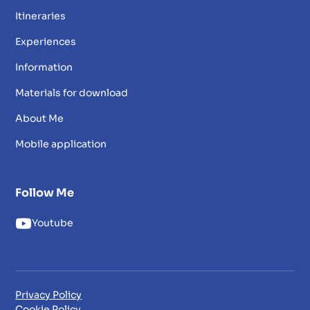
Itineraries
Experiences
Information
Materials for download
About Me
Mobile application
Follow Me
Youtube
Privacy Policy
Cookie Policy