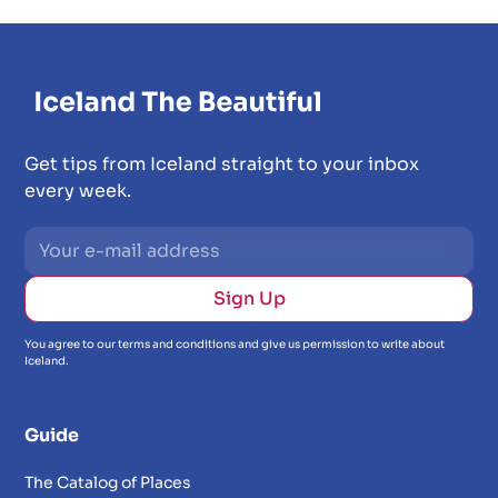
Get tips from Iceland straight to your inbox
every week.
You agree to our terms and conditions and give us permission to write about
Iceland.
Guide
The Catalog of Places