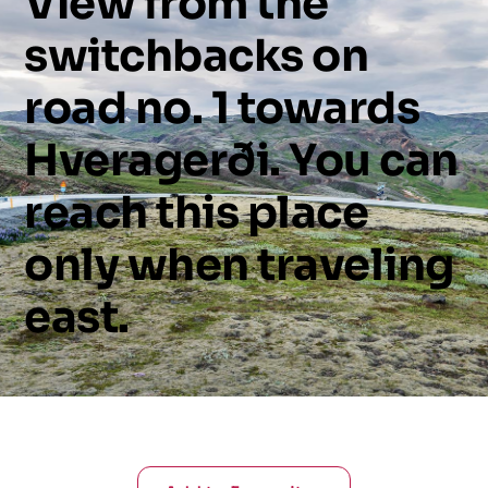
View
from
the
switchbacks
on
road
no.
1
towards
Hveragerði.
You
can
reach
this
place
only
when
traveling
east.