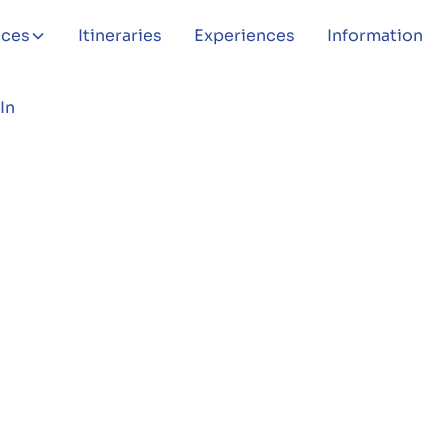
aces
Itineraries
Experiences
Information
In