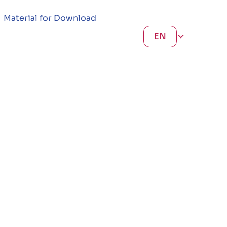
Material for Download
EN