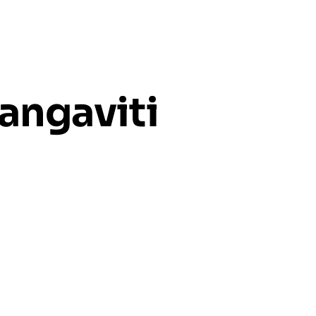
angaviti