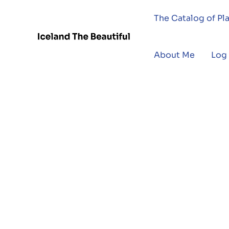
The Catalog of Pl
About Me
Log 