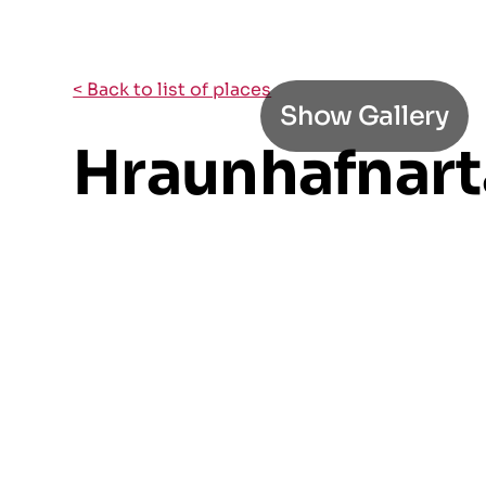
< Back to list of places
Show Gallery
Hraunhafnart