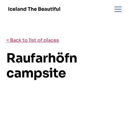
< Back to list of places
Raufarhöfn
campsite