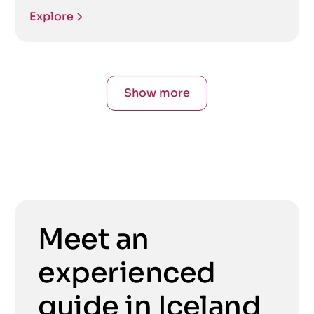
Explore
Show more
Meet an
experienced
guide in Iceland