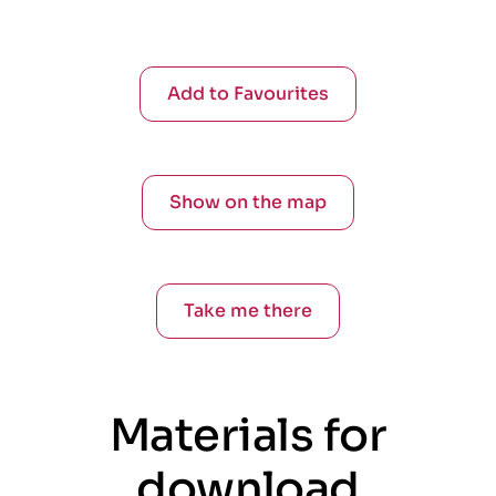
Add to Favourites
Show on the map
Take me there
Materials for
download