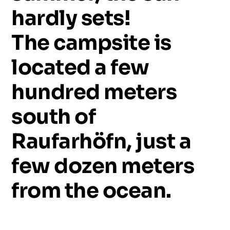
hardly
sets!
The
campsite
is
located
a
few
hundred
meters
south
of
Raufarhöfn,
just
a
few
dozen
meters
from
the
ocean.