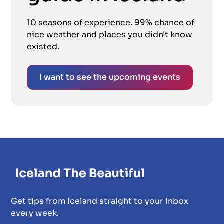
10 seasons of experience. 99% chance of
nice weather and places you didn't know
existed.
I want to see the upcoming events
Get tips from Iceland straight to your inbox
every week.