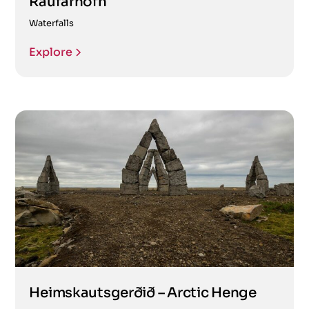
Raufarhöfn
Waterfalls
Explore
Heimskautsgerðið – Arctic Henge