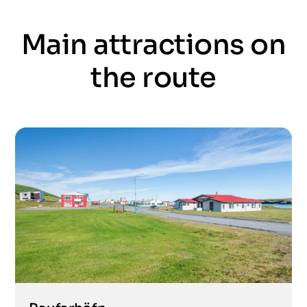
Main attractions on
the route