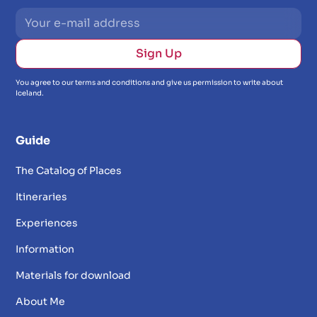
You agree to our terms and conditions and give us permission to write about
Iceland.
Guide
The Catalog of Places
Itineraries
Experiences
Information
Materials for download
About Me