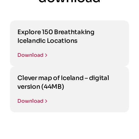
Explore 150 Breathtaking
Icelandic Locations
Download
Clever map of Iceland – digital
version (44MB)
Download