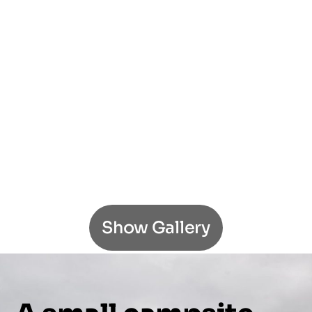
Show Gallery