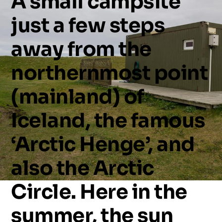
A
small
campsite
just
a
few
steps
away
from
the
northernmost
point
(mainland)
of
Iceland,
the
famous
‘Arctic
Henge’,
and
also
the
Arctic
Circle.
Here
in
the
summer,
the
sun