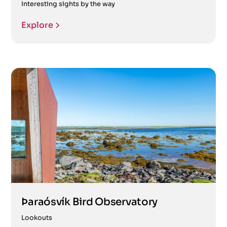
Interesting sights by the way
Explore
Þaraósvík Bird Observatory
Lookouts