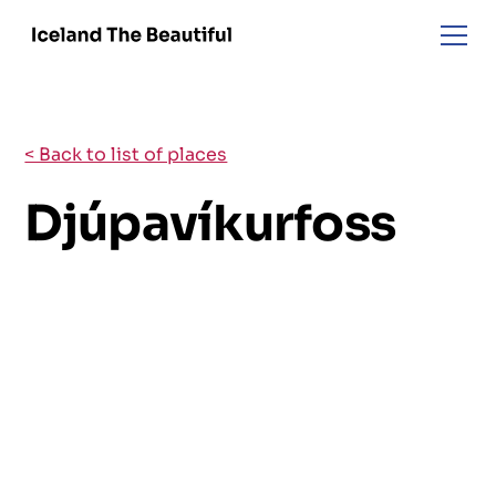
< Back to list of places
Djúpavíkurfoss