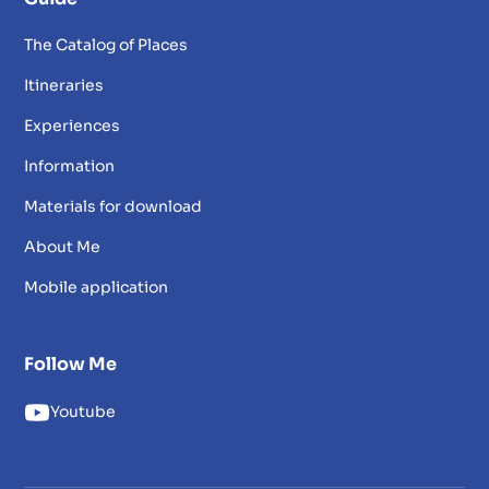
The Catalog of Places
Itineraries
Experiences
Information
Materials for download
About Me
Mobile application
Follow Me
Youtube