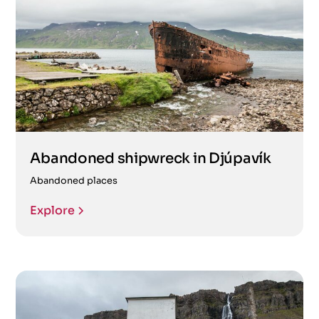
Abandoned shipwreck in Djúpavík
Abandoned places
Explore