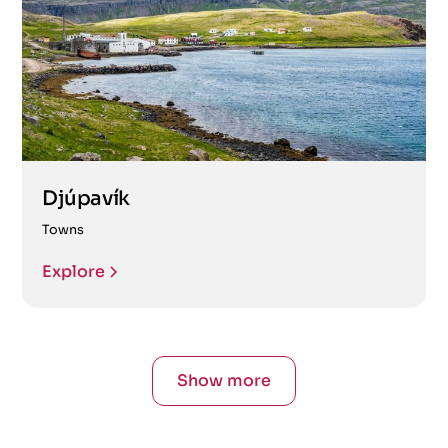
Djúpavík
Towns
Explore
Show more