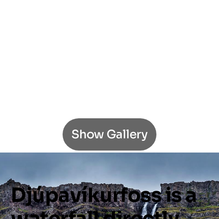
Show Gallery
Djúpavíkurfoss
is
a
waterfall
directly