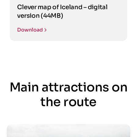
Clever map of Iceland – digital
version (44MB)
Download
Main attractions on
the route