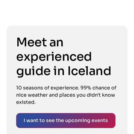
Meet an
experienced
guide in Iceland
10 seasons of experience. 99% chance of
nice weather and places you didn't know
existed.
I want to see the upcoming events