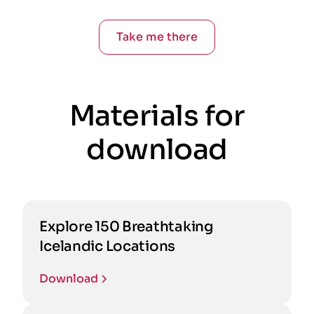
Take me there
Materials for
download
Explore 150 Breathtaking
Icelandic Locations
Download