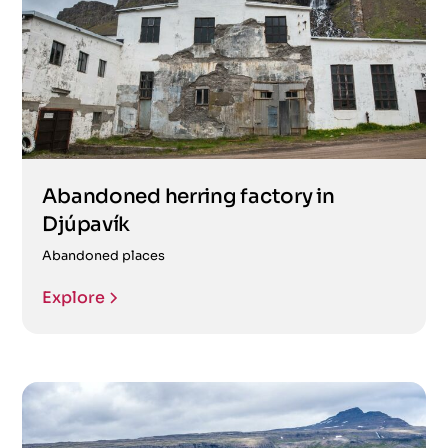
Abandoned herring factory in
Djúpavík
Abandoned places
Explore