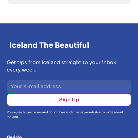
Get tips from Iceland straight to your inbox
every week.
You agree to our terms and conditions and give us permission to write about
Iceland.
Guide