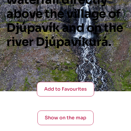
above
the
village
of
Djúpavík
and
on
the
river
Djúpavíkurá.
Add to Favourites
Show on the map