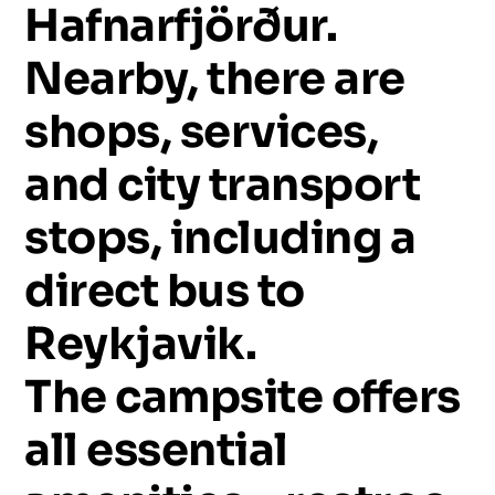
Hafnarfjörður.
Nearby,
there
are
shops,
services,
and
city
transport
stops,
including
a
direct
bus
to
Reykjavik.
The
campsite
offers
all
essential