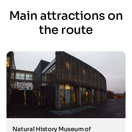
Main attractions on
the route
Natural History Museum of