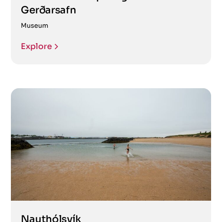
Gerðarsafn
Museum
Explore
Nauthólsvík