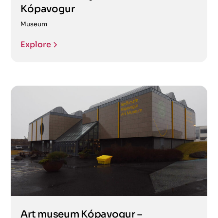
Kópavogur
Museum
Explore
Art museum Kópavogur –