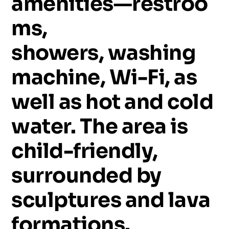
amenities—restroo
ms,
showers,
washing
machine,
Wi-Fi,
as
well
as
hot
and
cold
water.
The
area
is
child-friendly,
surrounded
by
sculptures
and
lava
formations.