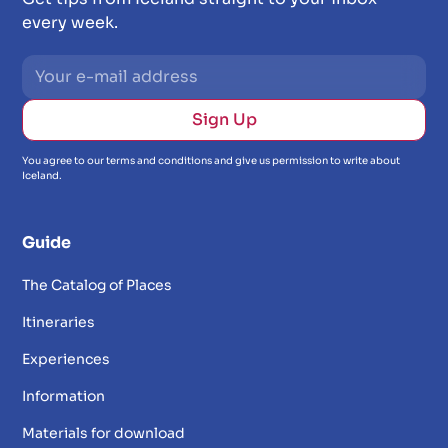
every week.
You agree to our terms and conditions and give us permission to write about
Iceland.
Guide
The Catalog of Places
Itineraries
Experiences
Information
Materials for download