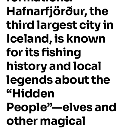
Hafnarfjörður,
the
third
largest
city
in
Iceland,
is
known
for
its
fishing
history
and
local
legends
about
the
“Hidden
People”—elves
and
other
magical