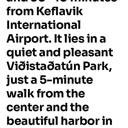
from
Keflavik
International
Airport.
It
lies
in
a
quiet
and
pleasant
Viðistaðatún
Park,
just
a
5-minute
walk
from
the
center
and
the
beautiful
harbor
in