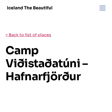
< Back to list of places
Camp
Viðistaðatúni –
Hafnarfjörður