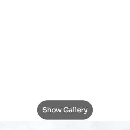
Show Gallery