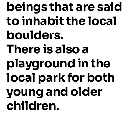
beings
that
are
said
to
inhabit
the
local
boulders.
There
is
also
a
playground
in
the
local
park
for
both
young
and
older
children.