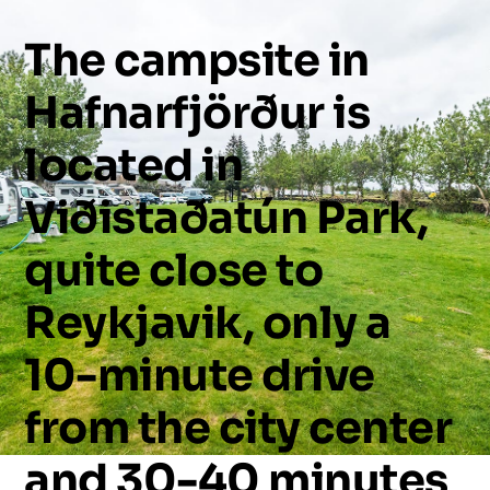
The
campsite
in
Hafnarfjörður
is
located
in
Viðistaðatún
Park,
quite
close
to
Reykjavik,
only
a
10-minute
drive
from
the
city
center
and
30-40
minutes