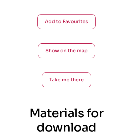
Add to Favourites
Show on the map
Take me there
Materials for
download