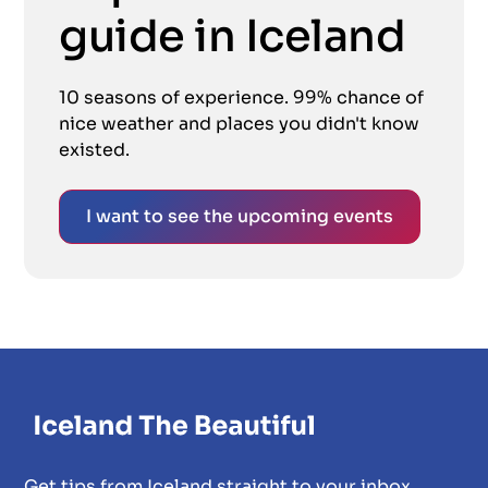
guide in Iceland
10 seasons of experience. 99% chance of
nice weather and places you didn't know
existed.
I want to see the upcoming events
Get tips from Iceland straight to your inbox