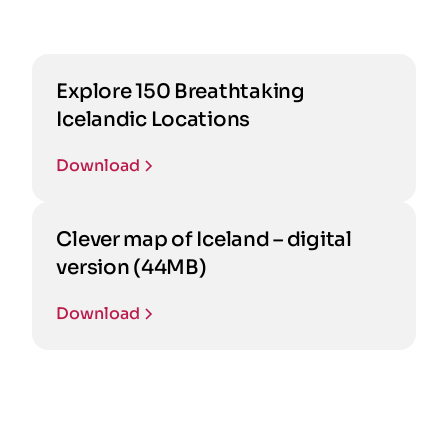
Explore 150 Breathtaking
Icelandic Locations
Download
Clever map of Iceland – digital
version (44MB)
Download