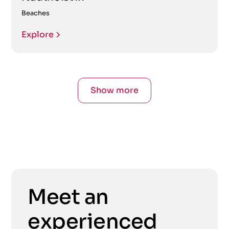
Beaches
Explore
Show more
Meet an
experienced