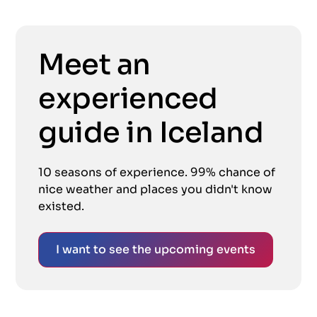
Meet an
experienced
guide in Iceland
10 seasons of experience. 99% chance of
nice weather and places you didn't know
existed.
I want to see the upcoming events