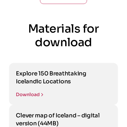
Materials for
download
Explore 150 Breathtaking
Icelandic Locations
Download
Clever map of Iceland – digital
version (44MB)