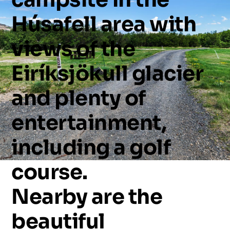
Húsafell
area
with
views
of
the
Eiríksjökull
glacier
and
plenty
of
entertainment,
including
a
golf
course.
Nearby
are
the
beautiful