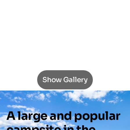
Show Gallery
A
large
and
popular
campsite
in
the