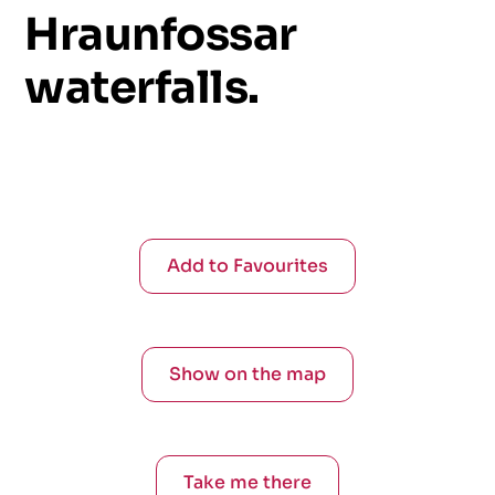
Hraunfossar
waterfalls.
Add to Favourites
Show on the map
Take me there