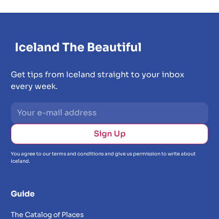
Get tips from Iceland straight to your inbox
every week.
You agree to our terms and conditions and give us permission to write about
Iceland.
Guide
The Catalog of Places