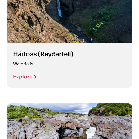
Háifoss (Reyðarfell)
Waterfalls
Explore