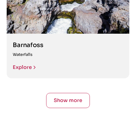
Barnafoss
Waterfalls
Explore
Show more