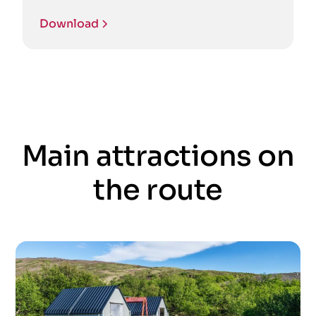
Download
Main attractions on
the route