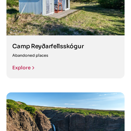
Camp Reyðarfellsskógur
Abandoned places
Explore