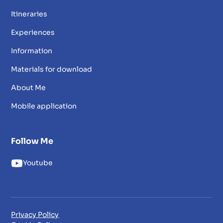
Itineraries
Experiences
Information
Materials for download
About Me
Mobile application
Follow Me
Youtube
Privacy Policy