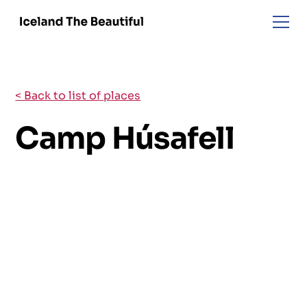
< Back to list of places
Camp Húsafell