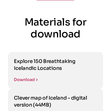
Materials for
download
Explore 150 Breathtaking
Icelandic Locations
Download
Clever map of Iceland – digital
version (44MB)