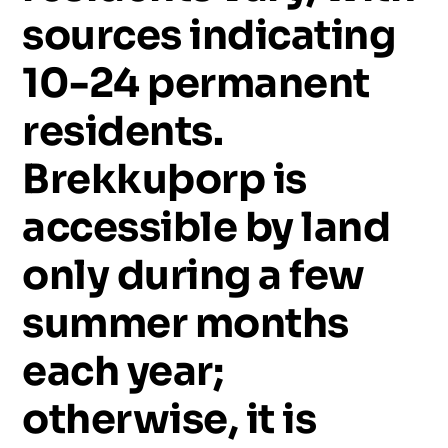
sources
indicating
10-24
permanent
residents.
Brekkuþorp
is
accessible
by
land
only
during
a
few
summer
months
each
year;
otherwise,
it
is