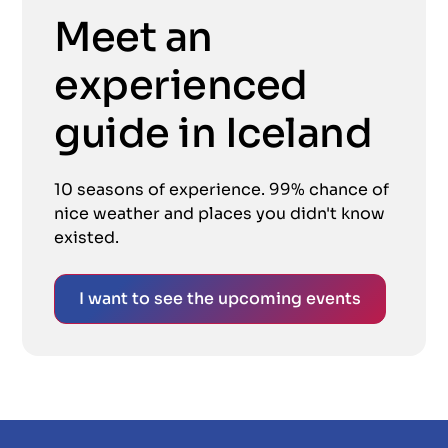
Meet an
experienced
guide in Iceland
10 seasons of experience. 99% chance of
nice weather and places you didn't know
existed.
I want to see the upcoming events