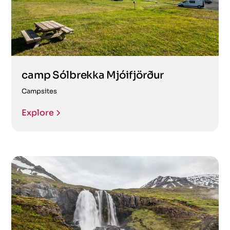
camp Sólbrekka Mjóifjörður
Campsites
Explore