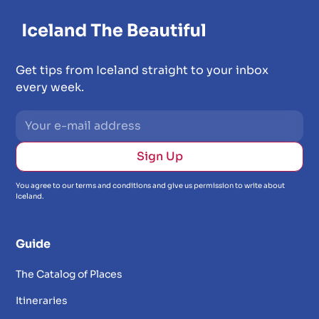
Get tips from Iceland straight to your inbox
every week.
You agree to our terms and conditions and give us permission to write about
Iceland.
Guide
The Catalog of Places
Itineraries