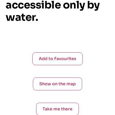
accessible
only
by
water.
Add to Favourites
Show on the map
Take me there