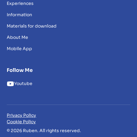
Experiences
Information
Materials for download
About Me
Mobile App
Follow Me
Youtube
Privacy Policy
Cookie Policy
© 2026 Ruben. All rights reserved.