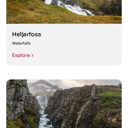
Heljarfoss
Waterfalls
Explore