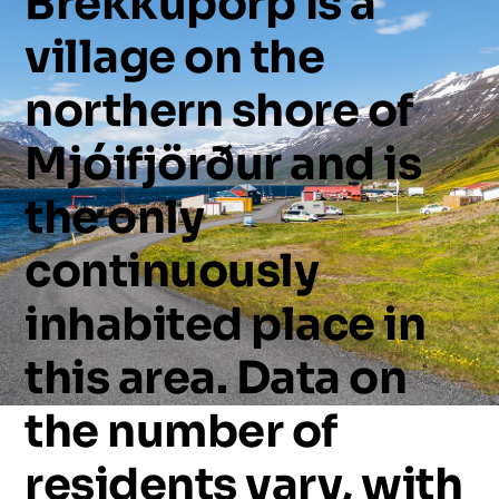
Brekkuþorp
is
a
village
on
the
northern
shore
of
Mjóifjörður
and
is
the
only
continuously
inhabited
place
in
this
area.
Data
on
the
number
of
residents
vary,
with