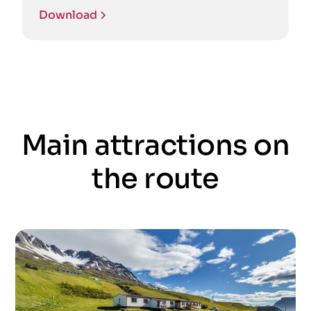
Download
Main attractions on
the route