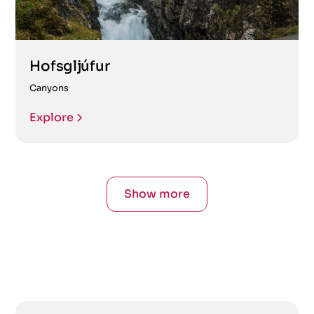
Hofsgljúfur
Canyons
Explore
Show more