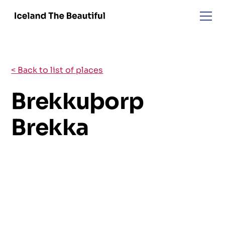
< Back to list of places
Brekkuþorp
Brekka