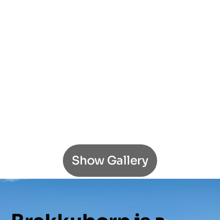
Show Gallery