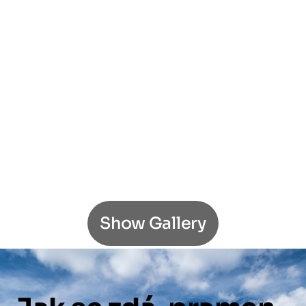
Show Gallery