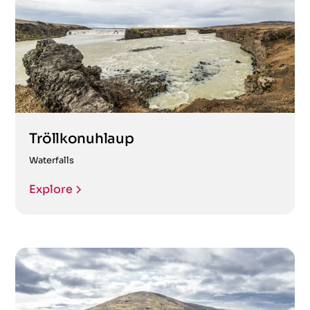
Tröllkonuhlaup
Waterfalls
Explore