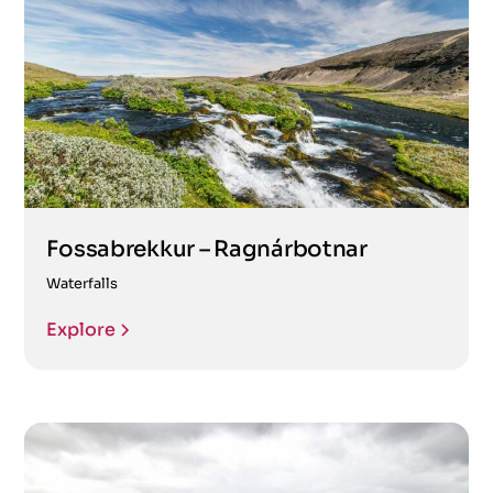
Fossabrekkur – Ragnárbotnar
Waterfalls
Explore