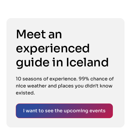
Meet an
experienced
guide in Iceland
10 seasons of experience. 99% chance of
nice weather and places you didn't know
existed.
I want to see the upcoming events