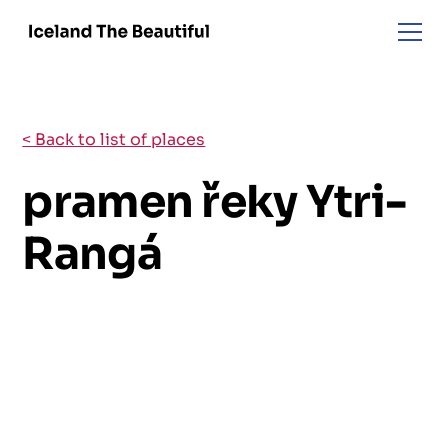
< Back to list of places
pramen řeky Ytri-
Rangá