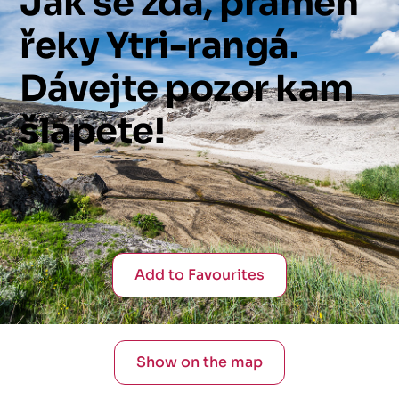
Jak
se
zdá,
pramen
řeky
Ytri-rangá.
Dávejte
pozor
kam
šlapete!
Add to Favourites
Show on the map