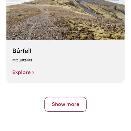
Búrfell
Mountains
Explore
Show more