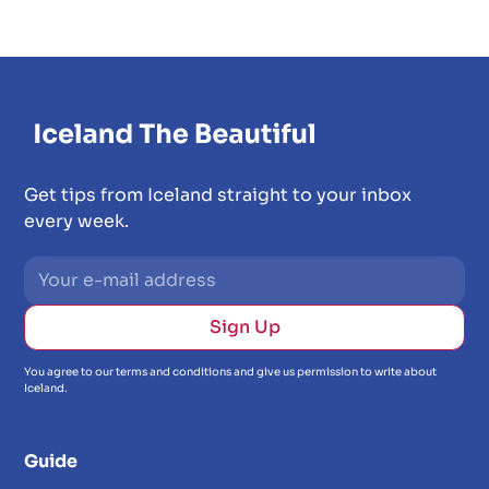
Get tips from Iceland straight to your inbox
every week.
You agree to our terms and conditions and give us permission to write about
Iceland.
Guide