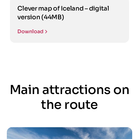
Clever map of Iceland – digital
version (44MB)
Download
Main attractions on
the route