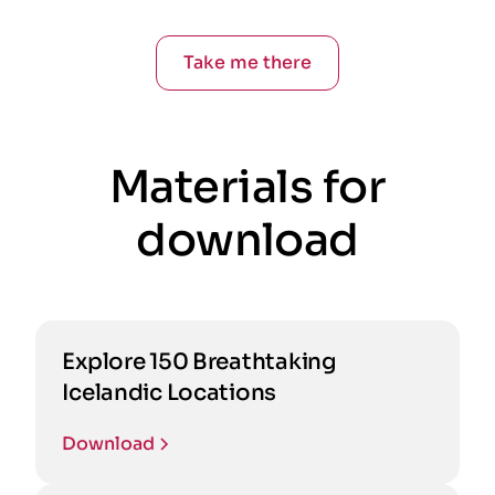
Take me there
Materials for
download
Explore 150 Breathtaking
Icelandic Locations
Download