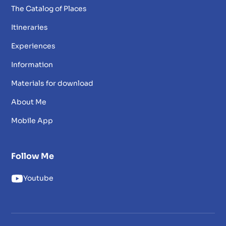
The Catalog of Places
Itineraries
Experiences
Information
Materials for download
About Me
Mobile App
Follow Me
Youtube