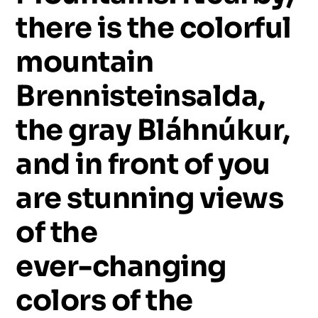
there
is
the
colorful
mountain
Brennisteinsalda,
the
gray
Bláhnúkur,
and
in
front
of
you
are
stunning
views
of
the
ever-changing
colors
of
the