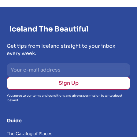
Get tips from Iceland straight to your inbox
every week.
You agree to our terms and conditions and give us permission to write about
Iceland.
Guide
The Catalog of Places