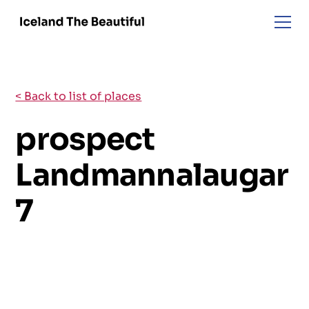
< Back to list of places
prospect
Landmannalaugar
7