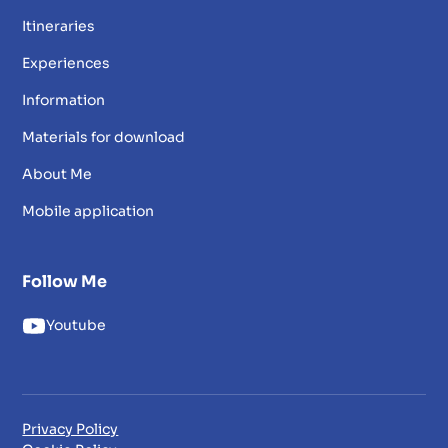
Itineraries
Experiences
Information
Materials for download
About Me
Mobile application
Follow Me
Youtube
Privacy Policy