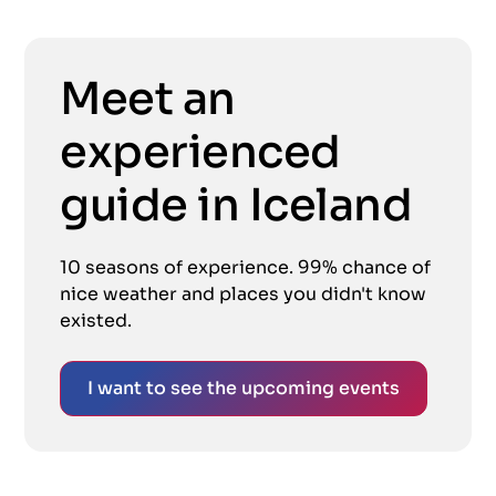
Meet an
experienced
guide in Iceland
10 seasons of experience. 99% chance of
nice weather and places you didn't know
existed.
I want to see the upcoming events