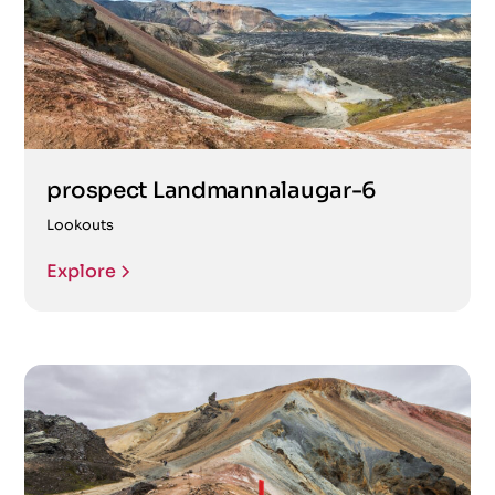
prospect Landmannalaugar-6
Lookouts
Explore