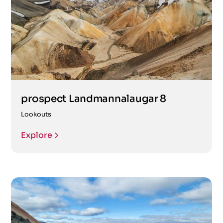
prospect Landmannalaugar 8
Lookouts
Explore