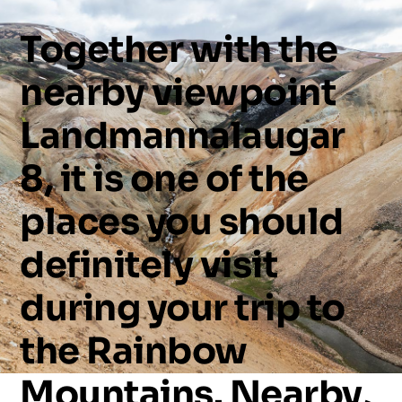
Together
with
the
nearby
viewpoint
Landmannalaugar
8,
it
is
one
of
the
places
you
should
definitely
visit
during
your
trip
to
the
Rainbow
Mountains.
Nearby,