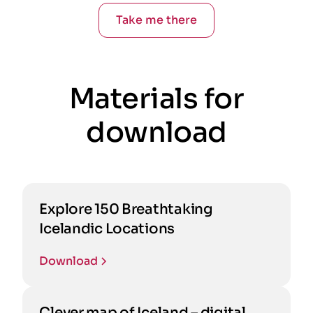
Take me there
Materials for
download
Explore 150 Breathtaking
Icelandic Locations
Download
Clever map of Iceland – digital