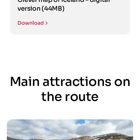
version (44MB)
Download
Main attractions on
the route