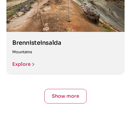
Brennisteinsalda
Mountains
Explore
Show more