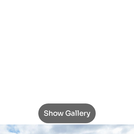
Show Gallery