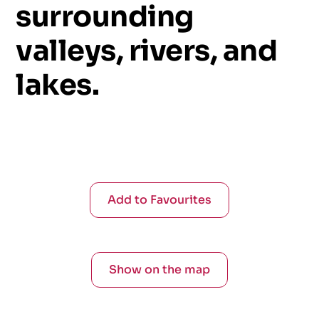
surrounding
valleys,
rivers,
and
lakes.
Add to Favourites
Show on the map