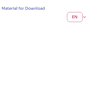
Material for Download
EN