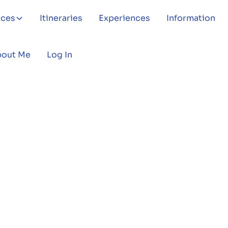
aces
Itineraries
Experiences
Information
bout Me
Log In