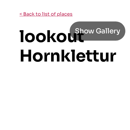
< Back to list of places
lookout
Show Gallery
Hornklettur