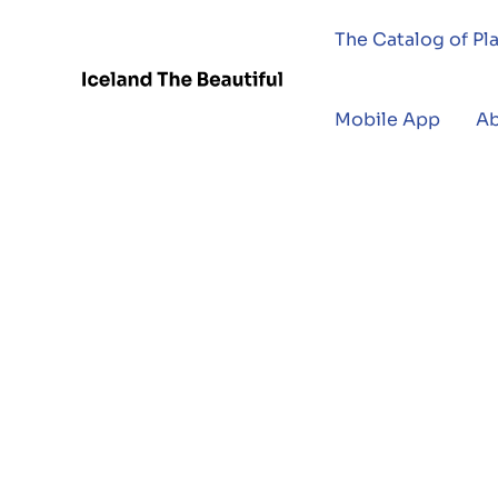
The Catalog of Pl
Mobile App
A