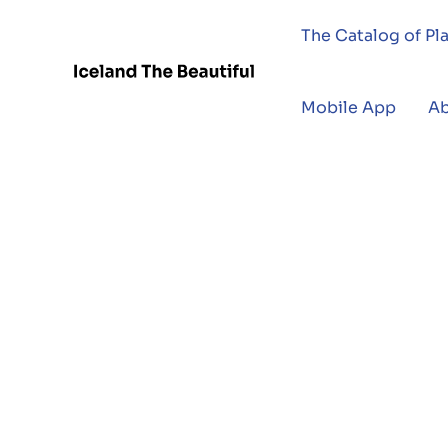
The Catalog of Pl
Mobile App
A