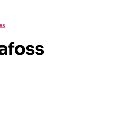
ces
afoss