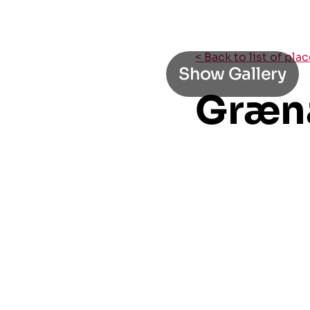
< Back to list of pla
Show Gallery
Græn