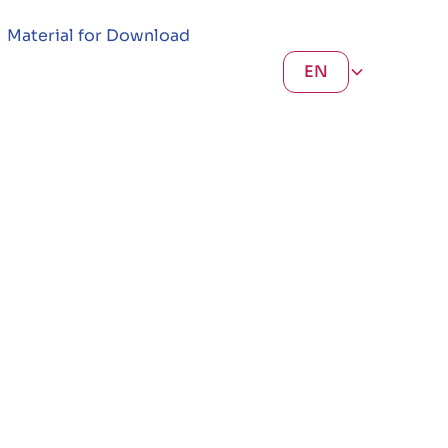
Material for Download
EN