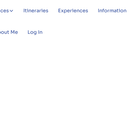
aces
Itineraries
Experiences
Information
bout Me
Log In