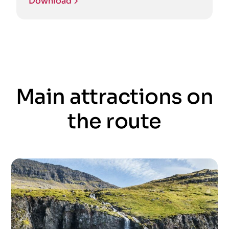
Download
Main attractions on
the route