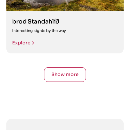
brod Standahlíð
Interesting sights by the way
Explore
Show more