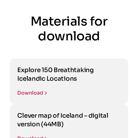
Materials for
download
Explore 150 Breathtaking
Icelandic Locations
Download
Clever map of Iceland – digital
version (44MB)