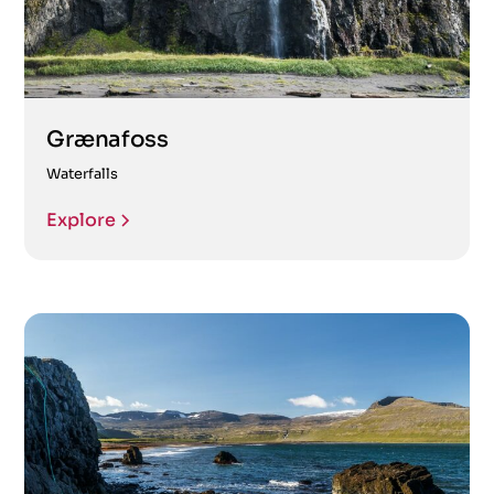
Grænafoss
Waterfalls
Explore