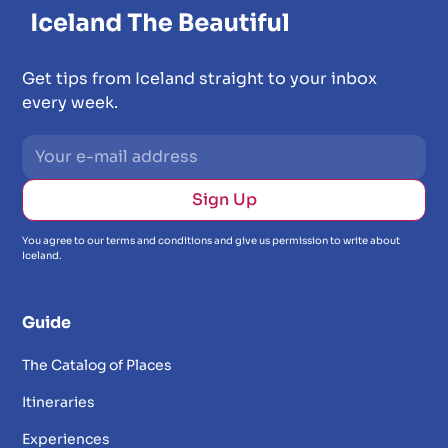
Get tips from Iceland straight to your inbox
every week.
You agree to our terms and conditions and give us permission to write about
Iceland.
Guide
The Catalog of Places
Itineraries
Experiences