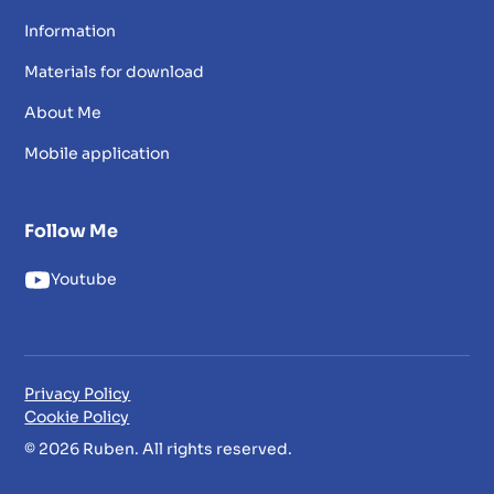
Information
Materials for download
About Me
Mobile application
Follow Me
Youtube
Privacy Policy
Cookie Policy
© 2026 Ruben. All rights reserved.