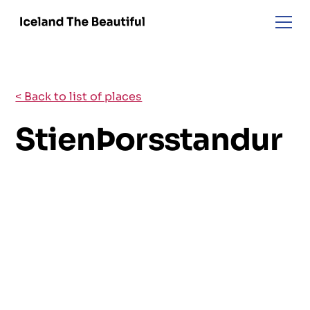
< Back to list of places
StienÞorsstandur