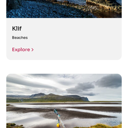
Klif
Beaches
Explore