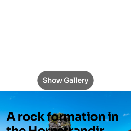
Show Gallery
A
rock
formation
in
the
Hornstrandir