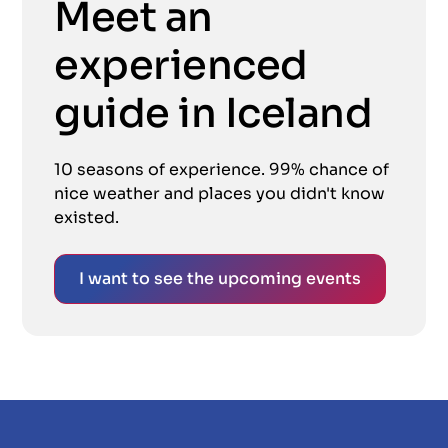
Meet an
experienced
guide in Iceland
10 seasons of experience. 99% chance of
nice weather and places you didn't know
existed.
I want to see the upcoming events