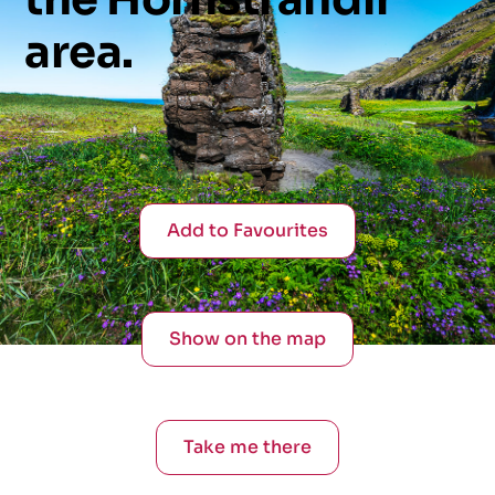
area.
Add to Favourites
Show on the map
Take me there