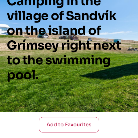
Camping
in
the
village
of
Sandvík
on
the
island
of
Grímsey
right
next
to
the
swimming
pool.
Add to Favourites