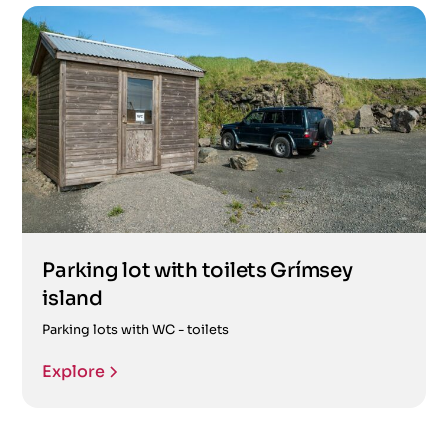
Parking lot with toilets Grímsey
island
Parking lots with WC - toilets
Explore