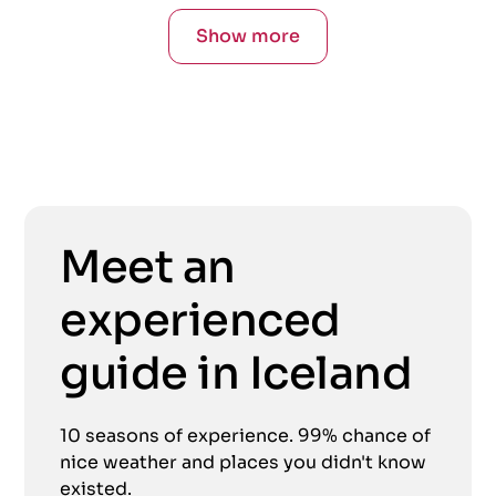
Show more
Meet an
experienced
guide in Iceland
10 seasons of experience. 99% chance of
nice weather and places you didn't know
existed.