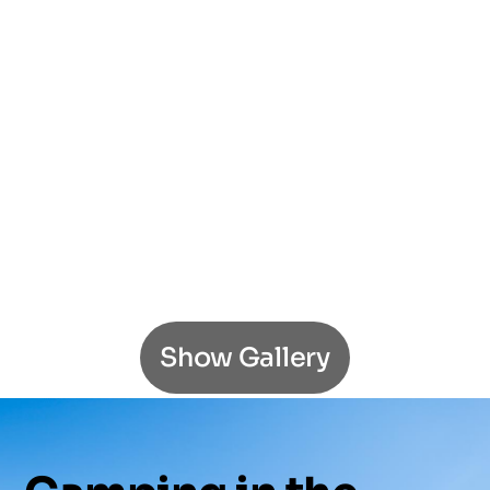
Show Gallery