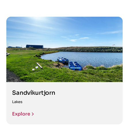
Sandvíkurtjorn
Lakes
Explore