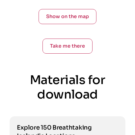
Show on the map
Take me there
Materials for
download
Explore 150 Breathtaking