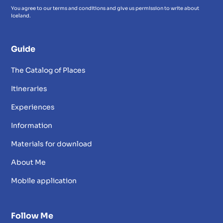
You agree to our terms and conditions and give us permission to write about
Iceland.
Guide
The Catalog of Places
Itineraries
Experiences
Information
Materials for download
About Me
Mobile application
Follow Me