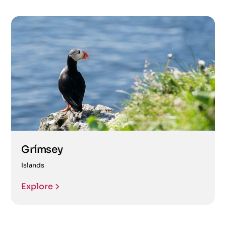
Grímsey
Islands
Explore