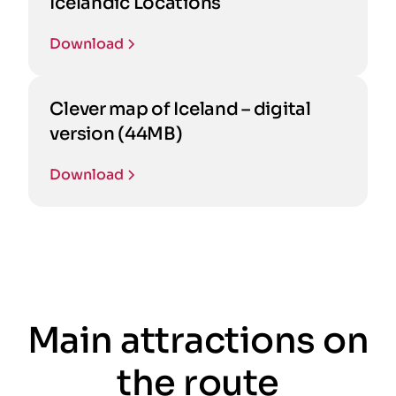
Icelandic Locations
Download
Clever map of Iceland – digital
version (44MB)
Download
Main attractions on
the route