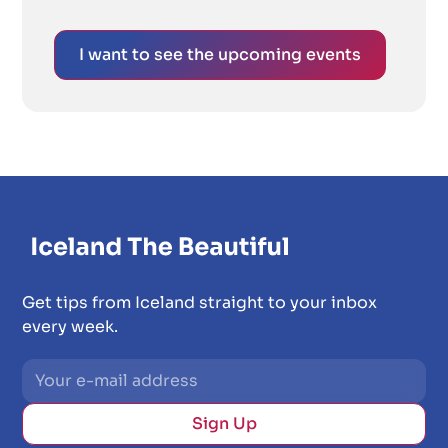
I want to see the upcoming events
Get tips from Iceland straight to your inbox
every week.