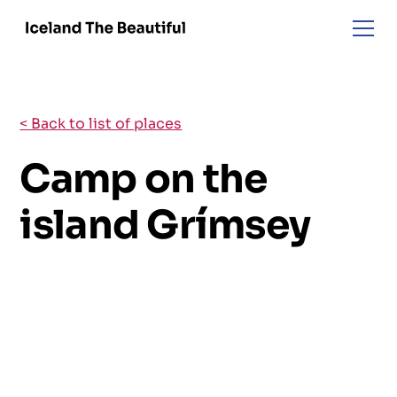
< Back to list of places
Camp on the
island Grímsey