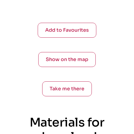
Add to Favourites
Show on the map
Take me there
Materials for