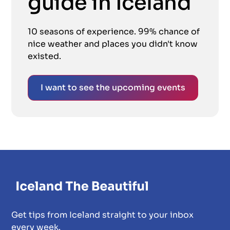
guide in Iceland
10 seasons of experience. 99% chance of
nice weather and places you didn't know
existed.
I want to see the upcoming events
Get tips from Iceland straight to your inbox
every week.