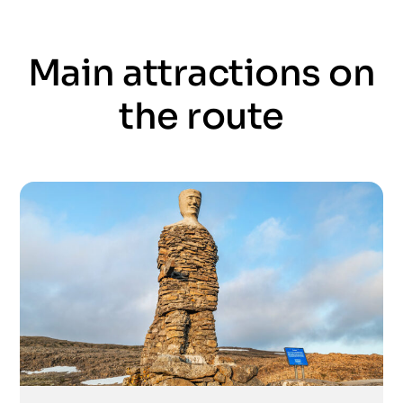
Main attractions on
the route