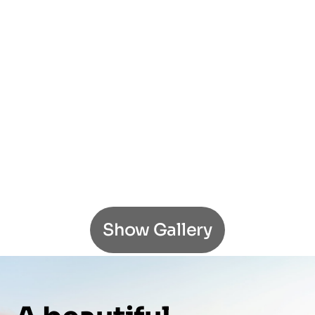
Show Gallery