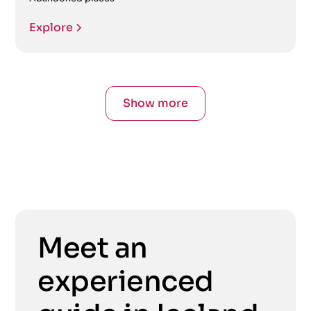
Explore
Show more
Meet an
experienced