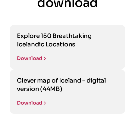
download
Explore 150 Breathtaking
Icelandic Locations
Download
Clever map of Iceland – digital
version (44MB)
Download