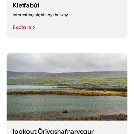
Kleifabúi
Interesting sights by the way
Explore
lookout Örlygshafnarvegur