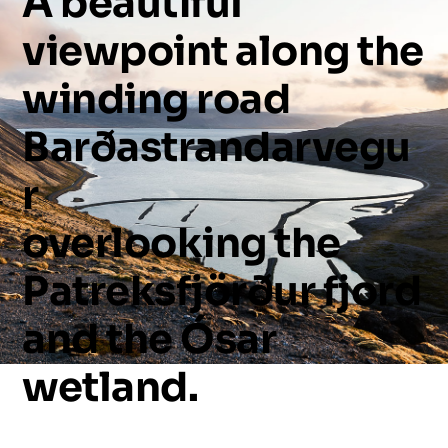
A
beautiful
viewpoint
along
the
winding
road
Barðastrandarvegu
r
overlooking
the
Patreksfjörður
fjord
and
the
Ósar
wetland.