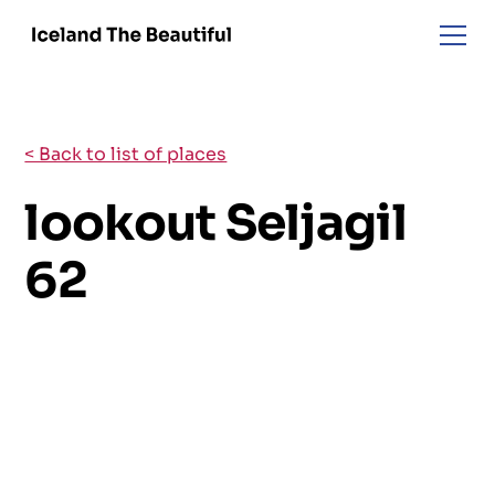
< Back to list of places
lookout Seljagil
62