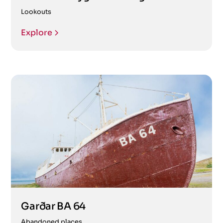
Lookouts
Explore
Garðar BA 64
Abandoned places