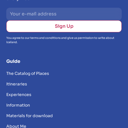
You agree to our terms and conditions and give us permission to write about
Iceland.
Guide
The Catalog of Places
Itineraries
Experiences
Information
Materials for download
About Me