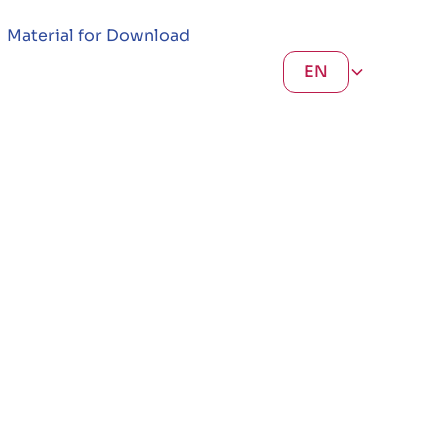
Material for Download
EN