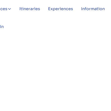
aces
Itineraries
Experiences
Information
In