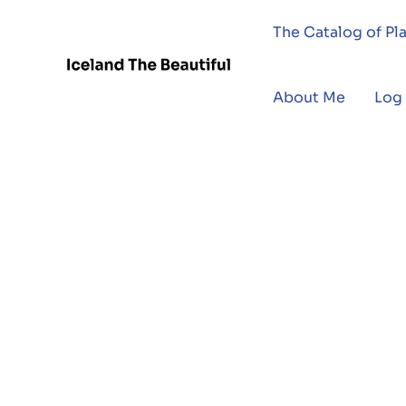
The Catalog of Pl
About Me
Log 