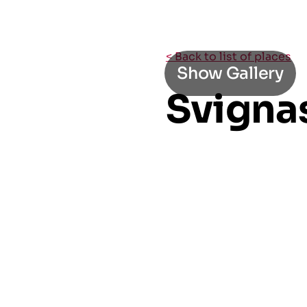
< Back to list of places
Show Gallery
Svigna