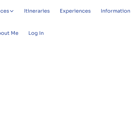
aces
Itineraries
Experiences
Information
bout Me
Log In