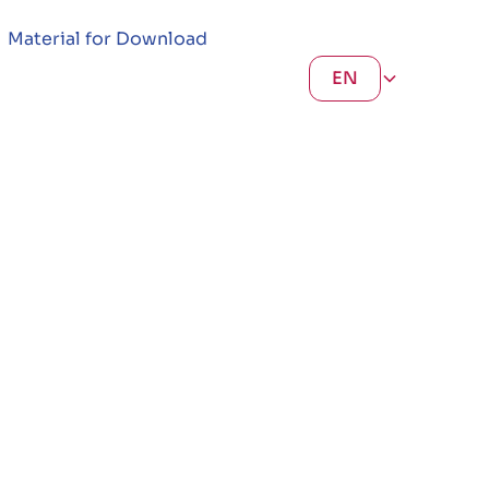
Material for Download
EN