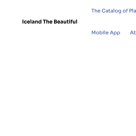
The Catalog of Pl
Mobile App
A