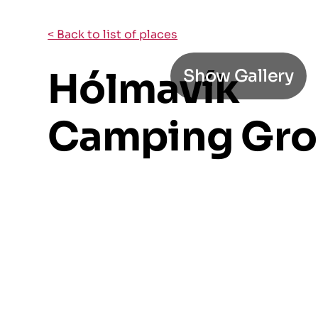
< Back to list of places
Hólmavík
Show Gallery
Camping Gr