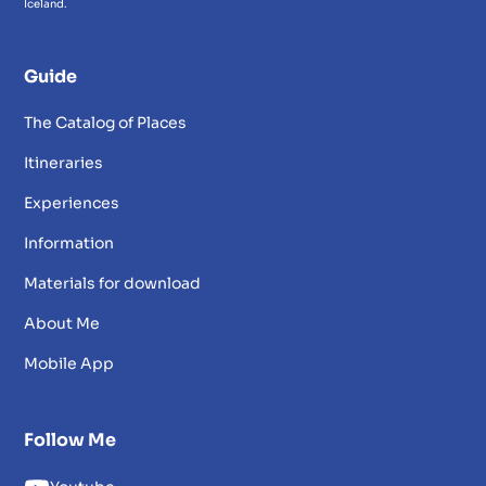
Iceland.
Guide
The Catalog of Places
Itineraries
Experiences
Information
Materials for download
About Me
Mobile App
Follow Me