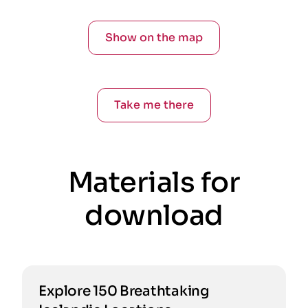
Show on the map
Take me there
Materials for
download
Explore 150 Breathtaking