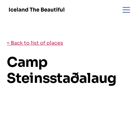
< Back to list of places
Camp
Steinsstaðalaug