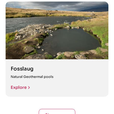
Fosslaug
Natural Geothermal pools
Explore