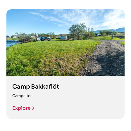
Camp Bakkaflöt
Campsites
Explore