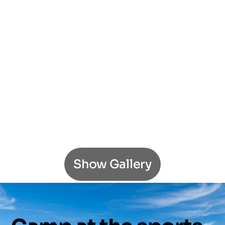
Show Gallery