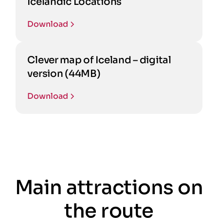
Icelandic Locations
Download
Clever map of Iceland – digital
version (44MB)
Download
Main attractions on
the route