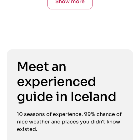
Show more
Meet an
experienced
guide in Iceland
10 seasons of experience. 99% chance of
nice weather and places you didn't know
existed.