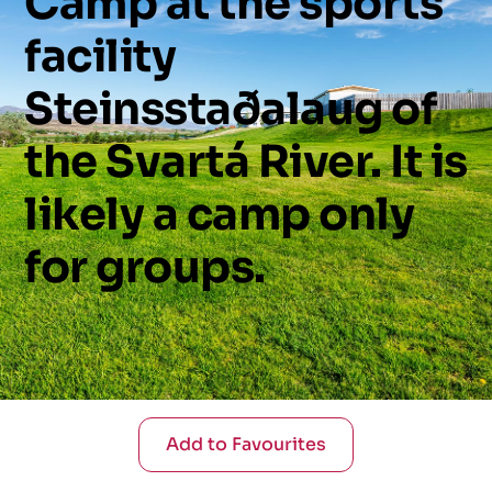
Camp
at
the
sports
facility
Steinsstaðalaug
of
the
Svartá
River.
It
is
likely
a
camp
only
for
groups.
Add to Favourites