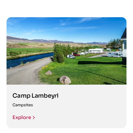
Camp Lambeyri
Campsites
Explore