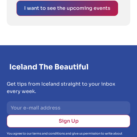
I want to see the upcoming events
Get tips from Iceland straight to your inbox
every week.
You agree to our terms and conditions and give us permission to write about