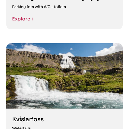
Parking lots with WC - toilets
Explore
Kvíslarfoss
Waterfalls