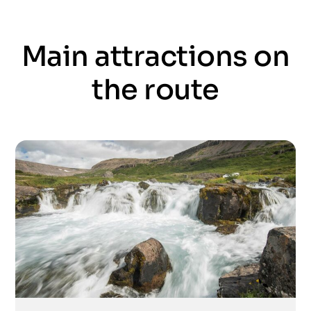
Main attractions on
the route