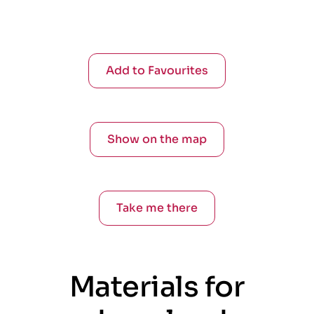
Add to Favourites
Show on the map
Take me there
Materials for