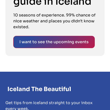
guide in Iceland
10 seasons of experience. 99% chance of
nice weather and places you didn't know
existed.
I want to see the upcoming events
Get tips from Iceland straight to your inbox
every week.