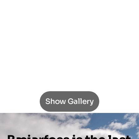
Show Gallery