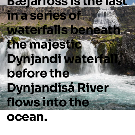
Bæjarfoss
is
the
last
in
a
series
of
waterfalls
beneath
the
majestic
Dynjandi
waterfall,
before
the
Dynjandisá
River
flows
into
the
ocean.