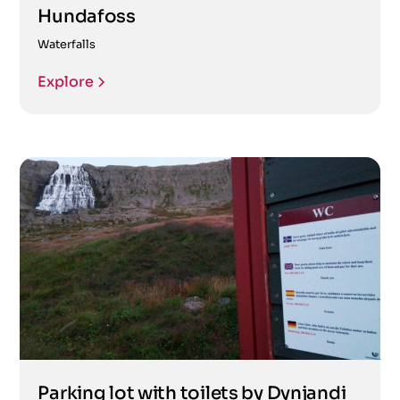
Hundafoss
Waterfalls
Explore
Parking lot with toilets by Dynjandi