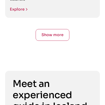
Explore
Show more
Meet an
experienced