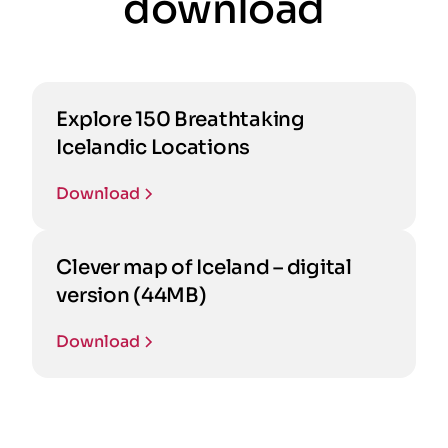
download
Explore 150 Breathtaking
Icelandic Locations
Download
Clever map of Iceland – digital
version (44MB)
Download