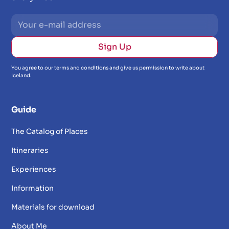
You agree to our terms and conditions and give us permission to write about
Iceland.
Guide
The Catalog of Places
Itineraries
Experiences
Information
Materials for download
About Me