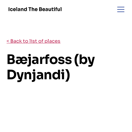
< Back to list of places
Bæjarfoss (by
Dynjandi)